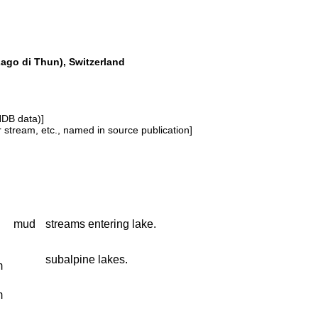
ago di Thun), Switzerland
NDB data)]
or stream, etc., named in source publication]
mud
streams entering lake.
subalpine lakes.
m
m