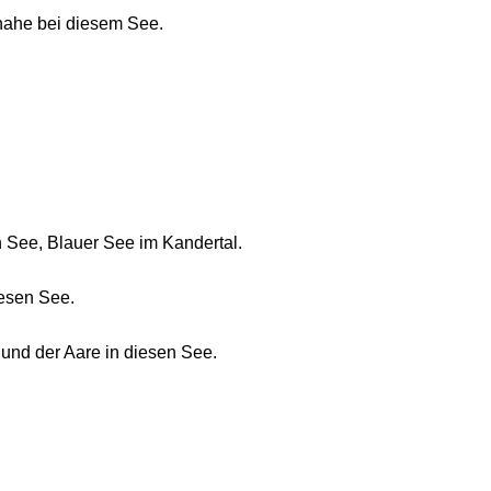
nahe bei diesem See.
See, Blauer See im Kandertal.
iesen See.
und der Aare in diesen See.