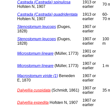
Castrada (Castrada) spinulosa
1913 or
70 
Hofsten N, 1907
earlier
Castrada (Castrada) quadridentata
1913 or
60-
Hofsten N, 1907
earlier
70 
Stenostomum leucops
(Duges,
1907 or
1828)
earlier
Stenostomum leucops
(Duges,
1907 or
100
1828)
earlier
m
1901 or
Microstomum lineare
(Müller, 1773)
earlier
1907 or
Microstomum lineare
(Müller, 1773)
1 m
earlier
Macrostomum viride (1)
Beneden
1907 or
E, 1870
earlier
1907 or
Dalyellia cuspidata
(Schmidt, 1861)
35 
earlier
1907 or
Dalyellia expedita
Hofsten N, 1907
earlier