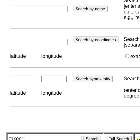
Search 
[enter
e.g., '
e.g., '
Search 
[separa
latitude
longitude
exa
Search 
(enter 
latitude
longitude
degree
taxon: