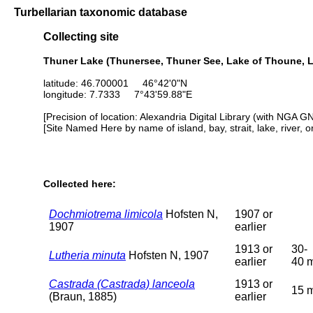
Turbellarian taxonomic database
Collecting site
Thuner Lake (Thunersee, Thuner See, Lake of Thoune, L
latitude: 46.700001 46°42'0"N
longitude: 7.7333 7°43'59.88"E
[Precision of location: Alexandria Digital Library (with NGA G
[Site Named Here by name of island, bay, strait, lake, river, 
Collected here:
Dochmiotrema limicola
Hofsten N,
1907 or
1907
earlier
1913 or
30-
Lutheria minuta
Hofsten N, 1907
earlier
40 
Castrada (Castrada) lanceola
1913 or
15 
(Braun, 1885)
earlier