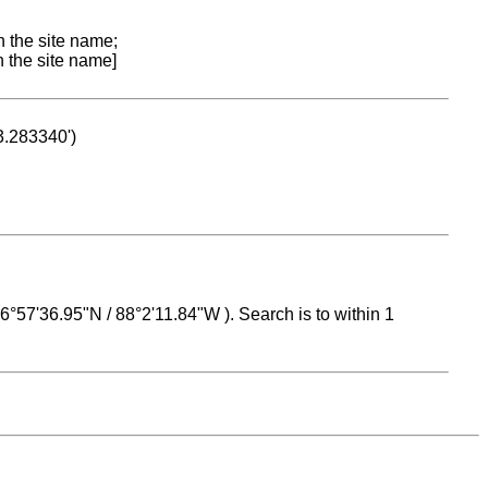
n the site name;
n the site name]
53.283340')
 16°57'36.95"N / 88°2'11.84"W ). Search is to within 1