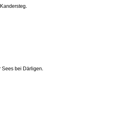
i Kandersteg.
 Sees bei Därligen.