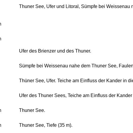
Thuner See, Ufer und Litoral, Sümpfe bei Weissenau 
m
m
Ufer des Brienzer und des Thuner.
Sümpfe bei Weissenau nahe dem Thuner See, Faulen 
Thüner See, Ufer. Teiche am Einfluss der Kander in d
Ufer des Thuner Sees, Teiche am Einfluss der Kander 
m
Thuner See.
m
Thuner See, Tiefe (35 m).