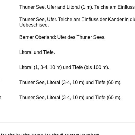
Thuner See, Ufer and Litoral (1 m), Teiche am Einflus
Thuner See, Ufer. Teiche am Einfluss der Kander in d
Uebeschisee.
Berner Oberland: Ufer des Thuner Sees.
Litoral und Tiefe.
Litoral (1, 3-4, 10 m) und Tiefe (bis 100 m).
0
Thuner See, Litoral (3-4, 10 m) und Tiefe (60 m).
m
Thuner See, Litoral (3-4, 10 m) und Tiefe (60 m).