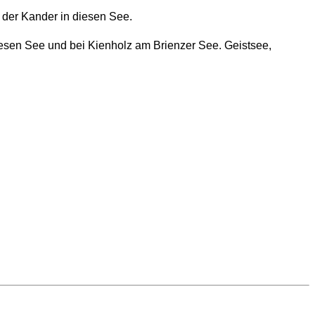
s der Kander in diesen See.
iesen See und bei Kienholz am Brienzer See. Geistsee,