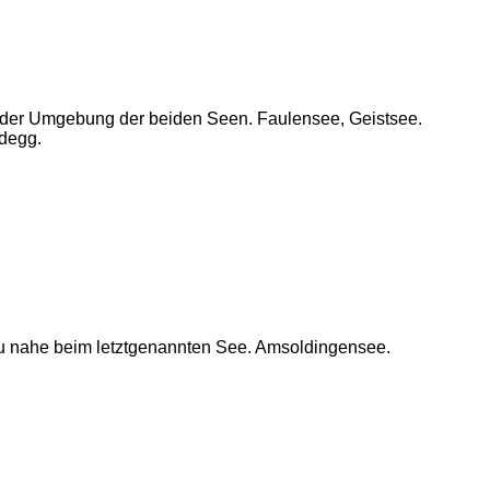
n der Umgebung der beiden Seen. Faulensee, Geistsee.
degg.
u nahe beim letztgenannten See. Amsoldingensee.