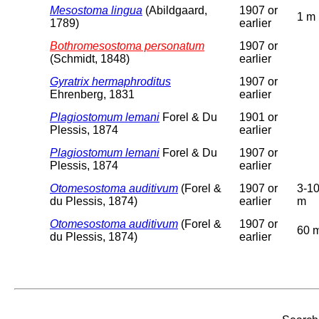
Mesostoma lingua
(Abildgaard,
1907 or
1 m
1789)
earlier
Bothromesostoma personatum
1907 or
(Schmidt, 1848)
earlier
Gyratrix hermaphroditus
1907 or
Ehrenberg, 1831
earlier
Plagiostomum lemani
Forel & Du
1901 or
Plessis, 1874
earlier
Plagiostomum lemani
Forel & Du
1907 or
Plessis, 1874
earlier
Otomesostoma auditivum
(Forel &
1907 or
3-1
du Plessis, 1874)
earlier
m
Otomesostoma auditivum
(Forel &
1907 or
60 
du Plessis, 1874)
earlier