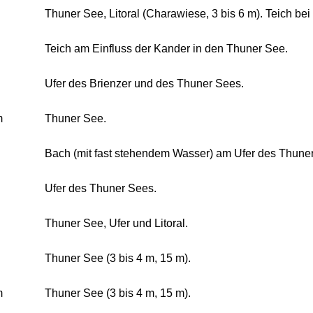
Thuner See, Litoral (Charawiese, 3 bis 6 m). Teich be
Teich am Einfluss der Kander in den Thuner See.
Ufer des Brienzer und des Thuner Sees.
m
Thuner See.
Bach (mit fast stehendem Wasser) am Ufer des Thuner
Ufer des Thuner Sees.
Thuner See, Ufer und Litoral.
Thuner See (3 bis 4 m, 15 m).
m
Thuner See (3 bis 4 m, 15 m).