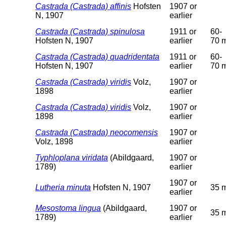
Castrada (Castrada) affinis
Hofsten
1907 or
N, 1907
earlier
Castrada (Castrada) spinulosa
1911 or
60-
Hofsten N, 1907
earlier
70 
Castrada (Castrada) quadridentata
1911 or
60-
Hofsten N, 1907
earlier
70 
Castrada (Castrada) viridis
Volz,
1907 or
1898
earlier
Castrada (Castrada) viridis
Volz,
1907 or
1898
earlier
Castrada (Castrada) neocomensis
1907 or
Volz, 1898
earlier
Typhloplana viridata
(Abildgaard,
1907 or
1789)
earlier
1907 or
Lutheria minuta
Hofsten N, 1907
35 
earlier
Mesostoma lingua
(Abildgaard,
1907 or
35 
1789)
earlier