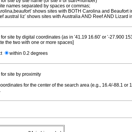
for site by site name (or site # or start+number)
 site names separated by spaces or commas;
carolina,beaufort' shows sites with BOTH Carolina and Beaufort i
reef austral liz' shows sites with Australia AND Reef AND Lizard i
for site by digital coordinates (as in '41.19 16.60' or '-27.900 1
te the two with one or more spaces]
ct
within 0.2 degrees
for site by proximity
coordinates for the center of the search area (e.g., 16.4/-88.1 or
.