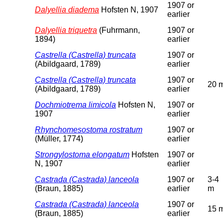
1907 or
Dalyellia diadema
Hofsten N, 1907
earlier
Dalyellia triquetra
(Fuhrmann,
1907 or
1894)
earlier
Castrella (Castrella) truncata
1907 or
(Abildgaard, 1789)
earlier
Castrella (Castrella) truncata
1907 or
20 
(Abildgaard, 1789)
earlier
Dochmiotrema limicola
Hofsten N,
1907 or
1907
earlier
Rhynchomesostoma rostratum
1907 or
(Müller, 1774)
earlier
Strongylostoma elongatum
Hofsten
1907 or
N, 1907
earlier
Castrada (Castrada) lanceola
1907 or
3-4
(Braun, 1885)
earlier
m
Castrada (Castrada) lanceola
1907 or
15 
(Braun, 1885)
earlier