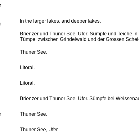
m
In the larger lakes, and deeper lakes.
m
Brienzer und Thuner See, Ufer; Sümpfe und Teiche i
Tümpel zwischen Grindelwald und der Grossen Schei
Thuner See.
Litoral.
Litoral.
Brienzer und Thuner See. Ufer. Sümpfe bei Weissena
m
Thuner See.
Thuner See, Ufer.