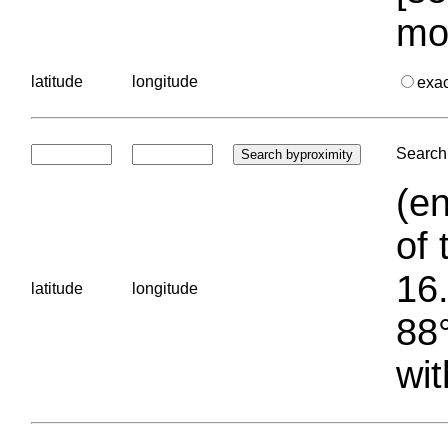
mo
latitude
longitude
exa
Search 
(en
of 
16.
latitude
longitude
88°
wit