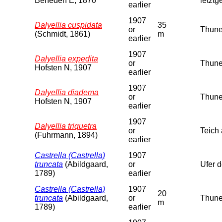
Beneden E, 1870
letzt
earlier
1907
Dalyellia cuspidata
35
or
Thune
(Schmidt, 1861)
m
earlier
1907
Dalyellia expedita
or
Thune
Hofsten N, 1907
earlier
1907
Dalyellia diadema
or
Thuner
Hofsten N, 1907
earlier
1907
Dalyellia triquetra
or
Teich
(Fuhrmann, 1894)
earlier
Castrella (Castrella)
1907
truncata
(Abildgaard,
or
Ufer 
1789)
earlier
Castrella (Castrella)
1907
20
truncata
(Abildgaard,
or
Thune
m
1789)
earlier