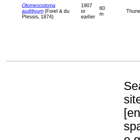
Otomesostoma
1907
60
auditivum
(Forel & du
or
Thuner
m
Plessis, 1874)
earlier
Sea
sit
[e
sp
e.g