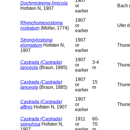
1907
Dochmiotrema limicola
or
Bach 
Hofsten N, 1907
earlier
1907
Rhynchomesostoma
or
Ufer 
rostratum
(Müller, 1774)
earlier
Strongylostoma
1907
elongatum
Hofsten N,
or
Thuner
1907
earlier
1907
Castrada (Castrada)
3-4
or
Thuner
lanceola
(Braun, 1885)
m
earlier
1907
Castrada (Castrada)
15
or
Thuner
lanceola
(Braun, 1885)
m
earlier
1907
Castrada (Castrada)
or
Thune
affinis
Hofsten N, 1907
earlier
Castrada (Castrada)
1911
60-
spinulosa
Hofsten N,
or
70
1907
earlier
m