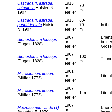
Castrada (Castrada)
1913
70
spinulosa
Hofsten N,
or
m
1907
earlier
Castrada (Castrada)
1913
60-
quadridentata
Hofsten
or
70
In the
N, 1907
earlier
m
1907
Brien
Stenostomum leucops
or
beide
(Duges, 1828)
earlier
Gross
1907
Stenostomum leucops
100
or
Thune
(Duges, 1828)
m
earlier
1901
Microstomum lineare
or
Litoral
(Müller, 1773)
earlier
1907
Microstomum lineare
or
1 m
Litoral
(Müller, 1773)
earlier
1907
Macrostomum viride (1)
Brien
or