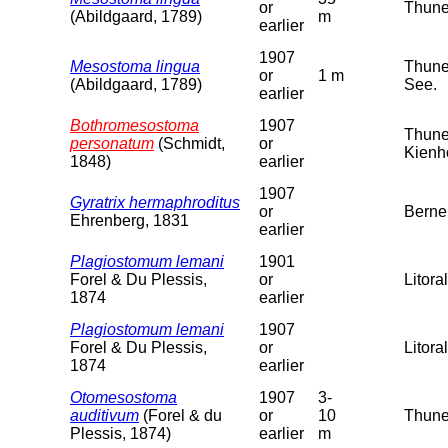
or
Thuner
(Abildgaard, 1789)
m
earlier
1907
Mesostoma lingua
Thuner
or
1 m
(Abildgaard, 1789)
See.
earlier
Bothromesostoma
1907
Thuner
personatum
(Schmidt,
or
Kienh
1848)
earlier
1907
Gyratrix hermaphroditus
or
Berne
Ehrenberg, 1831
earlier
Plagiostomum lemani
1901
Forel & Du Plessis,
or
Litora
1874
earlier
Plagiostomum lemani
1907
Forel & Du Plessis,
or
Litora
1874
earlier
Otomesostoma
1907
3-
auditivum
(Forel & du
or
10
Thuner
Plessis, 1874)
earlier
m