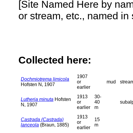
[Site Named Here by name o
or stream, etc., named in 
Collected here:
1907
Dochmiotrema limicola
or
mud
stream
Hofsten N, 1907
earlier
1913
30-
Lutheria minuta
Hofsten
or
40
subalp
N, 1907
earlier
m
1913
Castrada (Castrada)
15
or
lanceola
(Braun, 1885)
m
earlier