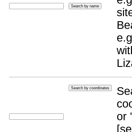
si
Bea
e.g
wi
Liz
Sea
coo
or 
[se