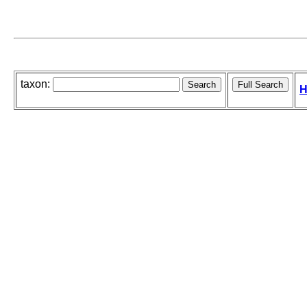
taxon:
H