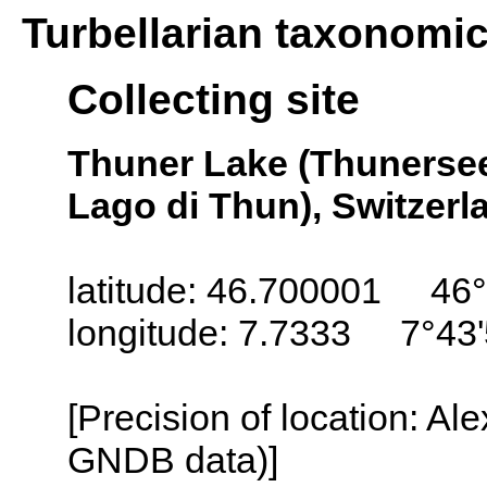
Turbellarian taxonomi
Collecting site
Thuner Lake (Thunersee
Lago di Thun), Switzerl
latitude: 46.700001 46°
longitude: 7.7333 7°43'
[Precision of location: Al
GNDB data)]