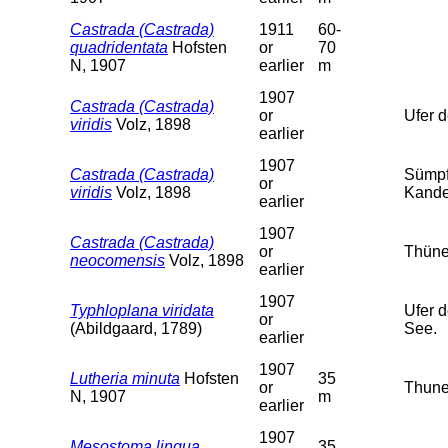
Castrada (Castrada)
1911
60-
quadridentata
Hofsten
or
70
N, 1907
earlier
m
1907
Castrada (Castrada)
or
Ufer 
viridis
Volz, 1898
earlier
1907
Castrada (Castrada)
Sümpf
or
viridis
Volz, 1898
Kander
earlier
1907
Castrada (Castrada)
or
Thüner
neocomensis
Volz, 1898
earlier
1907
Typhloplana viridata
Ufer 
or
(Abildgaard, 1789)
See.
earlier
1907
Lutheria minuta
Hofsten
35
or
Thune
N, 1907
m
earlier
1907
Mesostoma lingua
35