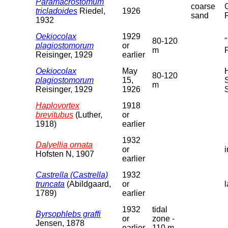
Paramacrostomum
coarse
tricladoides
Riedel,
1926
sand
1932
Oekiocolax
1929
80-120
plagiostomorum
or
m
Reisinger, 1929
earlier
Oekiocolax
May
80-120
plagiostomorum
15,
m
Reisinger, 1929
1926
Haplovortex
1918
brevitubus
(Luther,
or
1918)
earlier
1932
Dalyellia ornata
or
Hofsten N, 1907
earlier
Castrella (Castrella)
1932
truncata
(Abildgaard,
or
1789)
earlier
1932
tidal
Byrsophlebs graffi
or
zone -
Jensen, 1878
earlier
110 m