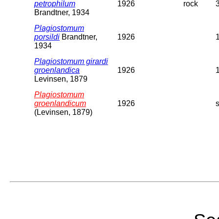
petrophilum
1926
rock
Brandtner, 1934
Plagiostomum
porsildi
Brandtner,
1926
1934
Plagiostomum girardi
groenlandica
1926
Levinsen, 1879
Plagiostomum
groenlandicum
1926
(Levinsen, 1879)