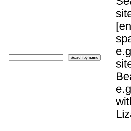
Sea
sit
[e
sp
e.g
si
Bea
e.g
wi
Liz