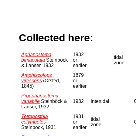
Collected here:
Aphanostoma
1932
tidal
bimaculata
Steinböck
or
zone
& Lanser, 1932
earlier
Amphiscolops
1879
virescens
(Örsted,
or
1845)
earlier
Proaphanostoma
variabile
Steinböck &
1932
intertidal
Lanser, 1932
Tetraposthia
1931
tidal
colymbetes
or
zone
Steinböck, 1931
earlier