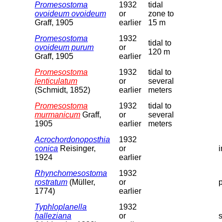
Promesostoma
1932
tidal
ovoideum ovoideum
or
zone to
Graff, 1905
earlier
15 m
Promesostoma
1932
tidal to
ovoideum purum
or
120 m
Graff, 1905
earlier
Promesostoma
1932
tidal to
lenticulatum
or
several
(Schmidt, 1852)
earlier
meters
Promesostoma
1932
tidal to
murmanicum
Graff,
or
several
1905
earlier
meters
Acrochordonoposthia
1932
conica
Reisinger,
or
1924
earlier
Rhynchomesostoma
1932
rostratum
(Müller,
or
1774)
earlier
Typhloplanella
1932
halleziana
or
s