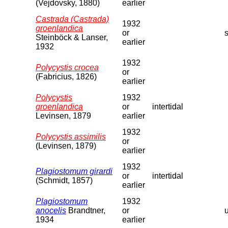
(Vejdovsky, 1880)
earlier
Castrada (Castrada)
1932
groenlandica
or
s
Steinböck & Lanser,
earlier
1932
1932
Polycystis crocea
or
(Fabricius, 1826)
earlier
Polycystis
1932
groenlandica
or
intertidal
Levinsen, 1879
earlier
1932
Polycystis assimilis
or
(Levinsen, 1879)
earlier
1932
Plagiostomum girardi
or
intertidal
(Schmidt, 1857)
earlier
Plagiostomum
1932
anocelis
Brandtner,
or
1934
earlier