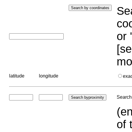
Sea
coo
or 
[se
mo
latitude
longitude
exa
Search 
(en
of 