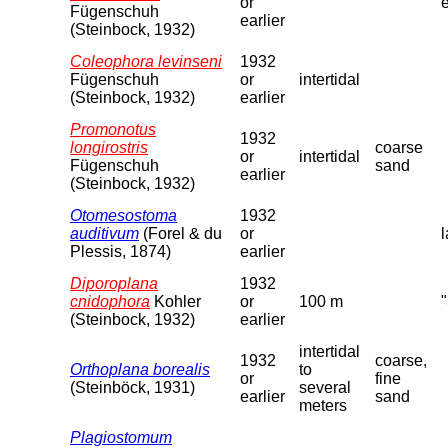
or
Fügenschuh
earlier
(Steinbock, 1932)
Coleophora levinseni
1932
Fügenschuh
or
intertidal
(Steinbock, 1932)
earlier
Promonotus
1932
longirostris
coarse
or
intertidal
Fügenschuh
sand
earlier
(Steinbock, 1932)
Otomesostoma
1932
auditivum
(Forel & du
or
l
Plessis, 1874)
earlier
Diporoplana
1932
cnidophora
Kohler
or
100 m
(Steinbock, 1932)
earlier
intertidal
1932
coarse,
Orthoplana borealis
to
or
fine
(Steinböck, 1931)
several
earlier
sand
meters
Plagiostomum