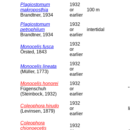
Plagiostomum
1932
makroposthia
or
100 m
Brandtner, 1934
earlier
Plagiostomum
1932
petrophilum
or
intertidal
Brandtner, 1934
earlier
1932
Monocelis fusca
or
Örsted, 1843
earlier
1932
Monocelis lineata
or
(Müller, 1773)
earlier
Monocelis honorei
1932
Fügenschuh
or
(Steinbock, 1932)
earlier
1932
Coleophora hirudo
or
(Levinsen, 1879)
earlier
Coleophora
1932
chionoecetis