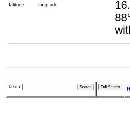
16.
latitude
longitude
88°
wit
taxon:
H