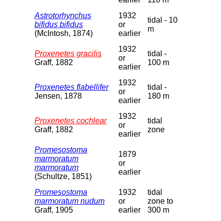
Astrotorhynchus
1932
tidal - 10
bifidus bifidus
or
m
(McIntosh, 1874)
earlier
1932
Proxenetes gracilis
tidal -
or
Graff, 1882
100 m
earlier
1932
Proxenetes flabellifer
tidal -
or
Jensen, 1878
180 m
earlier
1932
Proxenetes cochlear
tidal
or
Graff, 1882
zone
earlier
Promesostoma
1879
marmoratum
or
marmoratum
earlier
(Schultze, 1851)
Promesostoma
1932
tidal
marmoratum nudum
or
zone to
Graff, 1905
earlier
300 m