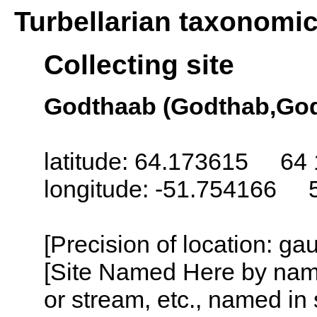
Turbellarian taxonomi
Collecting site
Godthaab (Godthab,God
latitude: 64.173615 64 
longitude: -51.754166 
[Precision of location: g
[Site Named Here by name o
or stream, etc., named in 