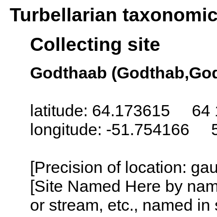
Turbellarian taxonomi
Collecting site
Godthaab (Godthab,God
latitude: 64.173615 64 
longitude: -51.754166 
[Precision of location: g
[Site Named Here by name o
or stream, etc., named in 