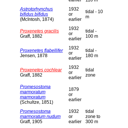
Astrotorhynchus
1932
tidal - 10
bifidus bifidus
or
m
(McIntosh, 1874)
earlier
1932
Proxenetes gracilis
tidal -
or
Graff, 1882
100 m
earlier
1932
Proxenetes flabellifer
tidal -
or
Jensen, 1878
180 m
earlier
1932
Proxenetes cochlear
tidal
or
Graff, 1882
zone
earlier
Promesostoma
1879
marmoratum
or
marmoratum
earlier
(Schultze, 1851)
Promesostoma
1932
tidal
marmoratum nudum
or
zone to
Graff, 1905
earlier
300 m