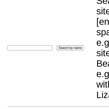
Sea
sit
[e
sp
e.g
si
Bea
e.g
wi
Liz