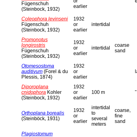
or
Fügenschuh
earlier
(Steinbock, 1932)
Coleophora levinseni
1932
Fügenschuh
or
intertidal
(Steinbock, 1932)
earlier
Promonotus
1932
longirostris
coarse
or
intertidal
Fügenschuh
sand
earlier
(Steinbock, 1932)
Otomesostoma
1932
auditivum
(Forel & du
or
l
Plessis, 1874)
earlier
Diporoplana
1932
cnidophora
Kohler
or
100 m
(Steinbock, 1932)
earlier
intertidal
1932
coarse,
Orthoplana borealis
to
or
fine
(Steinböck, 1931)
several
earlier
sand
meters
Plagiostomum