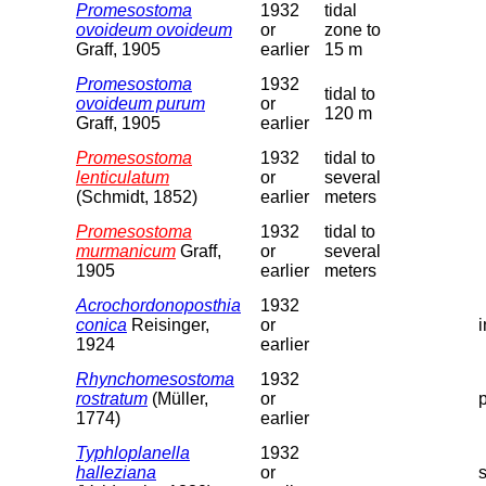
Promesostoma
1932
tidal
ovoideum ovoideum
or
zone to
Graff, 1905
earlier
15 m
Promesostoma
1932
tidal to
ovoideum purum
or
120 m
Graff, 1905
earlier
Promesostoma
1932
tidal to
lenticulatum
or
several
(Schmidt, 1852)
earlier
meters
Promesostoma
1932
tidal to
murmanicum
Graff,
or
several
1905
earlier
meters
Acrochordonoposthia
1932
conica
Reisinger,
or
1924
earlier
Rhynchomesostoma
1932
rostratum
(Müller,
or
1774)
earlier
Typhloplanella
1932
halleziana
or
s