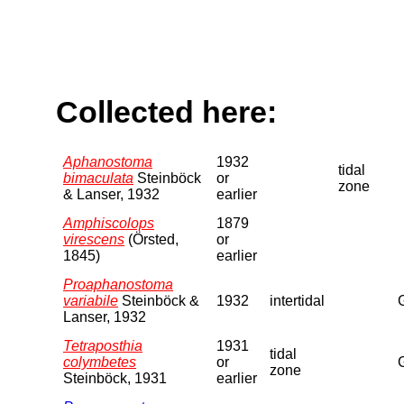
Collected here:
Aphanostoma
1932
tidal
bimaculata
Steinböck
or
zone
& Lanser, 1932
earlier
Amphiscolops
1879
virescens
(Örsted,
or
1845)
earlier
Proaphanostoma
variabile
Steinböck &
1932
intertidal
Lanser, 1932
Tetraposthia
1931
tidal
colymbetes
or
zone
Steinböck, 1931
earlier