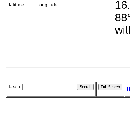
16.
latitude
longitude
88°
wit
taxon:
H