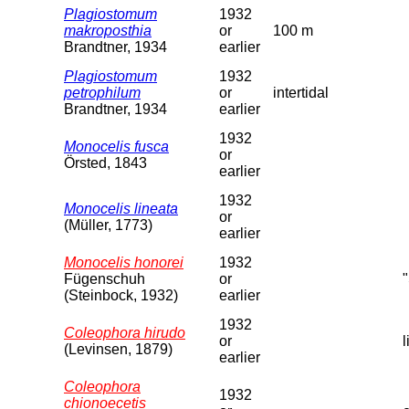
Plagiostomum
1932
makroposthia
or
100 m
Brandtner, 1934
earlier
Plagiostomum
1932
petrophilum
or
intertidal
Brandtner, 1934
earlier
1932
Monocelis fusca
or
Örsted, 1843
earlier
1932
Monocelis lineata
or
(Müller, 1773)
earlier
Monocelis honorei
1932
Fügenschuh
or
(Steinbock, 1932)
earlier
1932
Coleophora hirudo
or
(Levinsen, 1879)
earlier
Coleophora
1932
chionoecetis