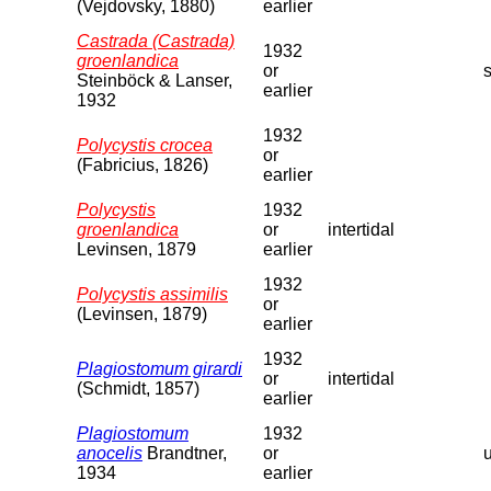
(Vejdovsky, 1880)
earlier
Castrada (Castrada)
1932
groenlandica
or
s
Steinböck & Lanser,
earlier
1932
1932
Polycystis crocea
or
(Fabricius, 1826)
earlier
Polycystis
1932
groenlandica
or
intertidal
Levinsen, 1879
earlier
1932
Polycystis assimilis
or
(Levinsen, 1879)
earlier
1932
Plagiostomum girardi
or
intertidal
(Schmidt, 1857)
earlier
Plagiostomum
1932
anocelis
Brandtner,
or
1934
earlier