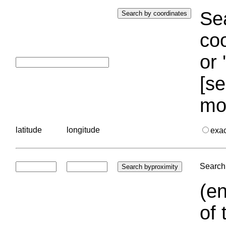
Sea
coo
or 
[se
mo
latitude
longitude
exa
Search 
(en
of 