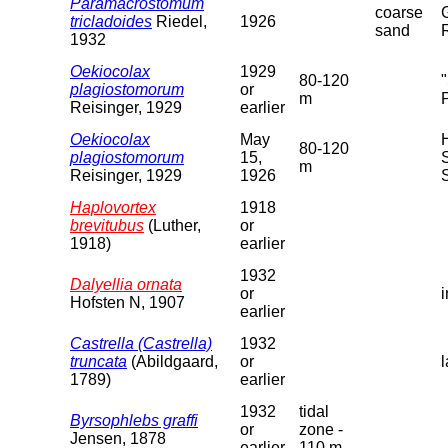
Paramacrostomum
coarse
tricladoides
Riedel,
1926
sand
1932
Oekiocolax
1929
80-120
plagiostomorum
or
m
Reisinger, 1929
earlier
Oekiocolax
May
80-120
plagiostomorum
15,
m
Reisinger, 1929
1926
Haplovortex
1918
brevitubus
(Luther,
or
1918)
earlier
1932
Dalyellia ornata
or
Hofsten N, 1907
earlier
Castrella (Castrella)
1932
truncata
(Abildgaard,
or
1789)
earlier
1932
tidal
Byrsophlebs graffi
or
zone -
Jensen, 1878
earlier
110 m