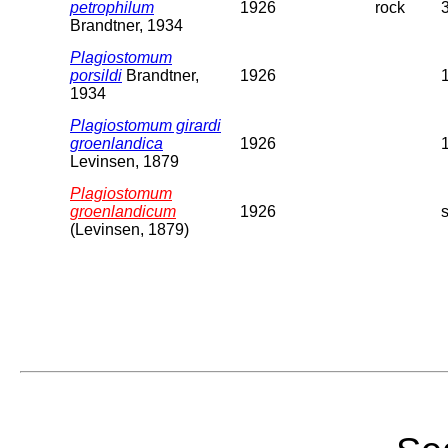
petrophilum
1926
rock
Brandtner, 1934
Plagiostomum
porsildi
Brandtner,
1926
1934
Plagiostomum girardi
groenlandica
1926
Levinsen, 1879
Plagiostomum
groenlandicum
1926
(Levinsen, 1879)