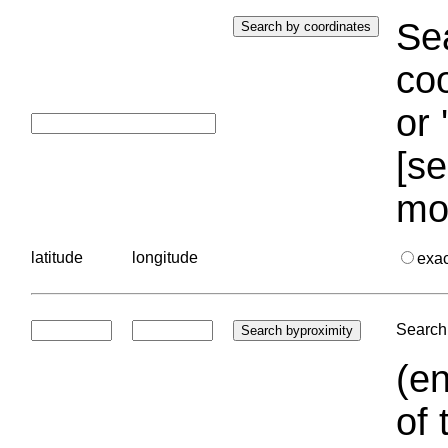
Sea
coo
or 
[se
mo
latitude
longitude
exa
Search 
(en
of 