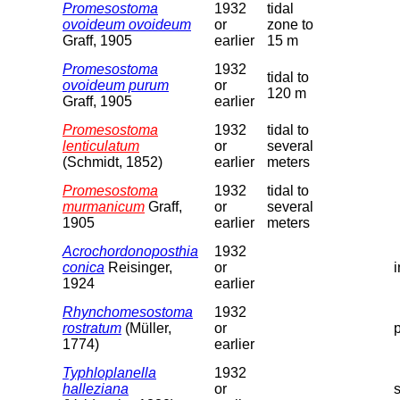
Promesostoma
1932
tidal
ovoideum ovoideum
or
zone to
Graff, 1905
earlier
15 m
Promesostoma
1932
tidal to
ovoideum purum
or
120 m
Graff, 1905
earlier
Promesostoma
1932
tidal to
lenticulatum
or
several
(Schmidt, 1852)
earlier
meters
Promesostoma
1932
tidal to
murmanicum
Graff,
or
several
1905
earlier
meters
Acrochordonoposthia
1932
conica
Reisinger,
or
1924
earlier
Rhynchomesostoma
1932
rostratum
(Müller,
or
1774)
earlier
Typhloplanella
1932
halleziana
or
s