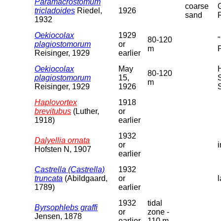
Paramacrostomum
coarse
tricladoides
Riedel,
1926
sand
1932
Oekiocolax
1929
80-120
plagiostomorum
or
m
Reisinger, 1929
earlier
Oekiocolax
May
80-120
plagiostomorum
15,
m
Reisinger, 1929
1926
Haplovortex
1918
brevitubus
(Luther,
or
1918)
earlier
1932
Dalyellia ornata
or
Hofsten N, 1907
earlier
Castrella (Castrella)
1932
truncata
(Abildgaard,
or
1789)
earlier
1932
tidal
Byrsophlebs graffi
or
zone -
Jensen, 1878
earlier
110 m