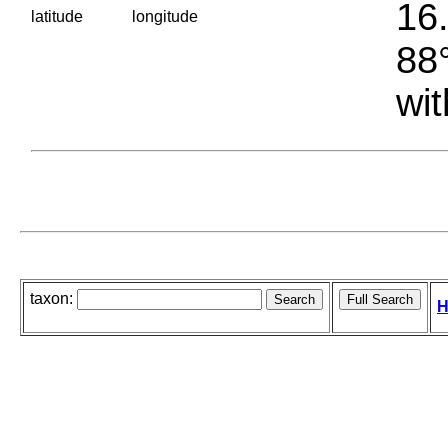
16.
latitude
longitude
88°
wit
taxon:
H