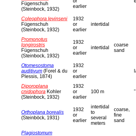
or
Fügenschuh
earlier
(Steinbock, 1932)
Coleophora levinseni
1932
Fügenschuh
or
intertidal
(Steinbock, 1932)
earlier
Promonotus
1932
longirostris
coarse
or
intertidal
Fügenschuh
sand
earlier
(Steinbock, 1932)
Otomesostoma
1932
auditivum
(Forel & du
or
l
Plessis, 1874)
earlier
Diporoplana
1932
cnidophora
Kohler
or
100 m
(Steinbock, 1932)
earlier
intertidal
1932
coarse,
Orthoplana borealis
to
or
fine
(Steinböck, 1931)
several
earlier
sand
meters
Plagiostomum