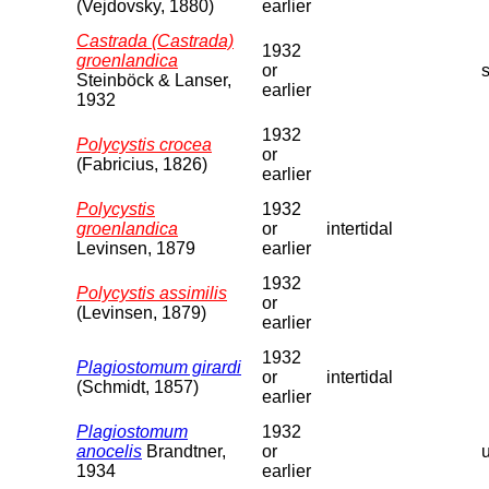
(Vejdovsky, 1880)
earlier
Castrada (Castrada)
1932
groenlandica
or
s
Steinböck & Lanser,
earlier
1932
1932
Polycystis crocea
or
(Fabricius, 1826)
earlier
Polycystis
1932
groenlandica
or
intertidal
Levinsen, 1879
earlier
1932
Polycystis assimilis
or
(Levinsen, 1879)
earlier
1932
Plagiostomum girardi
or
intertidal
(Schmidt, 1857)
earlier
Plagiostomum
1932
anocelis
Brandtner,
or
1934
earlier