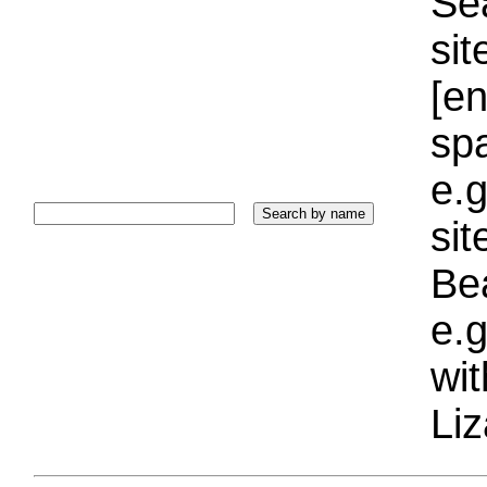
Sea
sit
[e
sp
e.g
si
Bea
e.g
wi
Liz