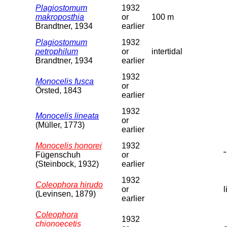
Plagiostomum
1932
makroposthia
or
100 m
Brandtner, 1934
earlier
Plagiostomum
1932
petrophilum
or
intertidal
Brandtner, 1934
earlier
1932
Monocelis fusca
or
Örsted, 1843
earlier
1932
Monocelis lineata
or
(Müller, 1773)
earlier
Monocelis honorei
1932
Fügenschuh
or
(Steinbock, 1932)
earlier
1932
Coleophora hirudo
or
(Levinsen, 1879)
earlier
Coleophora
1932
chionoecetis