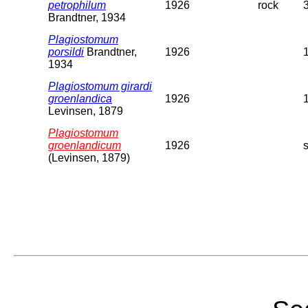
petrophilum
1926
rock
Brandtner, 1934
Plagiostomum
porsildi
Brandtner,
1926
1934
Plagiostomum girardi
groenlandica
1926
Levinsen, 1879
Plagiostomum
groenlandicum
1926
(Levinsen, 1879)