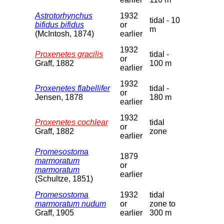
Astrotorhynchus
1932
tidal - 10
bifidus bifidus
or
m
(McIntosh, 1874)
earlier
1932
Proxenetes gracilis
tidal -
or
Graff, 1882
100 m
earlier
1932
Proxenetes flabellifer
tidal -
or
Jensen, 1878
180 m
earlier
1932
Proxenetes cochlear
tidal
or
Graff, 1882
zone
earlier
Promesostoma
1879
marmoratum
or
marmoratum
earlier
(Schultze, 1851)
Promesostoma
1932
tidal
marmoratum nudum
or
zone to
Graff, 1905
earlier
300 m