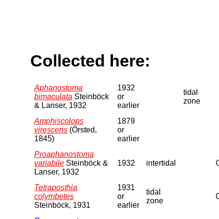
Collected here:
Aphanostoma
1932
tidal
bimaculata
Steinböck
or
zone
& Lanser, 1932
earlier
Amphiscolops
1879
virescens
(Örsted,
or
1845)
earlier
Proaphanostoma
variabile
Steinböck &
1932
intertidal
Lanser, 1932
Tetraposthia
1931
tidal
colymbetes
or
zone
Steinböck, 1931
earlier