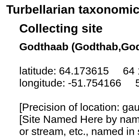
Turbellarian taxonomi
Collecting site
Godthaab (Godthab,God
latitude: 64.173615 64 
longitude: -51.754166 
[Precision of location: g
[Site Named Here by name o
or stream, etc., named in 