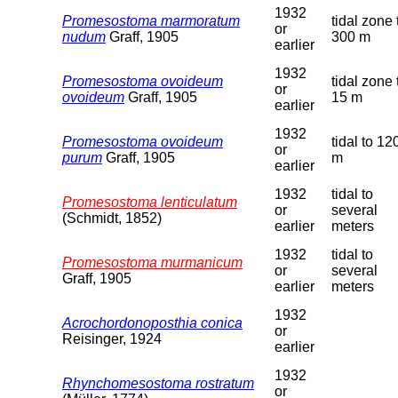
1932
Promesostoma marmoratum
tidal zone 
or
nudum
Graff, 1905
300 m
earlier
1932
Promesostoma ovoideum
tidal zone 
or
ovoideum
Graff, 1905
15 m
earlier
1932
Promesostoma ovoideum
tidal to 12
or
purum
Graff, 1905
m
earlier
1932
tidal to
Promesostoma lenticulatum
or
several
(Schmidt, 1852)
earlier
meters
1932
tidal to
Promesostoma murmanicum
or
several
Graff, 1905
earlier
meters
1932
Acrochordonoposthia conica
or
Reisinger, 1924
earlier
1932
Rhynchomesostoma rostratum
or