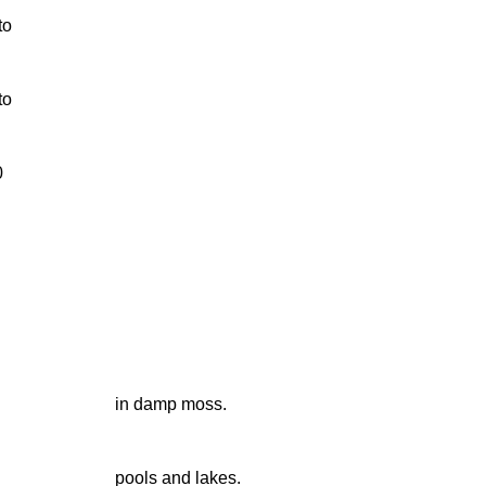
to
to
0
in damp moss.
pools and lakes.