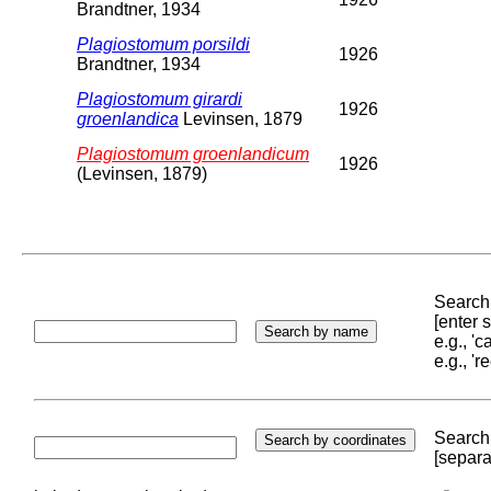
Brandtner, 1934
Plagiostomum porsildi
1926
Brandtner, 1934
Plagiostomum girardi
1926
groenlandica
Levinsen, 1879
Plagiostomum groenlandicum
1926
(Levinsen, 1879)
Search 
[enter
e.g., '
e.g., '
Search 
[separa