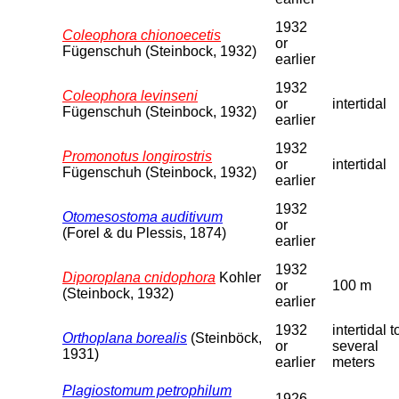
1932
Coleophora chionoecetis
or
Fügenschuh (Steinbock, 1932)
earlier
1932
Coleophora levinseni
or
intertidal
Fügenschuh (Steinbock, 1932)
earlier
1932
Promonotus longirostris
or
intertidal
Fügenschuh (Steinbock, 1932)
earlier
1932
Otomesostoma auditivum
or
(Forel & du Plessis, 1874)
earlier
1932
Diporoplana cnidophora
Kohler
or
100 m
(Steinbock, 1932)
earlier
1932
intertidal t
Orthoplana borealis
(Steinböck,
or
several
1931)
earlier
meters
Plagiostomum petrophilum
1926