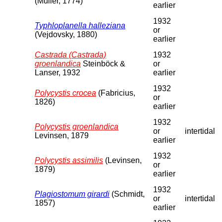
(Müller, 1774)
earlier
1932
Typhloplanella halleziana
or
(Vejdovsky, 1880)
earlier
Castrada (Castrada)
1932
groenlandica
Steinböck &
or
Lanser, 1932
earlier
1932
Polycystis crocea
(Fabricius,
or
1826)
earlier
1932
Polycystis groenlandica
or
intertidal
Levinsen, 1879
earlier
1932
Polycystis assimilis
(Levinsen,
or
1879)
earlier
1932
Plagiostomum girardi
(Schmidt,
or
intertidal
1857)
earlier