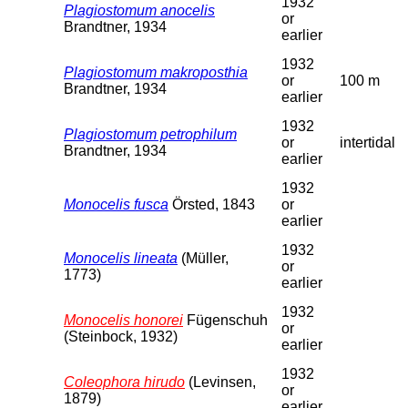
1932
Plagiostomum anocelis
or
Brandtner, 1934
earlier
1932
Plagiostomum makroposthia
or
100 m
Brandtner, 1934
earlier
1932
Plagiostomum petrophilum
or
intertidal
Brandtner, 1934
earlier
1932
Monocelis fusca
Örsted, 1843
or
earlier
1932
Monocelis lineata
(Müller,
or
1773)
earlier
1932
Monocelis honorei
Fügenschuh
or
(Steinbock, 1932)
earlier
1932
Coleophora hirudo
(Levinsen,
or
1879)
earlier