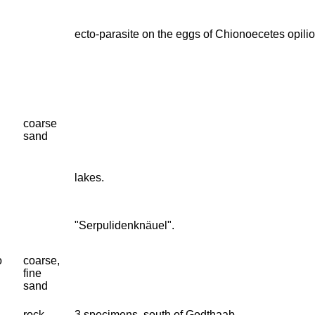
ecto-parasite on the eggs of Chionoecetes opilio
coarse
sand
lakes.
"Serpulidenknäuel".
o
coarse,
fine
sand
rock
3 specimens, south of Godthaab.