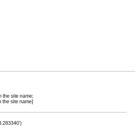
n the site name;
n the site name]
53.283340')