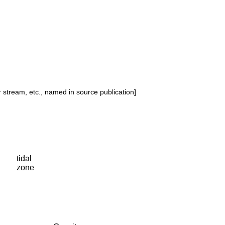
or stream, etc., named in source publication]
tidal
zone