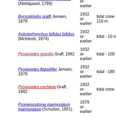
or
(Abildgaard, 1789)
earlier
1932
Byrsophlebs graffi
Jensen,
tidal zone 
or
1878
110 m
earlier
1932
Astrotorhynchus bifidus bifidus
or
tidal - 10 
(McIntosh, 1874)
earlier
1932
Proxenetes gracilis
Graff, 1882
or
tidal - 100
earlier
1932
Proxenetes flabellifer
Jensen,
or
tidal - 180
1878
earlier
1932
Proxenetes cochlear
Graff,
or
tidal zone
1882
earlier
1879
Promesostoma marmoratum
or
marmoratum
(Schultze, 1851)
earlier