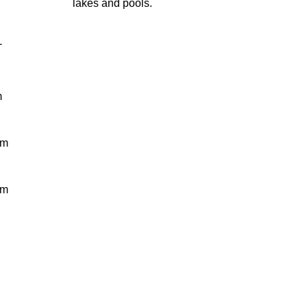
lakes and pools.
-
m
 m
 m