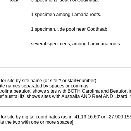
1 specimen among Lamaria roots.
1 specimen, tide pool near Godthaab.
several specimens, among Laminaria roots.
for site by site name (or site # or start+number)
 site names separated by spaces or commas;
carolina,beaufort' shows sites with BOTH Carolina and Beaufort i
reef austral liz' shows sites with Australia AND Reef AND Lizard i
for site by digital coordinates (as in '41.19 16.60' or '-27.900 1
te the two with one or more spaces]