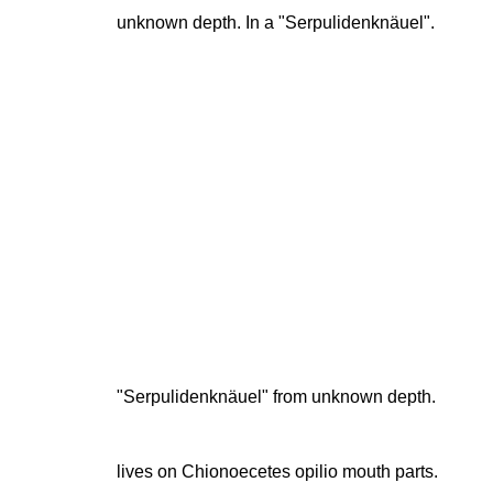
unknown depth. In a "Serpulidenknäuel".
"Serpulidenknäuel" from unknown depth.
lives on Chionoecetes opilio mouth parts.