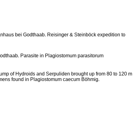
haus bei Godthaab. Reisinger & Steinböck expedition to
odthaab. Parasite in Plagiostomum parasitorum
ump of Hydroids and Serpuliden brought up from 80 to 120 m
imens found in Plagiostomum caecum Böhmig.