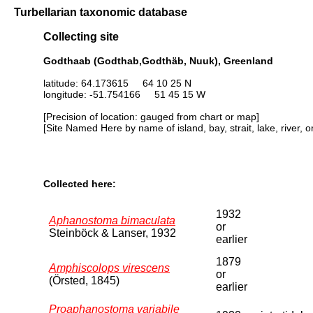
Turbellarian taxonomic database
Collecting site
Godthaab (Godthab,Godthäb, Nuuk), Greenland
latitude: 64.173615 64 10 25 N
longitude: -51.754166 51 45 15 W
[Precision of location: gauged from chart or map]
[Site Named Here by name of island, bay, strait, lake, river, 
Collected here:
1932
Aphanostoma bimaculata
or
Steinböck & Lanser, 1932
earlier
1879
Amphiscolops virescens
or
(Örsted, 1845)
earlier
Proaphanostoma variabile