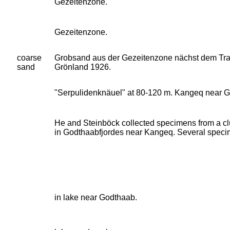
Gezeitenzone.
Gezeitenzone.
coarse
Grobsand aus der Gezeitenzone nächst dem Tran
sand
Grönland 1926.
"Serpulidenknäuel" at 80-120 m. Kangeq near G
He and Steinböck collected specimens from a cl
in Godthaabfjordes near Kangeq. Several spec
in lake near Godthaab.