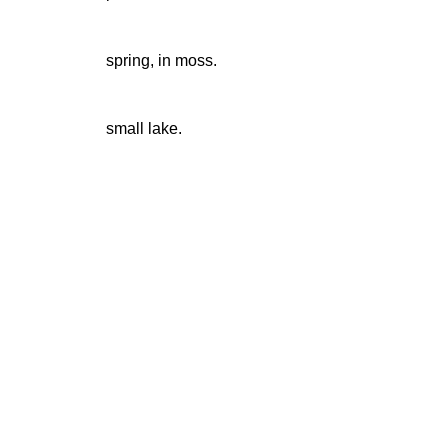
spring, in moss.
small lake.