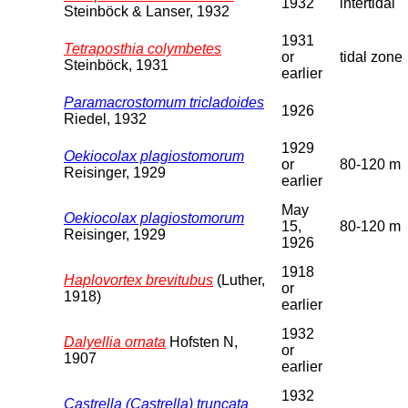
1932
intertidal
Steinböck & Lanser, 1932
1931
Tetraposthia colymbetes
or
tidal zone
Steinböck, 1931
earlier
Paramacrostomum tricladoides
1926
Riedel, 1932
1929
Oekiocolax plagiostomorum
or
80-120 m
Reisinger, 1929
earlier
May
Oekiocolax plagiostomorum
15,
80-120 m
Reisinger, 1929
1926
1918
Haplovortex brevitubus
(Luther,
or
1918)
earlier
1932
Dalyellia ornata
Hofsten N,
or
1907
earlier
1932
Castrella (Castrella) truncata