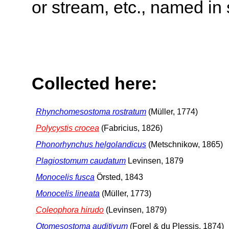
or stream, etc., named in 
Collected here:
Rhynchomesostoma rostratum
(Müller, 1774)
Polycystis crocea
(Fabricius, 1826)
Phonorhynchus helgolandicus
(Metschnikow, 1865)
Plagiostomum caudatum
Levinsen, 1879
Monocelis fusca
Örsted, 1843
Monocelis lineata
(Müller, 1773)
Coleophora hirudo
(Levinsen, 1879)
Otomesostoma auditivum
(Forel & du Plessis, 1874)