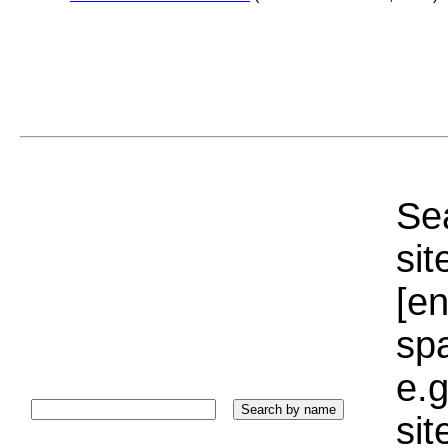
Sea
sit
[e
sp
e.g
si