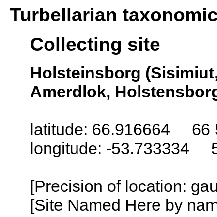
Turbellarian taxonomi
Collecting site
Holsteinsborg (Sisimiut
Amerdlok, Holstensborg
latitude: 66.916664 66 
longitude: -53.733334 
[Precision of location: g
[Site Named Here by name o