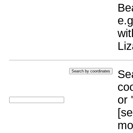
Bea
e.g
wi
Liz
Sea
coo
or 
[se
mo