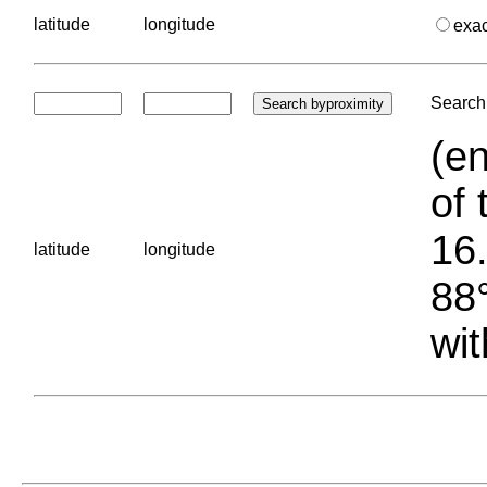
latitude
longitude
exa
Search 
(en
of 
16.
latitude
longitude
88°
wit