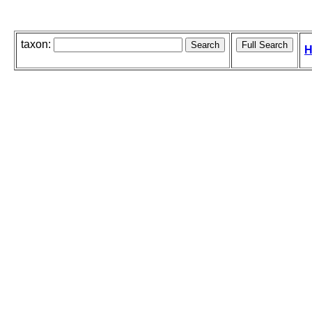
taxon:
H