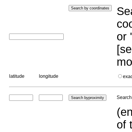
Sea
coo
or 
[se
mo
latitude
longitude
exa
Search 
(en
of 