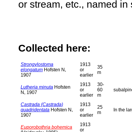
or stream, etc., named in 
Collected here:
Strongylostoma
1913
35
elongatum
Hofsten N,
or
m
1907
earlier
1913
30-
Lutheria minuta
Hofsten
or
60
subalpin
N, 1907
earlier
m
Castrada (Castrada)
1913
25
quadridentata
Hofsten N,
or
In the la
m
1907
earlier
1913
Euporobothria bohemica
or