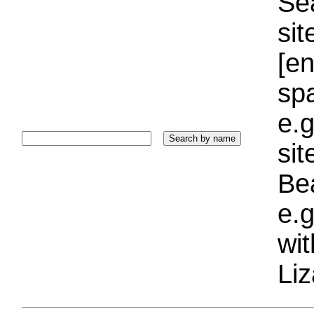
Sea
sit
[e
sp
e.g
si
Bea
e.g
wi
Liz