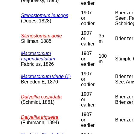
(Vejdovsky, 1895)
earlier
1907
Brienzer
Stenostomum leucops
or
Seen. Fa
(Duges, 1828)
earlier
Scheide
1907
Stenostomum agile
35
or
Brienzer
Silliman, 1885
m
earlier
Macrostomum
1907
100
appendiculatum
or
Sümpfe b
m
Fabricius, 1826
earlier
1907
Macrostomum viride (1)
Brienzer
or
Beneden E, 1870
See. Am
earlier
1907
Dalyellia cuspidata
Brienzer
or
(Schmidt, 1861)
Brienzer
earlier
1907
Dalyellia triquetra
or
Brienzer 
(Fuhrmann, 1894)
earlier