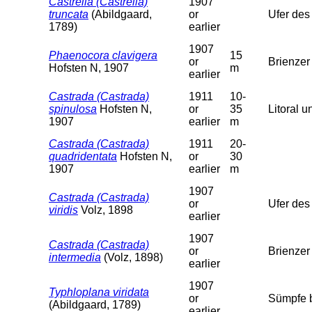
Castrella (Castrella)
1907
truncata
(Abildgaard,
or
Ufer des
1789)
earlier
1907
Phaenocora clavigera
15
or
Brienzer
Hofsten N, 1907
m
earlier
Castrada (Castrada)
1911
10-
spinulosa
Hofsten N,
or
35
Litoral u
1907
earlier
m
Castrada (Castrada)
1911
20-
quadridentata
Hofsten N,
or
30
1907
earlier
m
1907
Castrada (Castrada)
or
Ufer des
viridis
Volz, 1898
earlier
1907
Castrada (Castrada)
or
Brienzer
intermedia
(Volz, 1898)
earlier
1907
Typhloplana viridata
or
Sümpfe b
(Abildgaard, 1789)
earlier