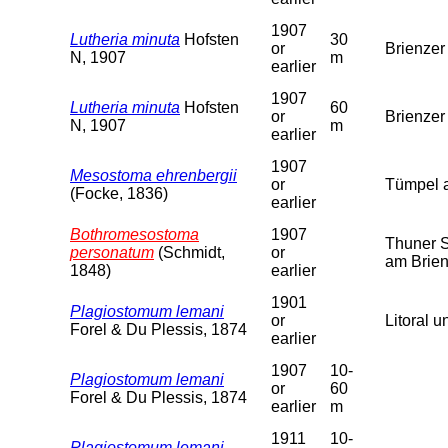
1907
Lutheria minuta
Hofsten
30
or
Brienzer
N, 1907
m
earlier
1907
Lutheria minuta
Hofsten
60
or
Brienzer
N, 1907
m
earlier
1907
Mesostoma ehrenbergii
or
Tümpel a
(Focke, 1836)
earlier
Bothromesostoma
1907
Thuner S
personatum
(Schmidt,
or
am Brien
1848)
earlier
1901
Plagiostomum lemani
or
Litoral u
Forel & Du Plessis, 1874
earlier
1907
10-
Plagiostomum lemani
or
60
Forel & Du Plessis, 1874
earlier
m
1911
10-
Plagiostomum lemani