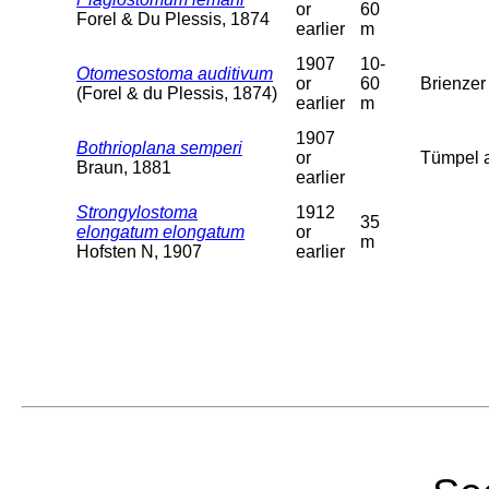
or
60
Forel & Du Plessis, 1874
earlier
m
1907
10-
Otomesostoma auditivum
or
60
Brienzer 
(Forel & du Plessis, 1874)
earlier
m
1907
Bothrioplana semperi
or
Tümpel a
Braun, 1881
earlier
Strongylostoma
1912
35
elongatum elongatum
or
m
Hofsten N, 1907
earlier