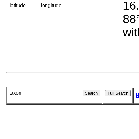
16.
latitude
longitude
88°
wit
taxon:
H