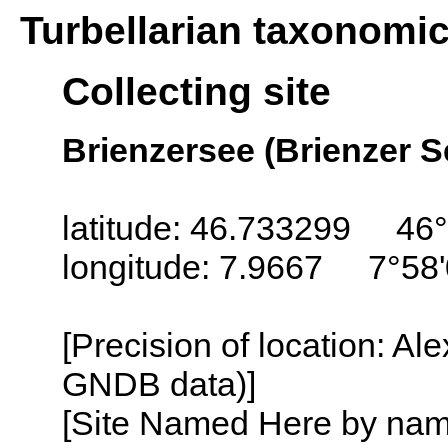
Turbellarian taxonomi
Collecting site
Brienzersee (Brienzer S
latitude: 46.733299 46°
longitude: 7.9667 7°58'
[Precision of location: Al
GNDB data)]
[Site Named Here by name o