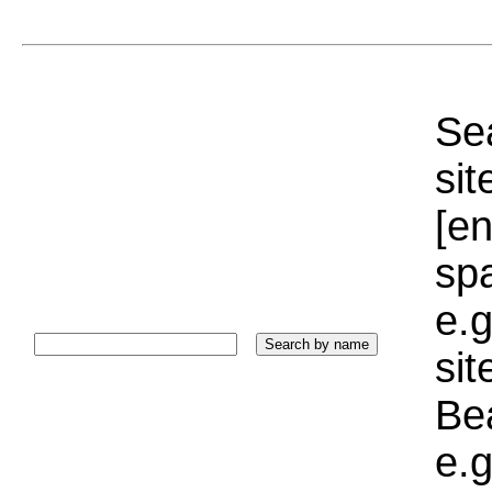
Sea
sit
[e
sp
e.g
si
Bea
e.g