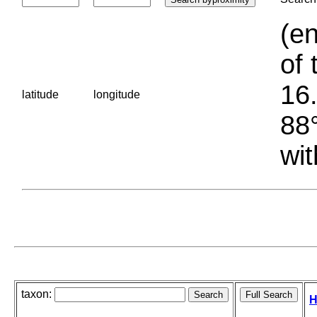
(en
of 
16.
latitude
longitude
88°
wit
taxon:
H