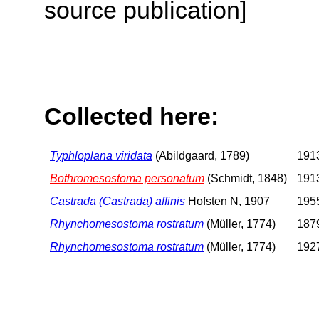
source publication]
Collected here:
Typhloplana viridata
(Abildgaard, 1789)
1913
Bothromesostoma personatum
(Schmidt, 1848)
1913
Castrada (Castrada) affinis
Hofsten N, 1907
1955
Rhynchomesostoma rostratum
(Müller, 1774)
1879
Rhynchomesostoma rostratum
(Müller, 1774)
1927