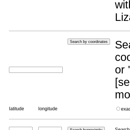
wi
Liz
Sea
coo
or 
[se
mo
latitude
longitude
exa
Search 