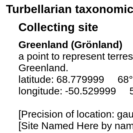
Turbellarian taxonomi
Collecting site
Greenland (Grönland)
a point to represent terres
Greenland.
latitude: 68.779999 68
longitude: -50.529999 
[Precision of location: g
[Site Named Here by name