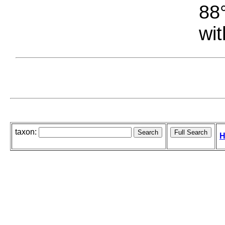
88°
wit
taxon:
H