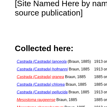
[Site Named Here by name
source publication]
Collected here:
Castrada (Castrada) lanceola
(Braun, 1885)
1913 or
Castrada (Castrada) hofmanni
Braun, 1885
1913 or
Castrada (Castrada) granea
Braun, 1885
1885 or
Castrada (Castrada) chlorea
Braun, 1885
1885 or
Castrada (Castrada) pellucida
Braun, 1885
1913 or
Mesostoma raugeense
Braun, 1885
1885 or