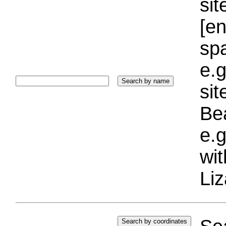
sit
[e
sp
e.g
si
Bea
e.g
wi
Liz