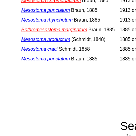
Mesostoma chromobactrum
Braun, 1885
1913 or
Mesostoma punctatum
Braun, 1885
1913 or
Mesostoma rhynchotum
Braun, 1885
1913 or
Bothromesostoma marginatum
Braun, 1885
1885 or
Mesostoma productum
(Schmidt, 1848)
1885 or
Mesostoma craci
Schmidt, 1858
1885 or
Mesostoma punctatum
Braun, 1885
1885 or
Sea