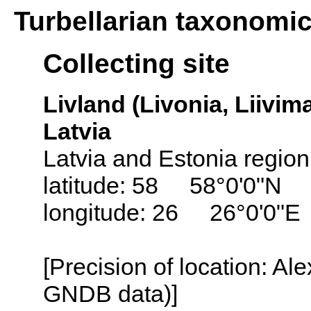
Turbellarian taxonomi
Collecting site
Livland (Livonia, Liivima
Latvia
Latvia and Estonia region
latitude: 58 58°0'0"N
longitude: 26 26°0'0"E
[Precision of location: Al
GNDB data)]