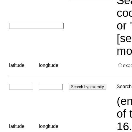
Sea
coo
or 
[se
mo
latitude
longitude
exa
Search 
(en
of 
16.
latitude
longitude