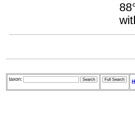
88°
wit
taxon:
H