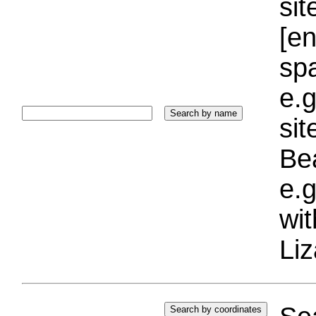
sit
[e
sp
e.g
si
Bea
e.g
wi
Liz