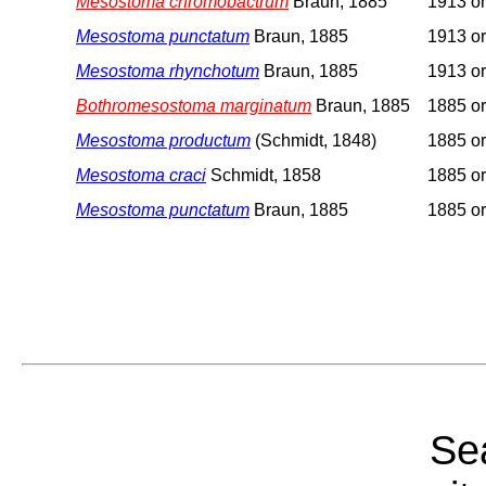
Mesostoma chromobactrum
Braun, 1885
1913 or
Mesostoma punctatum
Braun, 1885
1913 or
Mesostoma rhynchotum
Braun, 1885
1913 or
Bothromesostoma marginatum
Braun, 1885
1885 or
Mesostoma productum
(Schmidt, 1848)
1885 or
Mesostoma craci
Schmidt, 1858
1885 or
Mesostoma punctatum
Braun, 1885
1885 or
Sea