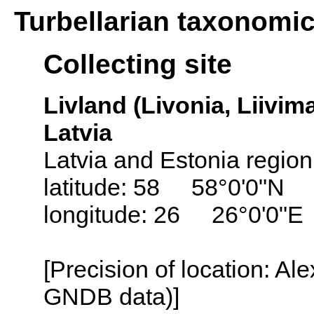
Turbellarian taxonomi
Collecting site
Livland (Livonia, Liivima
Latvia
Latvia and Estonia region
latitude: 58 58°0'0"N
longitude: 26 26°0'0"E
[Precision of location: Al
GNDB data)]