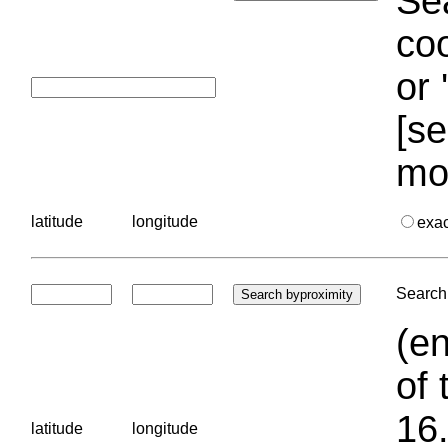
Sea
coo
or 
[se
mo
latitude
longitude
exa
Search 
(en
of 
16.
latitude
longitude