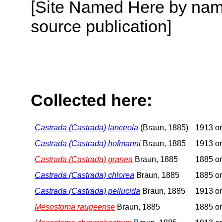
[Site Named Here by name
source publication]
Collected here:
Castrada (Castrada) lanceola
(Braun, 1885)
1913 or
Castrada (Castrada) hofmanni
Braun, 1885
1913 or
Castrada (Castrada) granea
Braun, 1885
1885 or
Castrada (Castrada) chlorea
Braun, 1885
1885 or
Castrada (Castrada) pellucida
Braun, 1885
1913 or
Mesostoma raugeense
Braun, 1885
1885 or