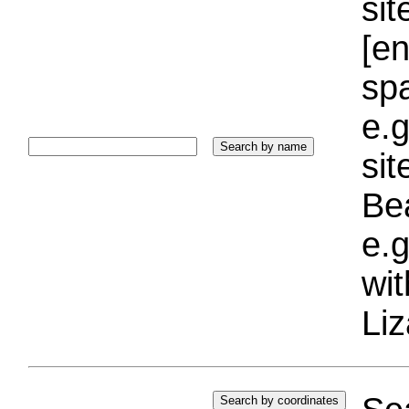
sit
[e
sp
e.g
si
Bea
e.g
wi
Liz