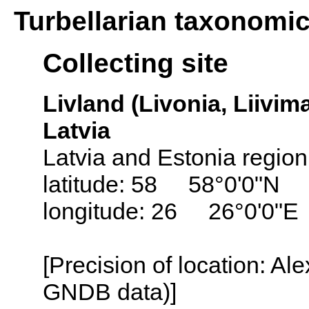
Turbellarian taxonomi
Collecting site
Livland (Livonia, Liivima
Latvia
Latvia and Estonia region
latitude: 58 58°0'0"N
longitude: 26 26°0'0"E
[Precision of location: Al
GNDB data)]