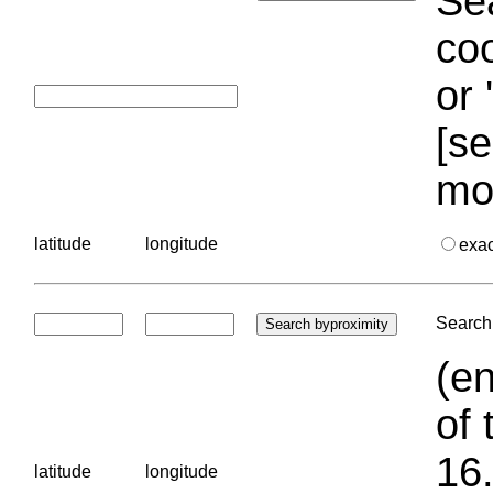
Sea
coo
or 
[se
mo
latitude
longitude
exa
Search 
(en
of 
16.
latitude
longitude