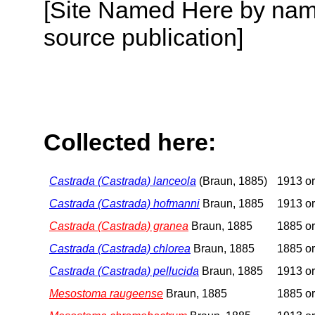
[Site Named Here by name
source publication]
Collected here:
Castrada (Castrada) lanceola
(Braun, 1885)
1913 or
Castrada (Castrada) hofmanni
Braun, 1885
1913 or
Castrada (Castrada) granea
Braun, 1885
1885 or
Castrada (Castrada) chlorea
Braun, 1885
1885 or
Castrada (Castrada) pellucida
Braun, 1885
1913 or
Mesostoma raugeense
Braun, 1885
1885 or