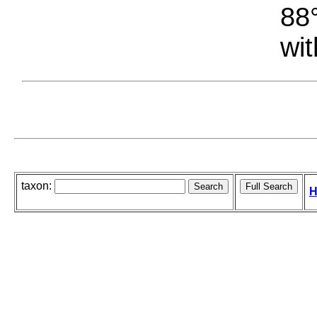
88°
wit
taxon:
H