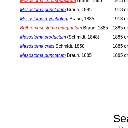
Mesostoma chromobactrum
Braun, 1885
1913 or
Mesostoma punctatum
Braun, 1885
1913 or
Mesostoma rhynchotum
Braun, 1885
1913 or
Bothromesostoma marginatum
Braun, 1885
1885 or
Mesostoma productum
(Schmidt, 1848)
1885 or
Mesostoma craci
Schmidt, 1858
1885 or
Mesostoma punctatum
Braun, 1885
1885 or
Sea