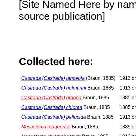
[Site Named Here by name
source publication]
Collected here:
Castrada (Castrada) lanceola
(Braun, 1885)
1913 or
Castrada (Castrada) hofmanni
Braun, 1885
1913 or
Castrada (Castrada) granea
Braun, 1885
1885 or
Castrada (Castrada) chlorea
Braun, 1885
1885 or
Castrada (Castrada) pellucida
Braun, 1885
1913 or
Mesostoma raugeense
Braun, 1885
1885 or