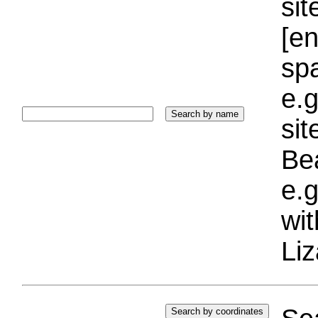
sit
[e
sp
e.g
si
Bea
e.g
wi
Liz