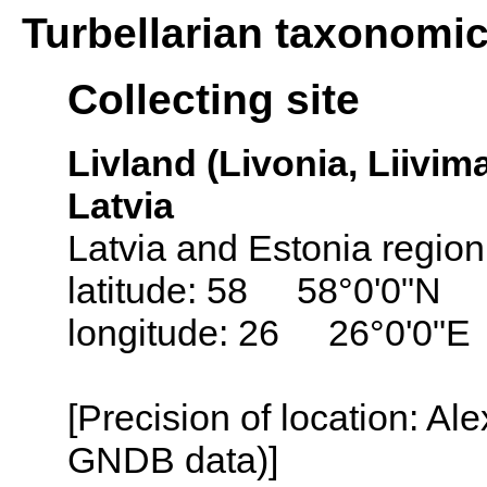
Turbellarian taxonomi
Collecting site
Livland (Livonia, Liivima
Latvia
Latvia and Estonia region
latitude: 58 58°0'0"N
longitude: 26 26°0'0"E
[Precision of location: Al
GNDB data)]