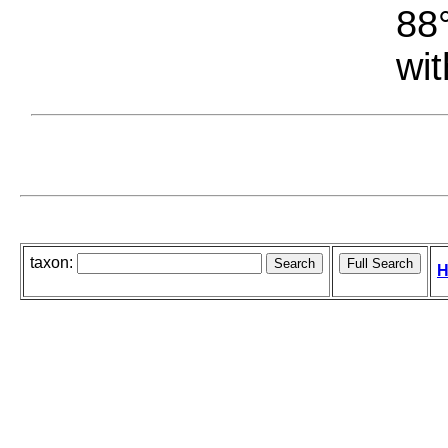
88°
wit
taxon:
H