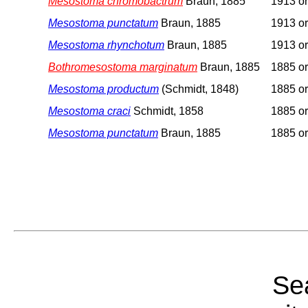
Mesostoma chromobactrum
Braun, 1885
1913 or
Mesostoma punctatum
Braun, 1885
1913 or
Mesostoma rhynchotum
Braun, 1885
1913 or
Bothromesostoma marginatum
Braun, 1885
1885 or
Mesostoma productum
(Schmidt, 1848)
1885 or
Mesostoma craci
Schmidt, 1858
1885 or
Mesostoma punctatum
Braun, 1885
1885 or
Sea