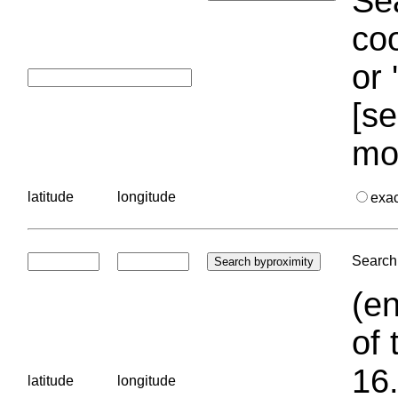
Sea
coo
or 
[se
mo
latitude
longitude
exa
Search 
(en
of 
16.
latitude
longitude