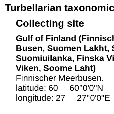
Turbellarian taxonomi
Collecting site
Gulf of Finland (Finnis
Busen, Suomen Lakht, S
Suomiuilanka, Finska Vi
Viken, Soome Laht)
Finnischer Meerbusen.
latitude: 60 60°0'0"N
longitude: 27 27°0'0"E