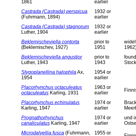
1861
earlier
Castrada (Castrada) perspicua
1932 or
(Fuhrmann, 1894)
earlier
Castrada (Castrada) stagnorum
1932 or
Luther, 1904
earlier
Beklemischeviella contorta
prior to
widel
(Beklemischev, 1927)
1951
1962)
Beklemischeviella angustior
prior to
found
Luther, 1943
1943
Stoc
Stygoplanellina halophila
Ax,
1954 or
1954
earlier
Placorhynchus octaculeatus
1963 or
Finni
octaculeatus
Karling, 1931
earlier
Placorhynchus echinulatus
1974 or
Brack
Karling, 1947
earlier
Meer
Prognathorhynchus
1974 or
und i
canaliculatus
Karling, 1947
earlier
Ostse
Microdalyellia fusca
(Fuhrmann,
1955 or
Finni