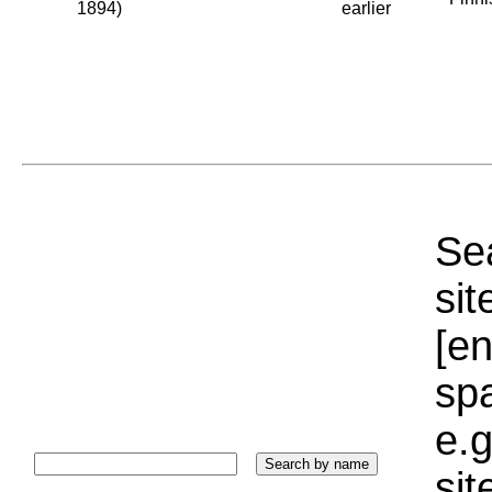
1894)
earlier
Sea
sit
[e
sp
e.g
si