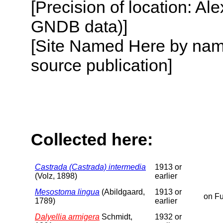
[Precision of location: Al
GNDB data)]
[Site Named Here by name
source publication]
Collected here:
Castrada (Castrada) intermedia
1913 or
(Volz, 1898)
earlier
Mesostoma lingua
(Abildgaard,
1913 or
on Fu
1789)
earlier
Dalyellia armigera
Schmidt,
1932 or