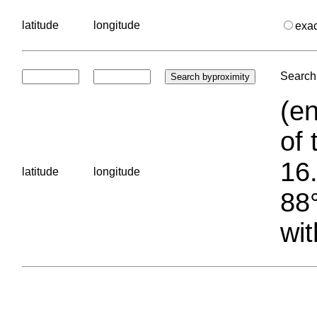
latitude
longitude
exa
Search 
(en
of 
16.
latitude
longitude
88°
wit