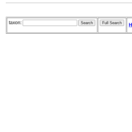
taxon:
H