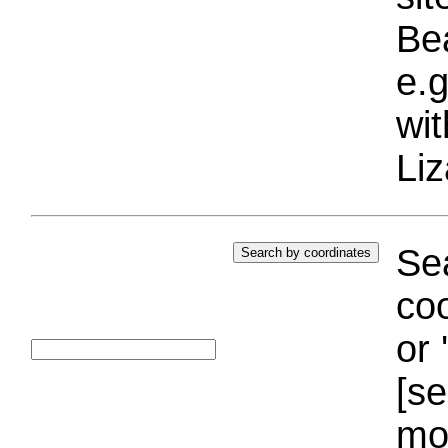
Bea
e.g
wi
Liz
Sea
coo
or 
[se
mo