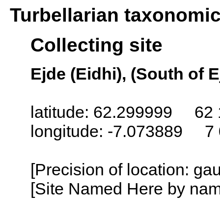
Turbellarian taxonomi
Collecting site
Ejde (Eidhi), (South of 
latitude: 62.299999 62 
longitude: -7.073889 7
[Precision of location: g
[Site Named Here by name o