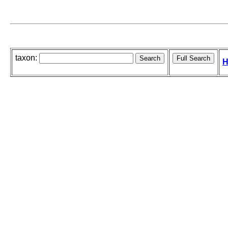
taxon:
H