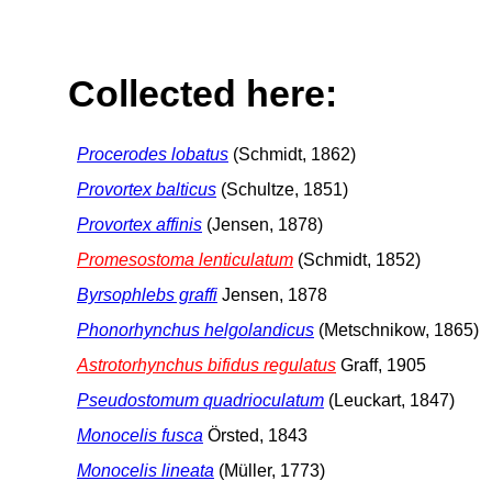
Collected here:
Procerodes lobatus
(Schmidt, 1862)
Provortex balticus
(Schultze, 1851)
Provortex affinis
(Jensen, 1878)
Promesostoma lenticulatum
(Schmidt, 1852)
Byrsophlebs graffi
Jensen, 1878
Phonorhynchus helgolandicus
(Metschnikow, 1865)
Astrotorhynchus bifidus regulatus
Graff, 1905
Pseudostomum quadrioculatum
(Leuckart, 1847)
Monocelis fusca
Örsted, 1843
Monocelis lineata
(Müller, 1773)