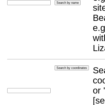
si
Bea
e.g
wi
Liz
Sea
coo
or 
[se