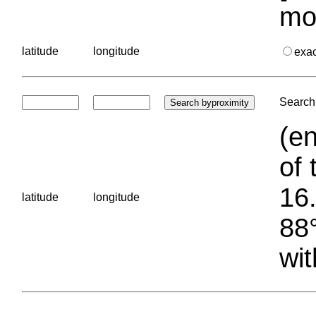
mo
latitude
longitude
exa
Search 
(en
of 
16.
latitude
longitude
88°
wit