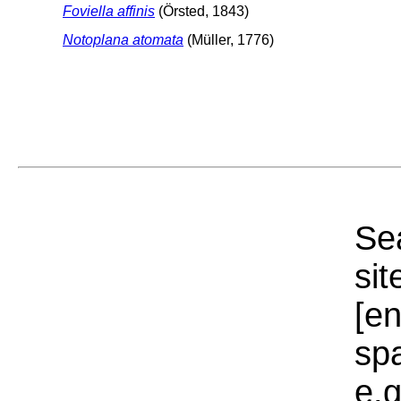
Foviella affinis
(Örsted, 1843)
Notoplana atomata
(Müller, 1776)
Sea
sit
[e
sp
e.g