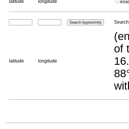
latitude
longitude
exa
Search 
(en
of 
16.
latitude
longitude
88°
wit