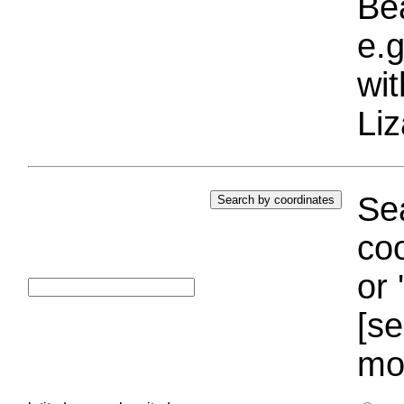
Bea
e.g
wi
Liz
Sea
coo
or 
[se
mo