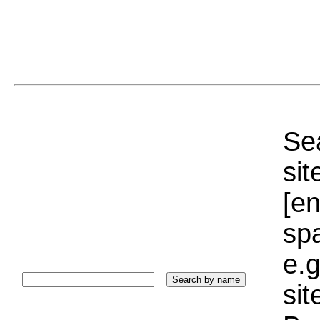
Sea
sit
[e
sp
e.g
si