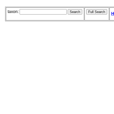
taxon:
H