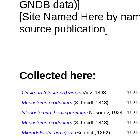
GNDB data)]
[Site Named Here by name
source publication]
Collected here:
Castrada (Castrada) viridis
Volz, 1898
1924 o
Mesostoma productum
(Schmidt, 1848)
1924 o
Stenostomum hemisphericum
Nasonov, 1924
1924 o
Mesostoma productum
(Schmidt, 1848)
1924 o
Microdalyellia armigera
(Schmidt, 1862)
1924 o