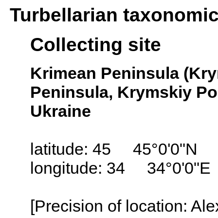
Turbellarian taxonomi
Collecting site
Krimean Peninsula (Kry
Peninsula, Krymskiy Pol
Ukraine
latitude: 45 45°0'0"N
longitude: 34 34°0'0"E
[Precision of location: Al