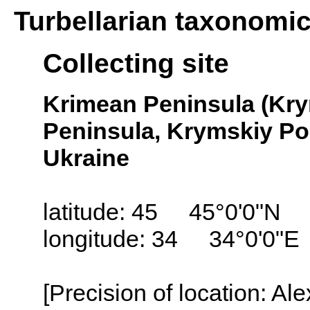
Turbellarian taxonomi
Collecting site
Krimean Peninsula (Kry
Peninsula, Krymskiy Pol
Ukraine
latitude: 45 45°0'0"N
longitude: 34 34°0'0"E
[Precision of location: Al