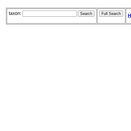
taxon:
H