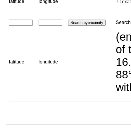
latitude
longitude
exa
Search 
(en
of 
16.
latitude
longitude
88°
wit