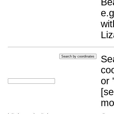
Bea
e.g
wi
Liz
Sea
coo
or 
[se
mo