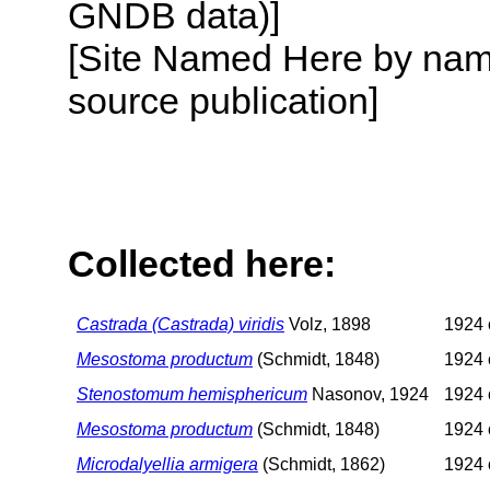
GNDB data)]
[Site Named Here by name
source publication]
Collected here:
Castrada (Castrada) viridis
Volz, 1898
1924 o
Mesostoma productum
(Schmidt, 1848)
1924 o
Stenostomum hemisphericum
Nasonov, 1924
1924 o
Mesostoma productum
(Schmidt, 1848)
1924 o
Microdalyellia armigera
(Schmidt, 1862)
1924 o