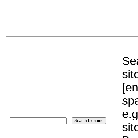
Sea
sit
[e
sp
e.g
si