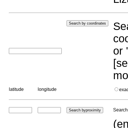
Sea
coo
or 
[se
mo
latitude
longitude
exa
Search 
(en