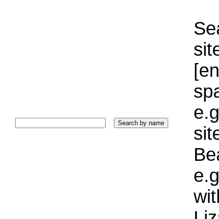
Sea
sit
[e
sp
e.g
si
Bea
e.g
wi
Liz