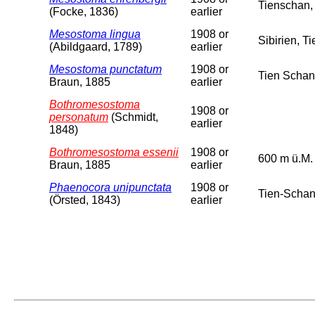
Tienschan,
(Focke, 1836)
earlier
Mesostoma lingua
1908 or
Sibirien, T
(Abildgaard, 1789)
earlier
Mesostoma punctatum
1908 or
Tien Schan
Braun, 1885
earlier
Bothromesostoma
1908 or
personatum
(Schmidt,
earlier
1848)
Bothromesostoma essenii
1908 or
600 m ü.M.
Braun, 1885
earlier
Phaenocora unipunctata
1908 or
Tien-Schan
(Örsted, 1843)
earlier