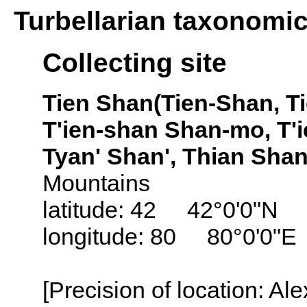
Turbellarian taxonomi
Collecting site
Tien Shan(Tien-Shan, T
T'ien-shan Shan-mo, T'
Tyan' Shan', Thian Shan
Mountains
latitude: 42 42°0'0"N
longitude: 80 80°0'0"E
[Precision of location: Al