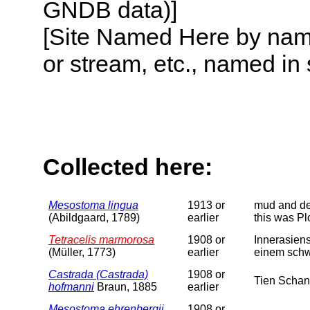
GNDB data)]
[Site Named Here by name o
or stream, etc., named in 
Collected here:
Mesostoma lingua
1913 or
mud and det
(Abildgaard, 1789)
earlier
this was Pl
Tetracelis marmorosa
1908 or
Innerasiens
(Müller, 1773)
earlier
einem schw
Castrada (Castrada)
1908 or
Tien Schan
hofmanni
Braun, 1885
earlier
Mesostoma ehrenbergii
1908 or