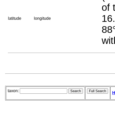
of 
16.
latitude
longitude
88°
wit
taxon:
H