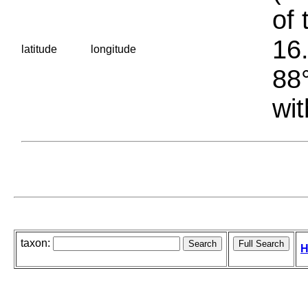
of 
16.
latitude
longitude
88°
wit
taxon:
H