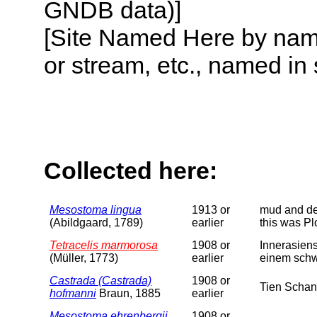
GNDB data)]
[Site Named Here by name o
or stream, etc., named in 
Collected here:
Mesostoma lingua
1913 or
mud and det
(Abildgaard, 1789)
earlier
this was Pl
Tetracelis marmorosa
1908 or
Innerasiens
(Müller, 1773)
earlier
einem schw
Castrada (Castrada)
1908 or
Tien Schan
hofmanni
Braun, 1885
earlier
Mesostoma ehrenbergii
1908 or