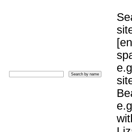
Sea
sit
[e
sp
e.g
si
Bea
e.g
wi
Liz