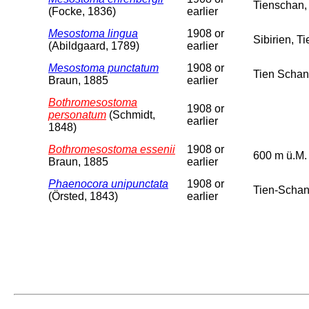
Tienschan,
(Focke, 1836)
earlier
Mesostoma lingua
1908 or
Sibirien, T
(Abildgaard, 1789)
earlier
Mesostoma punctatum
1908 or
Tien Schan
Braun, 1885
earlier
Bothromesostoma
1908 or
personatum
(Schmidt,
earlier
1848)
Bothromesostoma essenii
1908 or
600 m ü.M.
Braun, 1885
earlier
Phaenocora unipunctata
1908 or
Tien-Schan
(Örsted, 1843)
earlier