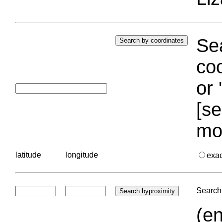
Sea
coo
or 
[se
mo
latitude
longitude
exa
Search 
(en