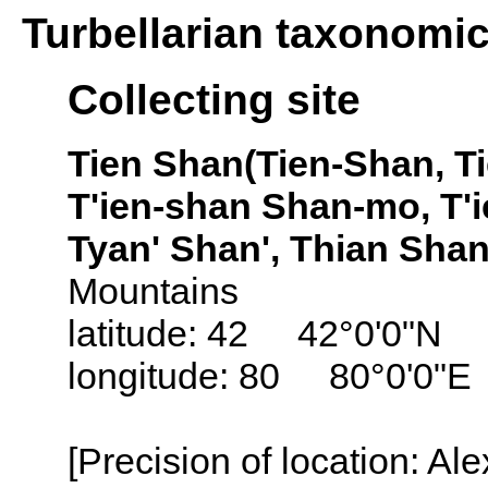
Turbellarian taxonomi
Collecting site
Tien Shan(Tien-Shan, T
T'ien-shan Shan-mo, T'
Tyan' Shan', Thian Shan
Mountains
latitude: 42 42°0'0"N
longitude: 80 80°0'0"E
[Precision of location: Al