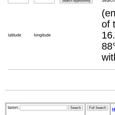
Search 
(en
of 
16.
latitude
longitude
88°
wit
taxon:
H