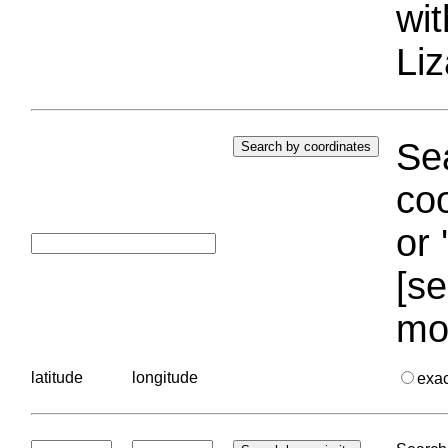
wi
Liz
Sea
coo
or 
[se
mo
latitude
longitude
exa