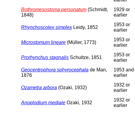
Bothromesostoma personatum
(Schmidt,
1929 or
1848)
earlier
1953 or
Rhynchoscolex simplex
Leidy, 1852
earlier
1953 or
Microstomum lineare
(Müller, 1773)
earlier
1953 or
Prorhynchus stagnalis
Schultze, 1851
earlier
Geocentrophora sphyrocephala
de Man,
1953 and
1876
earlier
1932 or
Ozametra arbora
(Ozaki, 1932)
earlier
1932 or
Anoplodium mediale
Ozaki, 1932
earlier