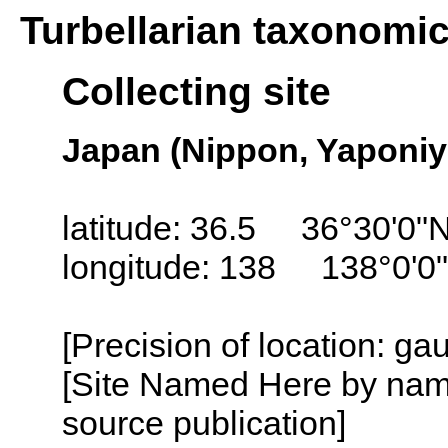
Turbellarian taxonomi
Collecting site
Japan (Nippon, Yaponiy
latitude: 36.5 36°30'0"
longitude: 138 138°0'0
[Precision of location: g
[Site Named Here by name
source publication]