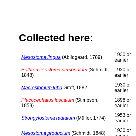
Collected here:
1930 or
Mesostoma lingua
(Abildgaard, 1789)
earlier
Bothromesostoma personatum
(Schmidt,
1930 or
1848)
earlier
1930 or
Macrostomum tuba
Graff, 1882
earlier
Placocephalus fuscatum
(Stimpson,
1898 or
1858)
earlier
1953 or
Strongylostoma radiatum
(Müller, 1774)
earlier
1930 or
Mesostoma productum
(Schmidt, 1848)
earlier