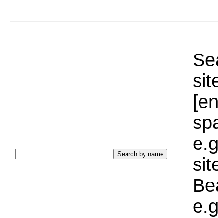
Sea
sit
[e
sp
e.g
si
Bea
e.g