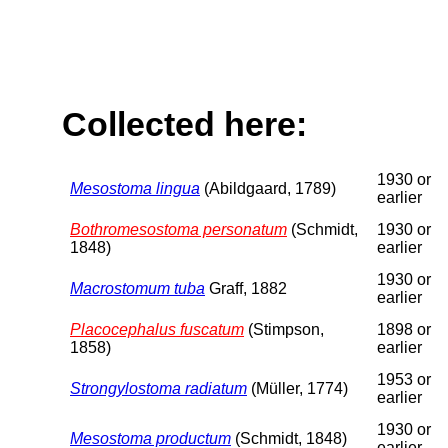
Collected here:
1930 or
Mesostoma lingua
(Abildgaard, 1789)
earlier
Bothromesostoma personatum
(Schmidt,
1930 or
1848)
earlier
1930 or
Macrostomum tuba
Graff, 1882
earlier
Placocephalus fuscatum
(Stimpson,
1898 or
1858)
earlier
1953 or
Strongylostoma radiatum
(Müller, 1774)
earlier
1930 or
Mesostoma productum
(Schmidt, 1848)
earlier