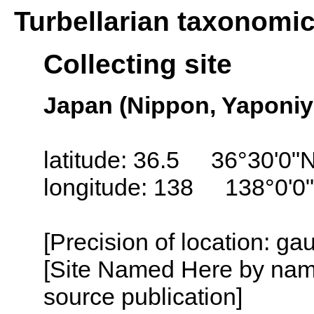
Turbellarian taxonomi
Collecting site
Japan (Nippon, Yaponiy
latitude: 36.5 36°30'0"
longitude: 138 138°0'0
[Precision of location: g
[Site Named Here by name
source publication]