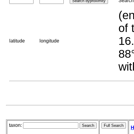
Search 
(en
of 
16.
latitude
longitude
88°
wit
taxon:
H