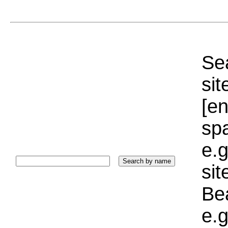
Sea
sit
[e
sp
e.g
si
Bea
e.g