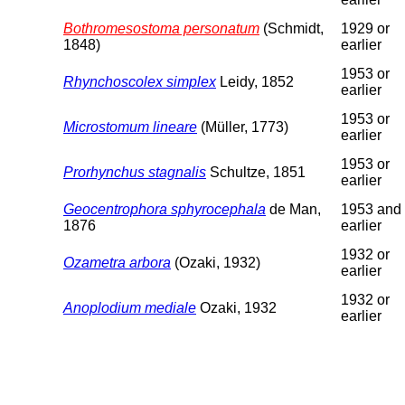
Bothromesostoma personatum
(Schmidt,
1929 or
1848)
earlier
1953 or
Rhynchoscolex simplex
Leidy, 1852
earlier
1953 or
Microstomum lineare
(Müller, 1773)
earlier
1953 or
Prorhynchus stagnalis
Schultze, 1851
earlier
Geocentrophora sphyrocephala
de Man,
1953 and
1876
earlier
1932 or
Ozametra arbora
(Ozaki, 1932)
earlier
1932 or
Anoplodium mediale
Ozaki, 1932
earlier