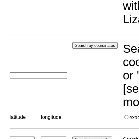
wi
Liz
Sea
coo
or 
[se
mo
latitude
longitude
exa