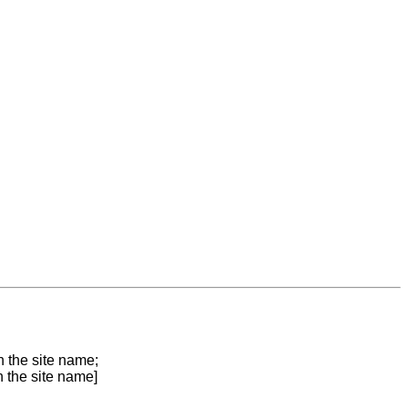
n the site name;
n the site name]