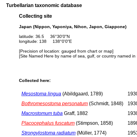
Turbellarian taxonomic database
Collecting site
Japan (Nippon, Yaponiya, Nihon, Japon, Giappone)
latitude: 36.5 36°30'0"N
longitude: 138 138°0'0"E
[Precision of location: gauged from chart or map]
[Site Named Here by name of sea, gulf, or country named in 
Collected here:
Mesostoma lingua
(Abildgaard, 1789)
1930
Bothromesostoma personatum
(Schmidt, 1848)
1930
Macrostomum tuba
Graff, 1882
1930
Placocephalus fuscatum
(Stimpson, 1858)
1898
Strongylostoma radiatum
(Müller, 1774)
1953