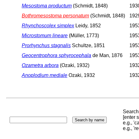
Mesostoma productum
(Schmidt, 1848)
1930
Bothromesostoma personatum
(Schmidt, 1848)
1929
Rhynchoscolex simplex
Leidy, 1852
1953
Microstomum lineare
(Müller, 1773)
1953
Prorhynchus stagnalis
Schultze, 1851
1953
Geocentrophora sphyrocephala
de Man, 1876
1953
Ozametra arbora
(Ozaki, 1932)
1932
Anoplodium mediale
Ozaki, 1932
1932
Search 
[enter
e.g., '
e.g., '