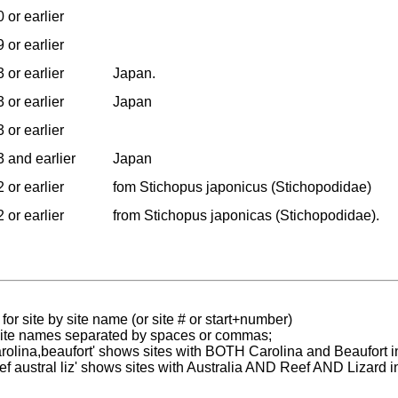
 or earlier
 or earlier
 or earlier
Japan.
 or earlier
Japan
 or earlier
 and earlier
Japan
 or earlier
fom Stichopus japonicus (Stichopodidae)
 or earlier
from Stichopus japonicas (Stichopodidae).
for site by site name (or site # or start+number)
 site names separated by spaces or commas;
carolina,beaufort' shows sites with BOTH Carolina and Beaufort i
reef austral liz' shows sites with Australia AND Reef AND Lizard i