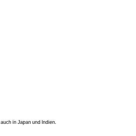
 auch in Japan und Indien.