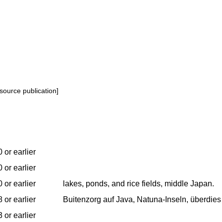
source publication]
 or earlier
 or earlier
 or earlier
lakes, ponds, and rice fields, middle Japan.
 or earlier
Buitenzorg auf Java, Natuna-Inseln, überdies
 or earlier