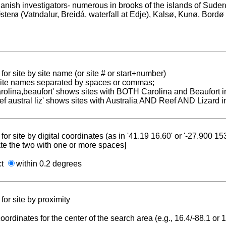
anish investigators- numerous in brooks of the islands of Sud
sterø (Vatndalur, Breidá, waterfall at Edje), Kalsø, Kunø, Bordø
for site by site name (or site # or start+number)
 site names separated by spaces or commas;
carolina,beaufort' shows sites with BOTH Carolina and Beaufort i
reef austral liz' shows sites with Australia AND Reef AND Lizard i
for site by digital coordinates (as in '41.19 16.60' or '-27.900 1
te the two with one or more spaces]
ct
within 0.2 degrees
for site by proximity
coordinates for the center of the search area (e.g., 16.4/-88.1 or