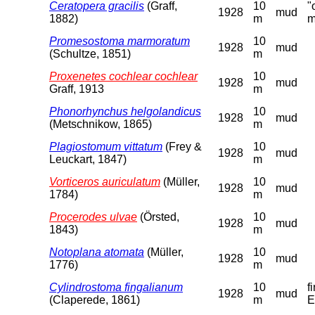
Ceratopera gracilis
(Graff,
10
"
1928
mud
1882)
m
m
Promesostoma marmoratum
10
1928
mud
(Schultze, 1851)
m
Proxenetes cochlear cochlear
10
1928
mud
Graff, 1913
m
Phonorhynchus helgolandicus
10
1928
mud
(Metschnikow, 1865)
m
Plagiostomum vittatum
(Frey &
10
1928
mud
Leuckart, 1847)
m
Vorticeros auriculatum
(Müller,
10
1928
mud
1784)
m
Procerodes ulvae
(Örsted,
10
1928
mud
1843)
m
Notoplana atomata
(Müller,
10
1928
mud
1776)
m
Cylindrostoma fingalianum
10
f
1928
mud
(Claperede, 1861)
m
E