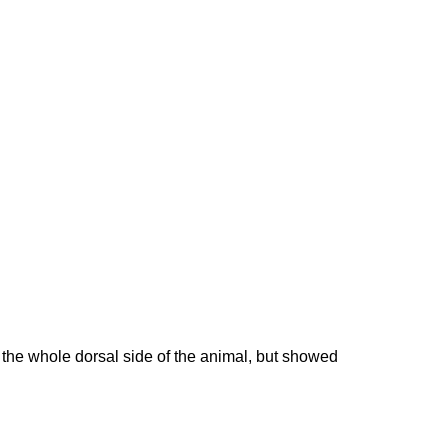
the whole dorsal side of the animal, but showed