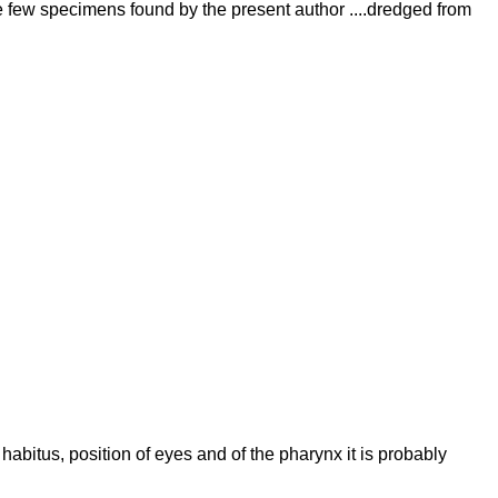
he few specimens found by the present author ....dredged from
abitus, position of eyes and of the pharynx it is probably