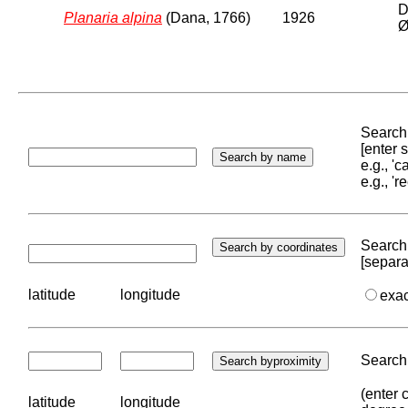
D
Planaria alpina
(Dana, 1766)
1926
Ø
Search 
[enter
e.g., '
e.g., '
Search 
[separa
latitude
longitude
exa
Search 
(enter 
latitude
longitude