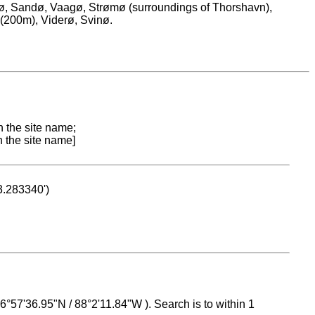
erø, Sandø, Vaagø, Strømø (surroundings of Thorshavn),
 (200m), Viderø, Svinø.
n the site name;
n the site name]
53.283340')
 16°57'36.95"N / 88°2'11.84"W ). Search is to within 1