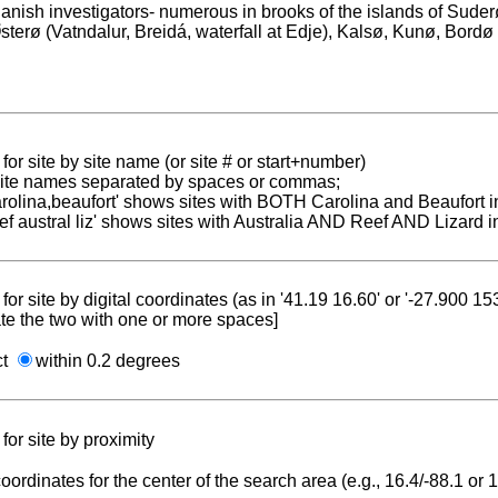
anish investigators- numerous in brooks of the islands of Sud
sterø (Vatndalur, Breidá, waterfall at Edje), Kalsø, Kunø, Bordø
for site by site name (or site # or start+number)
 site names separated by spaces or commas;
carolina,beaufort' shows sites with BOTH Carolina and Beaufort i
reef austral liz' shows sites with Australia AND Reef AND Lizard i
for site by digital coordinates (as in '41.19 16.60' or '-27.900 1
te the two with one or more spaces]
ct
within 0.2 degrees
for site by proximity
coordinates for the center of the search area (e.g., 16.4/-88.1 or