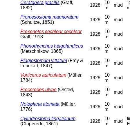
Ceratopera gracilis
(Graff,
10
"
1928
mud
1882)
m
m
Promesostoma marmoratum
10
1928
mud
(Schultze, 1851)
m
Proxenetes cochlear cochlear
10
1928
mud
Graff, 1913
m
Phonorhynchus helgolandicus
10
1928
mud
(Metschnikow, 1865)
m
Plagiostomum vittatum
(Frey &
10
1928
mud
Leuckart, 1847)
m
Vorticeros auriculatum
(Müller,
10
1928
mud
1784)
m
Procerodes ulvae
(Örsted,
10
1928
mud
1843)
m
Notoplana atomata
(Müller,
10
1928
mud
1776)
m
Cylindrostoma fingalianum
10
f
1928
mud
(Claperede, 1861)
m
E