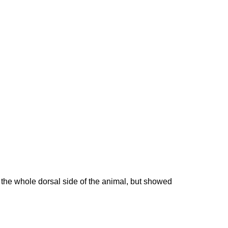
the whole dorsal side of the animal, but showed