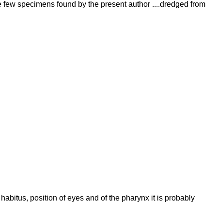
he few specimens found by the present author ....dredged from
abitus, position of eyes and of the pharynx it is probably