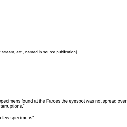
or stream, etc., named in source publication]
specimens found at the Faroes the eyespot was not spread over 
nterruptions."
a few specimens".