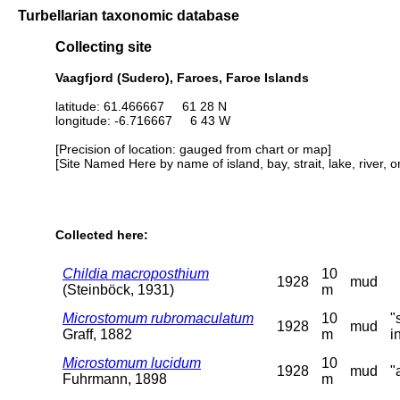
Turbellarian taxonomic database
Collecting site
Vaagfjord (Sudero), Faroes, Faroe Islands
latitude: 61.466667 61 28 N
longitude: -6.716667 6 43 W
[Precision of location: gauged from chart or map]
[Site Named Here by name of island, bay, strait, lake, river, 
Collected here:
Childia macroposthium
10
1928
mud
(Steinböck, 1931)
m
Microstomum rubromaculatum
10
"
1928
mud
Graff, 1882
m
i
Microstomum lucidum
10
1928
mud
"
Fuhrmann, 1898
m