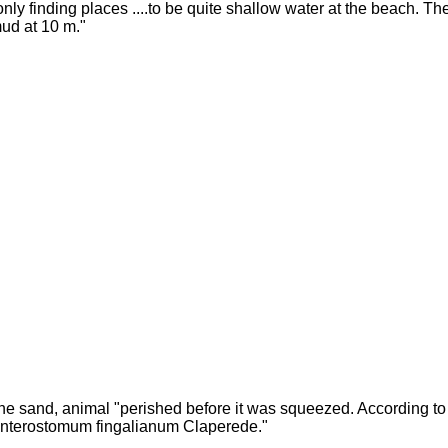
only finding places ....to be quite shallow water at the beach. T
ud at 10 m."
ine sand, animal "perished before it was squeezed. According to h
nterostomum fingalianum Claperede."