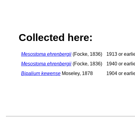
Collected here:
Mesostoma ehrenbergii
(Focke, 1836)
1913 or earli
Mesostoma ehrenbergii
(Focke, 1836)
1940 or earli
Bipalium kewense
Moseley, 1878
1904 or earli