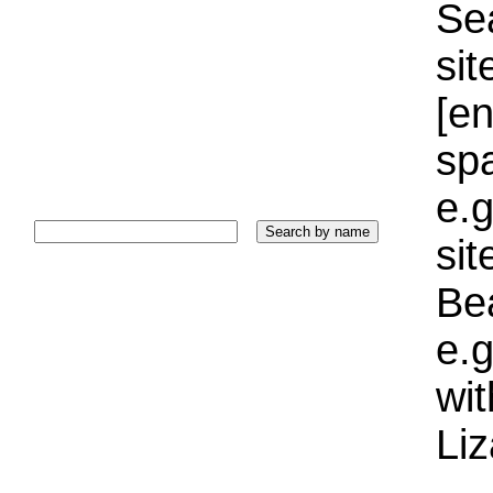
Sea
sit
[e
sp
e.g
si
Bea
e.g
wi
Liz