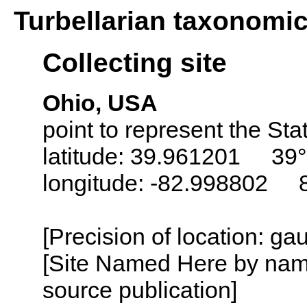
Turbellarian taxonomi
Collecting site
Ohio, USA
point to represent the Sta
latitude: 39.961201 39°
longitude: -82.998802 
[Precision of location: g
[Site Named Here by name
source publication]