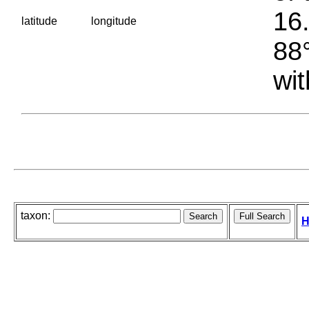
16.
latitude
longitude
88°
wit
taxon:
H