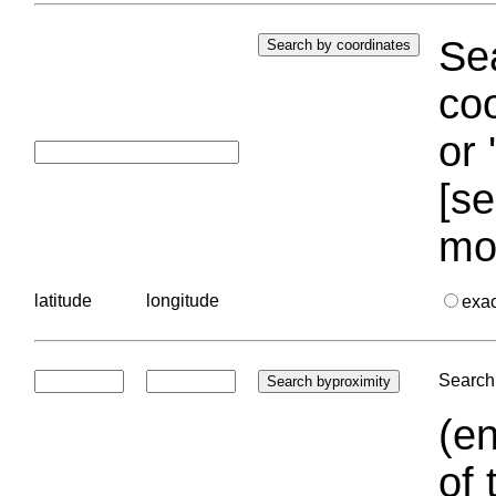
Sea
coo
or 
[se
mo
latitude
longitude
exa
Search 
(en
of 