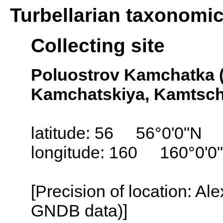
Turbellarian taxonomi
Collecting site
Poluostrov Kamchatka 
Kamchatskiya, Kamtsch
latitude: 56 56°0'0"N
longitude: 160 160°0'0
[Precision of location: Al
GNDB data)]