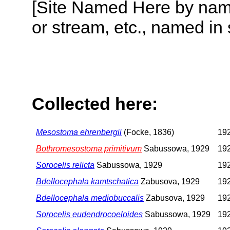
[Site Named Here by name o
or stream, etc., named in 
Collected here:
Mesostoma ehrenbergii
(Focke, 1836)
192
Bothromesostoma primitivum
Sabussowa, 1929
192
Sorocelis relicta
Sabussowa, 1929
192
Bdellocephala kamtschatica
Zabusova, 1929
192
Bdellocephala mediobuccalis
Zabusova, 1929
192
Sorocelis eudendrocoeloides
Sabussowa, 1929
192