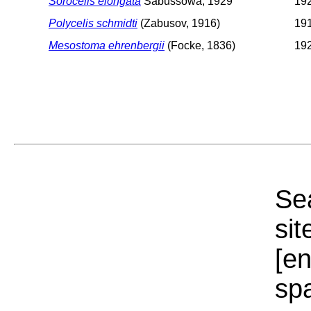
Sorocelis elongata
Sabussowa, 1929
192
Polycelis schmidti
(Zabusov, 1916)
191
Mesostoma ehrenbergii
(Focke, 1836)
192
Sea
sit
[e
sp