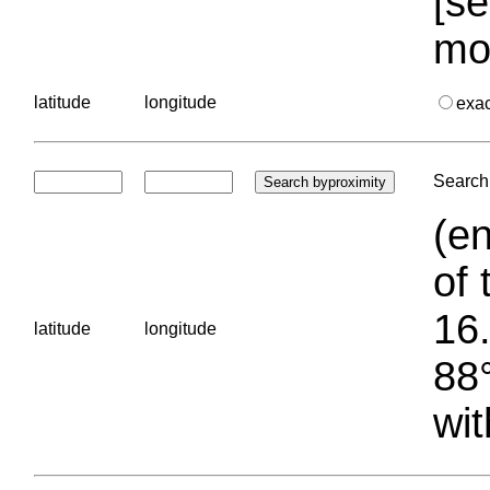
[se
mo
latitude
longitude
exa
Search 
(en
of 
16.
latitude
longitude
88°
wit