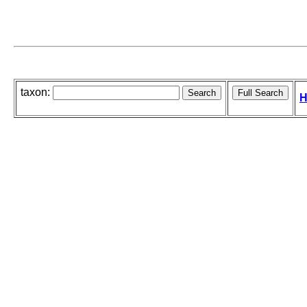
taxon:
H