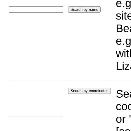
e.g
si
Bea
e.g
wi
Liz
Sea
coo
or 