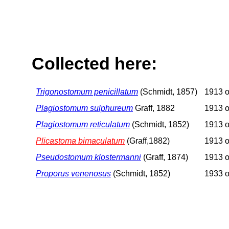
Collected here:
Trigonostomum penicillatum
(Schmidt, 1857)
1913 o
Plagiostomum sulphureum
Graff, 1882
1913 o
Plagiostomum reticulatum
(Schmidt, 1852)
1913 o
Plicastoma bimaculatum
(Graff,1882)
1913 o
Pseudostomum klostermanni
(Graff, 1874)
1913 o
Proporus venenosus
(Schmidt, 1852)
1933 o