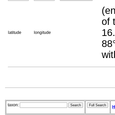
(en
of 
16.
latitude
longitude
88°
wit
taxon:
H