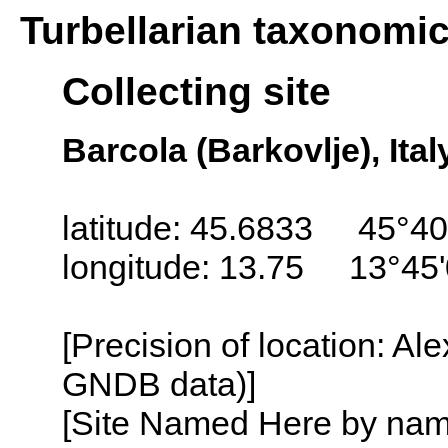
Turbellarian taxonomi
Collecting site
Barcola (Barkovlje), Ital
latitude: 45.6833 45°40
longitude: 13.75 13°45
[Precision of location: Al
GNDB data)]
[Site Named Here by name o