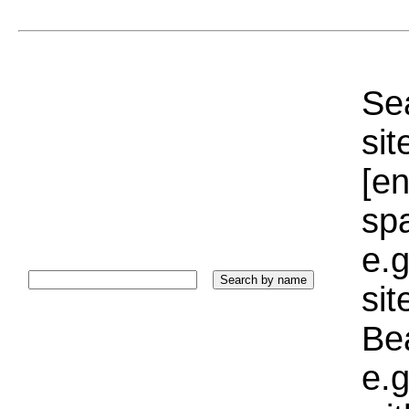
Sea
sit
[e
sp
e.g
si
Bea
e.g