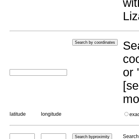
wi
Liz
Sea
coo
or 
[se
mo
latitude
longitude
exa
Search 