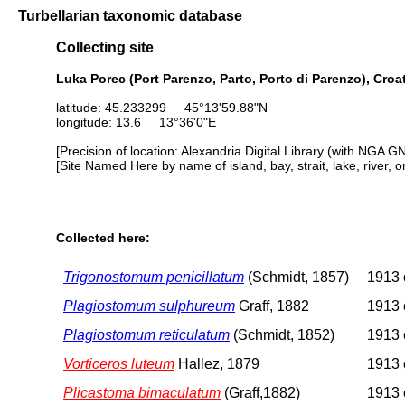
Turbellarian taxonomic database
Collecting site
Luka Porec (Port Parenzo, Parto, Porto di Parenzo), Croa
latitude: 45.233299 45°13'59.88"N
longitude: 13.6 13°36'0"E
[Precision of location: Alexandria Digital Library (with NGA G
[Site Named Here by name of island, bay, strait, lake, river, 
Collected here:
Trigonostomum penicillatum
(Schmidt, 1857)
1913 o
Plagiostomum sulphureum
Graff, 1882
1913 o
Plagiostomum reticulatum
(Schmidt, 1852)
1913 o
Vorticeros luteum
Hallez, 1879
1913 o
Plicastoma bimaculatum
(Graff,1882)
1913 o