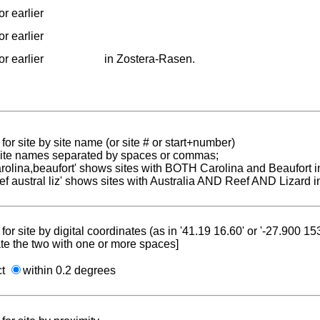
r earlier
r earlier
r earlier
in Zostera-Rasen.
for site by site name (or site # or start+number)
 site names separated by spaces or commas;
carolina,beaufort' shows sites with BOTH Carolina and Beaufort i
reef austral liz' shows sites with Australia AND Reef AND Lizard i
for site by digital coordinates (as in '41.19 16.60' or '-27.900 1
te the two with one or more spaces]
ct
within 0.2 degrees