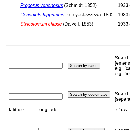
Proporus venenosus
(Schmidt, 1852)
1933 o
Convoluta hipparchia
Pereyaslawzewa, 1892
1933 o
Stylostomum ellipse
(Dalyell, 1853)
1933 o
Search 
[enter
e.g., '
e.g., '
Search 
[separa
latitude
longitude
exa