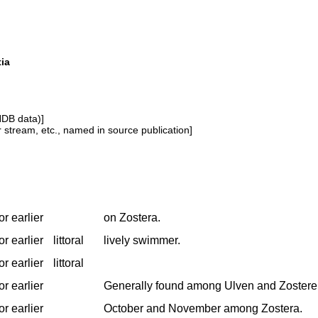
tia
NDB data)]
or stream, etc., named in source publication]
r earlier
on Zostera.
r earlier
littoral
lively swimmer.
r earlier
littoral
r earlier
Generally found among Ulven and Zostere
r earlier
October and November among Zostera.