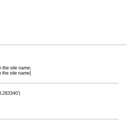
n the site name;
n the site name]
53.283340')