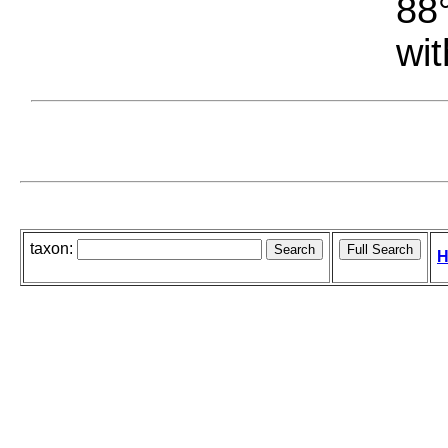
88°
wit
taxon:
H