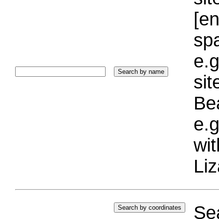
[e
sp
e.g
si
Bea
e.g
wi
Liz
Sea