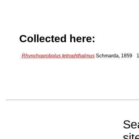
Collected here:
Rhynchoprobolus tetrophthalmus
Schmarda, 1859
1
Sea
sit