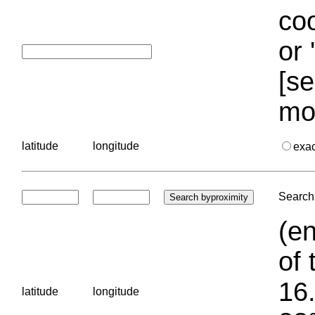
coo
or 
[se
mo
latitude
longitude
exa
Search 
(en
of 
16.
latitude
longitude