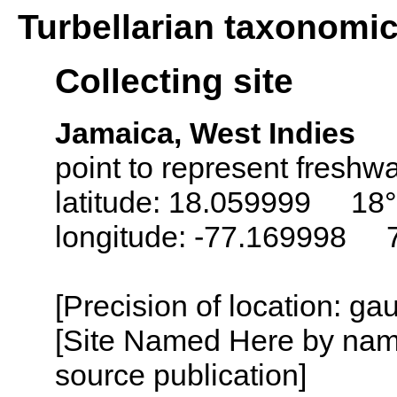
Turbellarian taxonomi
Collecting site
Jamaica, West Indies
point to represent freshwa
latitude: 18.059999 18°
longitude: -77.169998 
[Precision of location: g
[Site Named Here by name
source publication]