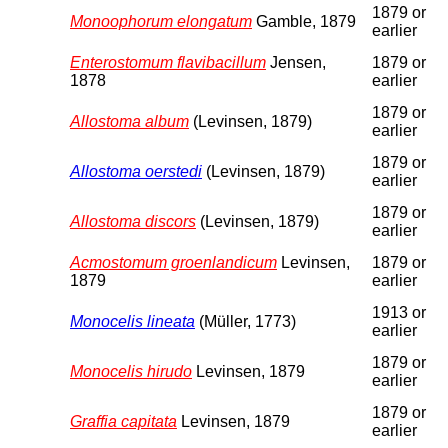
1879 or
Monoophorum elongatum
Gamble, 1879
earlier
Enterostomum flavibacillum
Jensen,
1879 or
1878
earlier
1879 or
Allostoma album
(Levinsen, 1879)
earlier
1879 or
Allostoma oerstedi
(Levinsen, 1879)
earlier
1879 or
Allostoma discors
(Levinsen, 1879)
earlier
Acmostomum groenlandicum
Levinsen,
1879 or
1879
earlier
1913 or
Monocelis lineata
(Müller, 1773)
earlier
1879 or
Monocelis hirudo
Levinsen, 1879
earlier
1879 or
Graffia capitata
Levinsen, 1879
earlier