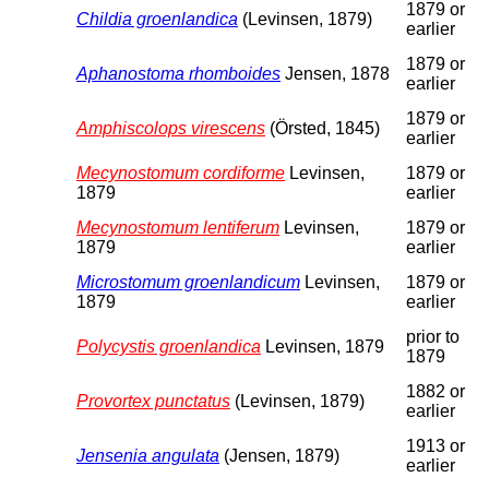
1879 or
Childia groenlandica
(Levinsen, 1879)
earlier
1879 or
Aphanostoma rhomboides
Jensen, 1878
earlier
1879 or
Amphiscolops virescens
(Örsted, 1845)
earlier
Mecynostomum cordiforme
Levinsen,
1879 or
1879
earlier
Mecynostomum lentiferum
Levinsen,
1879 or
1879
earlier
Microstomum groenlandicum
Levinsen,
1879 or
1879
earlier
prior to
Polycystis groenlandica
Levinsen, 1879
1879
1882 or
Provortex punctatus
(Levinsen, 1879)
earlier
1913 or
Jensenia angulata
(Jensen, 1879)
earlier