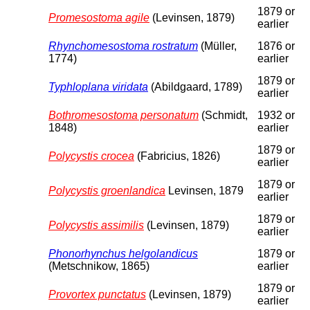
1879 or
Promesostoma agile
(Levinsen, 1879)
earlier
Rhynchomesostoma rostratum
(Müller,
1876 or
1774)
earlier
1879 or
Typhloplana viridata
(Abildgaard, 1789)
earlier
Bothromesostoma personatum
(Schmidt,
1932 or
1848)
earlier
1879 or
Polycystis crocea
(Fabricius, 1826)
earlier
1879 or
Polycystis groenlandica
Levinsen, 1879
earlier
1879 or
Polycystis assimilis
(Levinsen, 1879)
earlier
Phonorhynchus helgolandicus
1879 or
(Metschnikow, 1865)
earlier
1879 or
Provortex punctatus
(Levinsen, 1879)
earlier