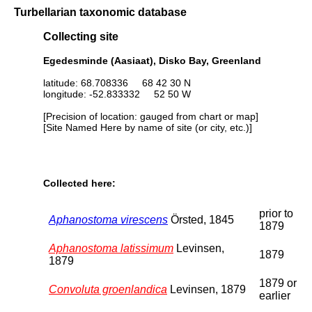
Turbellarian taxonomic database
Collecting site
Egedesminde (Aasiaat), Disko Bay, Greenland
latitude: 68.708336 68 42 30 N
longitude: -52.833332 52 50 W
[Precision of location: gauged from chart or map]
[Site Named Here by name of site (or city, etc.)]
Collected here:
prior to
Aphanostoma virescens
Örsted, 1845
1879
Aphanostoma latissimum
Levinsen,
1879
1879
1879 or
Convoluta groenlandica
Levinsen, 1879
earlier