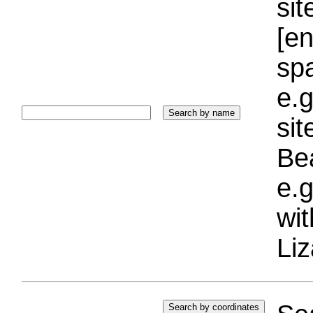
sit
[e
sp
e.g
si
Bea
e.g
wi
Liz