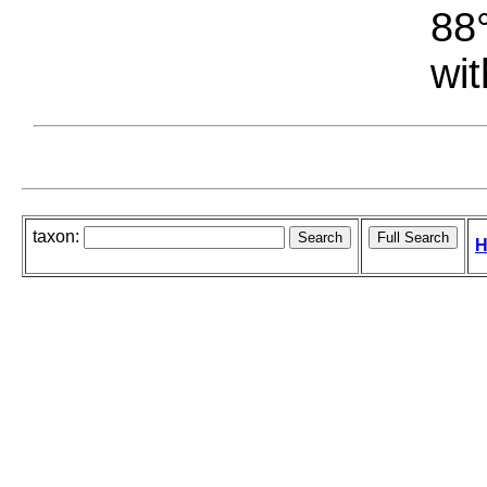
88°
wit
taxon:
H