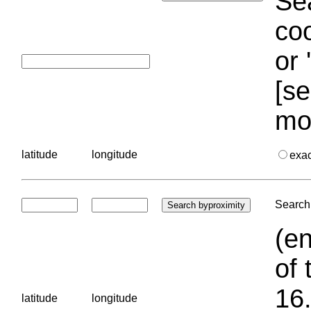
Sea
coo
or 
[se
mo
latitude
longitude
exa
Search 
(en
of 
16.
latitude
longitude