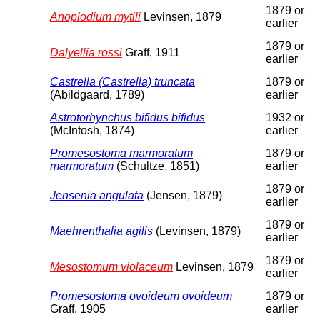
1879 or
Anoplodium mytili
Levinsen, 1879
earlier
1879 or
Dalyellia rossi
Graff, 1911
earlier
Castrella (Castrella) truncata
1879 or
(Abildgaard, 1789)
earlier
Astrotorhynchus bifidus bifidus
1932 or
(McIntosh, 1874)
earlier
Promesostoma marmoratum
1879 or
marmoratum
(Schultze, 1851)
earlier
1879 or
Jensenia angulata
(Jensen, 1879)
earlier
1879 or
Maehrenthalia agilis
(Levinsen, 1879)
earlier
1879 or
Mesostomum violaceum
Levinsen, 1879
earlier
Promesostoma ovoideum ovoideum
1879 or
Graff, 1905
earlier