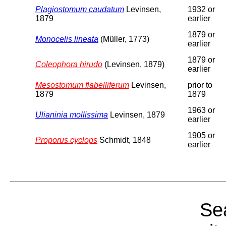
Plagiostomum caudatum
Levinsen,
1932 or
1879
earlier
1879 or
Monocelis lineata
(Müller, 1773)
earlier
1879 or
Coleophora hirudo
(Levinsen, 1879)
earlier
Mesostomum flabelliferum
Levinsen,
prior to
1879
1879
1963 or
Ulianinia mollissima
Levinsen, 1879
earlier
1905 or
Proporus cyclops
Schmidt, 1848
earlier
Sea