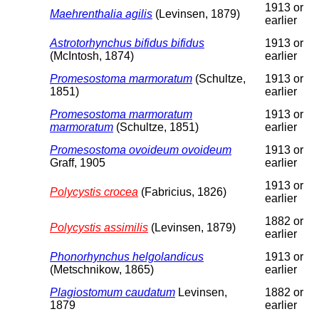
1913 or
Maehrenthalia agilis
(Levinsen, 1879)
earlier
Astrotorhynchus bifidus bifidus
1913 or
(McIntosh, 1874)
earlier
Promesostoma marmoratum
(Schultze,
1913 or
1851)
earlier
Promesostoma marmoratum
1913 or
marmoratum
(Schultze, 1851)
earlier
Promesostoma ovoideum ovoideum
1913 or
Graff, 1905
earlier
1913 or
Polycystis crocea
(Fabricius, 1826)
earlier
1882 or
Polycystis assimilis
(Levinsen, 1879)
earlier
Phonorhynchus helgolandicus
1913 or
(Metschnikow, 1865)
earlier
Plagiostomum caudatum
Levinsen,
1882 or
1879
earlier