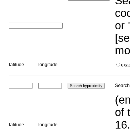
Sea
coo
or 
[se
mo
latitude
longitude
exa
Search 
(en
of 
16.
latitude
longitude