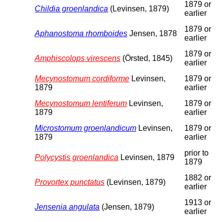
1879 or
Childia groenlandica
(Levinsen, 1879)
earlier
1879 or
Aphanostoma rhomboides
Jensen, 1878
earlier
1879 or
Amphiscolops virescens
(Örsted, 1845)
earlier
Mecynostomum cordiforme
Levinsen,
1879 or
1879
earlier
Mecynostomum lentiferum
Levinsen,
1879 or
1879
earlier
Microstomum groenlandicum
Levinsen,
1879 or
1879
earlier
prior to
Polycystis groenlandica
Levinsen, 1879
1879
1882 or
Provortex punctatus
(Levinsen, 1879)
earlier
1913 or
Jensenia angulata
(Jensen, 1879)
earlier