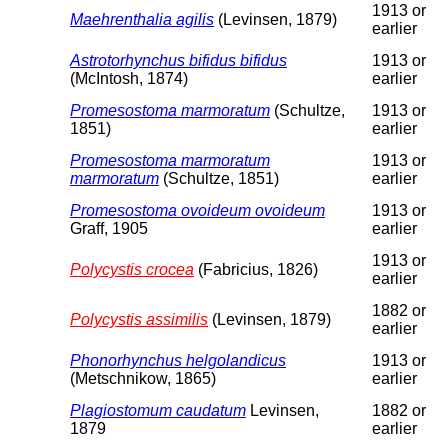
1913 or
Maehrenthalia agilis
(Levinsen, 1879)
earlier
Astrotorhynchus bifidus bifidus
1913 or
(McIntosh, 1874)
earlier
Promesostoma marmoratum
(Schultze,
1913 or
1851)
earlier
Promesostoma marmoratum
1913 or
marmoratum
(Schultze, 1851)
earlier
Promesostoma ovoideum ovoideum
1913 or
Graff, 1905
earlier
1913 or
Polycystis crocea
(Fabricius, 1826)
earlier
1882 or
Polycystis assimilis
(Levinsen, 1879)
earlier
Phonorhynchus helgolandicus
1913 or
(Metschnikow, 1865)
earlier
Plagiostomum caudatum
Levinsen,
1882 or
1879
earlier