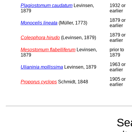
Plagiostomum caudatum
Levinsen,
1932 or
1879
earlier
1879 or
Monocelis lineata
(Müller, 1773)
earlier
1879 or
Coleophora hirudo
(Levinsen, 1879)
earlier
Mesostomum flabelliferum
Levinsen,
prior to
1879
1879
1963 or
Ulianinia mollissima
Levinsen, 1879
earlier
1905 or
Proporus cyclops
Schmidt, 1848
earlier
Sea