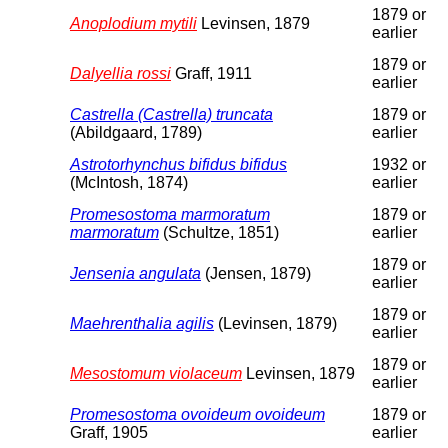
1879 or
Anoplodium mytili
Levinsen, 1879
earlier
1879 or
Dalyellia rossi
Graff, 1911
earlier
Castrella (Castrella) truncata
1879 or
(Abildgaard, 1789)
earlier
Astrotorhynchus bifidus bifidus
1932 or
(McIntosh, 1874)
earlier
Promesostoma marmoratum
1879 or
marmoratum
(Schultze, 1851)
earlier
1879 or
Jensenia angulata
(Jensen, 1879)
earlier
1879 or
Maehrenthalia agilis
(Levinsen, 1879)
earlier
1879 or
Mesostomum violaceum
Levinsen, 1879
earlier
Promesostoma ovoideum ovoideum
1879 or
Graff, 1905
earlier