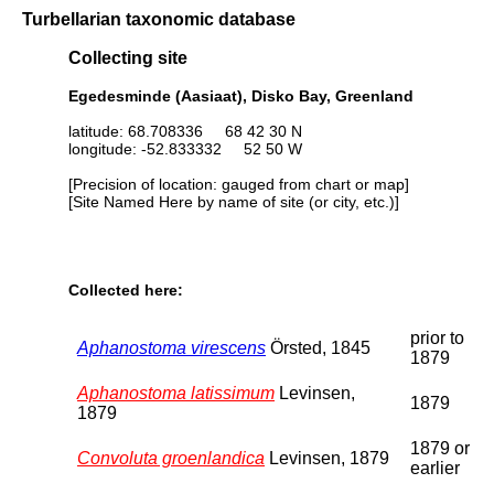
Turbellarian taxonomic database
Collecting site
Egedesminde (Aasiaat), Disko Bay, Greenland
latitude: 68.708336 68 42 30 N
longitude: -52.833332 52 50 W
[Precision of location: gauged from chart or map]
[Site Named Here by name of site (or city, etc.)]
Collected here:
prior to
Aphanostoma virescens
Örsted, 1845
1879
Aphanostoma latissimum
Levinsen,
1879
1879
1879 or
Convoluta groenlandica
Levinsen, 1879
earlier