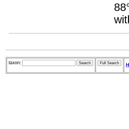
88°
wit
taxon:
H