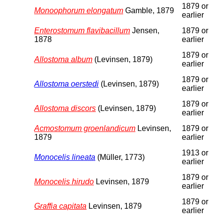
1879 or
Monoophorum elongatum
Gamble, 1879
earlier
Enterostomum flavibacillum
Jensen,
1879 or
1878
earlier
1879 or
Allostoma album
(Levinsen, 1879)
earlier
1879 or
Allostoma oerstedi
(Levinsen, 1879)
earlier
1879 or
Allostoma discors
(Levinsen, 1879)
earlier
Acmostomum groenlandicum
Levinsen,
1879 or
1879
earlier
1913 or
Monocelis lineata
(Müller, 1773)
earlier
1879 or
Monocelis hirudo
Levinsen, 1879
earlier
1879 or
Graffia capitata
Levinsen, 1879
earlier