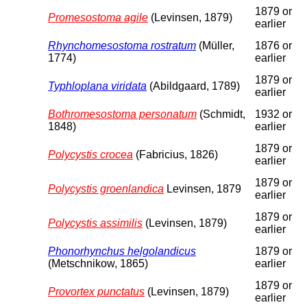
1879 or
Promesostoma agile
(Levinsen, 1879)
earlier
Rhynchomesostoma rostratum
(Müller,
1876 or
1774)
earlier
1879 or
Typhloplana viridata
(Abildgaard, 1789)
earlier
Bothromesostoma personatum
(Schmidt,
1932 or
1848)
earlier
1879 or
Polycystis crocea
(Fabricius, 1826)
earlier
1879 or
Polycystis groenlandica
Levinsen, 1879
earlier
1879 or
Polycystis assimilis
(Levinsen, 1879)
earlier
Phonorhynchus helgolandicus
1879 or
(Metschnikow, 1865)
earlier
1879 or
Provortex punctatus
(Levinsen, 1879)
earlier