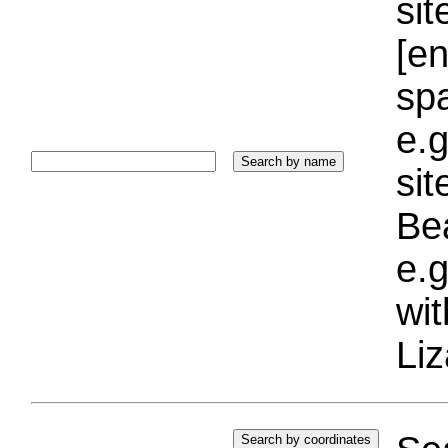
sit
[e
sp
e.g
si
Bea
e.g
wi
Liz