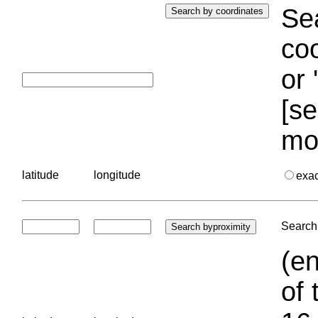
Sea
coo
or 
[se
mo
latitude
longitude
exa
Search 
(en
of 