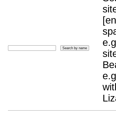
sit
[e
sp
e.g
si
Bea
e.g
wi
Liz