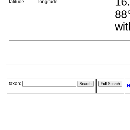
16.
latitude
longitude
88°
wit
taxon:
H