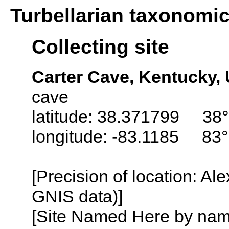
Turbellarian taxonomi
Collecting site
Carter Cave, Kentucky,
cave
latitude: 38.371799 38°
longitude: -83.1185 83°
[Precision of location: Al
GNIS data)]
[Site Named Here by name o