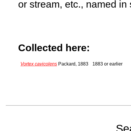
or stream, etc., named in 
Collected here:
Vortex cavicolens
Packard, 1883
1883 or earlier
Sea