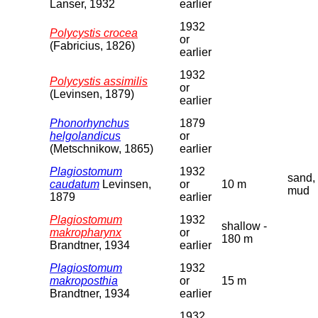
Lanser, 1932
earlier
1932
Polycystis crocea
or
(Fabricius, 1826)
earlier
1932
Polycystis assimilis
or
(Levinsen, 1879)
earlier
Phonorhynchus
1879
helgolandicus
or
(Metschnikow, 1865)
earlier
Plagiostomum
1932
sand,
caudatum
Levinsen,
or
10 m
mud
1879
earlier
Plagiostomum
1932
shallow -
makropharynx
or
180 m
Brandtner, 1934
earlier
Plagiostomum
1932
makroposthia
or
15 m
Brandtner, 1934
earlier
1932