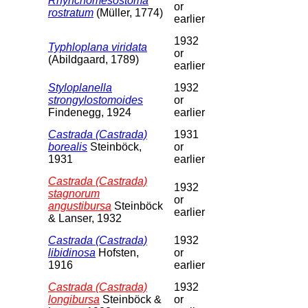
Rhynchomesostoma
or
rostratum
(Müller, 1774)
earlier
1932
Typhloplana viridata
or
(Abildgaard, 1789)
earlier
Styloplanella
1932
strongylostomoides
or
Findenegg, 1924
earlier
Castrada (Castrada)
1931
borealis
Steinböck,
or
1931
earlier
Castrada (Castrada)
1932
stagnorum
or
angustibursa
Steinböck
earlier
& Lanser, 1932
Castrada (Castrada)
1932
libidinosa
Hofsten,
or
1916
earlier
Castrada (Castrada)
1932
longibursa
Steinböck &
or