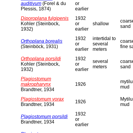
auditivum
(Forel & du
or
Plessis, 1874)
earlier
Diporoplana fulgipenis
1932
coars
Kohler (Steinbock,
or
shallow
sand
1932)
earlier
1932
intertidal to
Orthoplana borealis
coars
or
several
(Steinböck, 1931)
fine 
earlier
meters
Orthoplana porsildi
1932
several
coars
Kohler (Steinbock,
or
meters
sand
1932)
earlier
Plagiostomum
mytilu
makropharynx
1926
mud
Brandtner, 1934
Plagiostomum vorax
Mytilu
1926
Brandtner, 1934
mud
1932
Plagiostomum porsildi
or
Brandtner, 1934
earlier