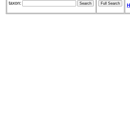
taxon:
H