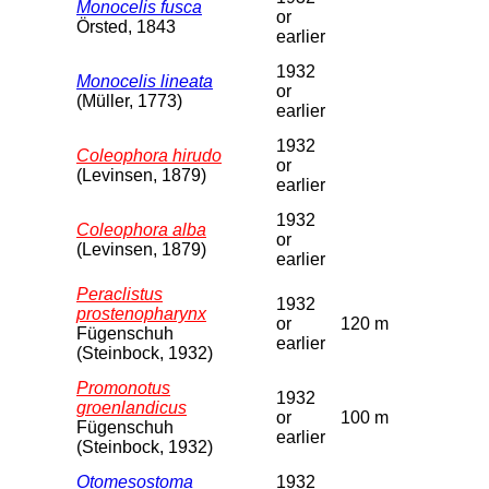
Monocelis fusca
or
Örsted, 1843
earlier
1932
Monocelis lineata
or
(Müller, 1773)
earlier
1932
Coleophora hirudo
or
(Levinsen, 1879)
earlier
1932
Coleophora alba
or
(Levinsen, 1879)
earlier
Peraclistus
1932
prostenopharynx
or
120 m
Fügenschuh
earlier
(Steinbock, 1932)
Promonotus
1932
groenlandicus
or
100 m
Fügenschuh
earlier
(Steinbock, 1932)
Otomesostoma
1932