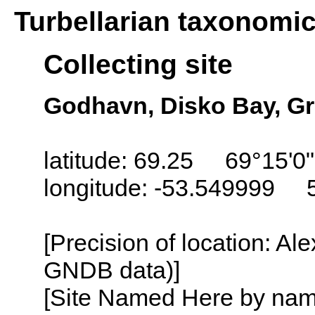
Turbellarian taxonomi
Collecting site
Godhavn, Disko Bay, G
latitude: 69.25 69°15'0
longitude: -53.549999 
[Precision of location: Al
GNDB data)]
[Site Named Here by name o