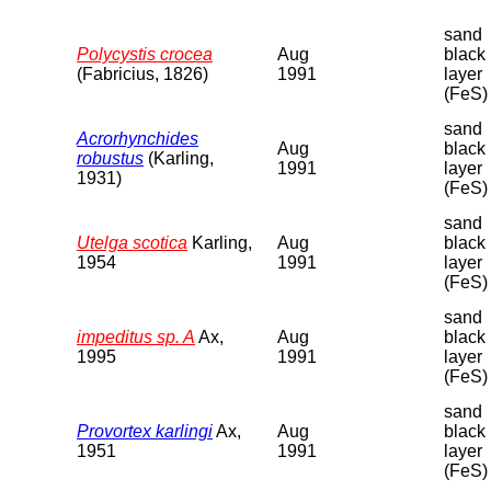
sand
Polycystis crocea
Aug
black
(Fabricius, 1826)
1991
layer
(FeS)
sand
Acrorhynchides
Aug
black
robustus
(Karling,
1991
layer
1931)
(FeS)
sand
Utelga scotica
Karling,
Aug
black
1954
1991
layer
(FeS)
sand
impeditus sp. A
Ax,
Aug
black
1995
1991
layer
(FeS)
sand
Provortex karlingi
Ax,
Aug
black
1951
1991
layer
(FeS)