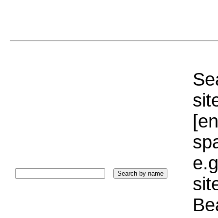
Sea
sit
[e
sp
e.g
si
Bea