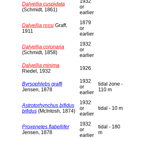
1932
Dalyellia cuspidata
or
(Schmidt, 1861)
earlier
1879
Dalyellia rossi
Graff,
or
1911
earlier
1932
Dalyellia coronaria
or
(Schmidt, 1858)
earlier
Dalyellia minima
1926
Riedel, 1932
1932
Byrsophlebs graffi
tidal zone -
or
Jensen, 1878
110 m
earlier
1932
Astrotorhynchus bifidus
or
tidal - 10 m
bifidus
(McIntosh, 1874)
earlier
1932
Proxenetes flabellifer
tidal - 180
or
Jensen, 1878
m
earlier