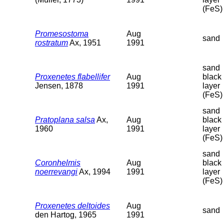
(FeS)
Promesostoma
Aug
sand
rostratum
Ax, 1951
1991
sand
Proxenetes flabellifer
Aug
black
Jensen, 1878
1991
layer
(FeS)
sand
Pratoplana salsa
Ax,
Aug
black
1960
1991
layer
(FeS)
sand
Coronhelmis
Aug
black
noerrevangi
Ax, 1994
1991
layer
(FeS)
Proxenetes deltoides
Aug
sand
den Hartog, 1965
1991