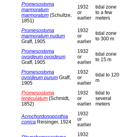
Promesostoma
1932
tidal zone
marmoratum
or
to a few
marmoratum
(Schultze,
earlier
meters
1851)
Promesostoma
1932
tidal zone
marmoratum nudum
or
to 300 m
Graff, 1905
earlier
Promesostoma
1932
tidal zone
ovoideum ovoideum
or
to 15 m
Graff, 1905
earlier
Promesostoma
1932
tidal to 120
ovoideum purum
Graff,
or
m
1905
earlier
Promesostoma
1932
tidal to
lenticulatum
(Schmidt,
or
several
1852)
earlier
meters
1932
Acrochordonoposthia
or
conica
Reisinger, 1924
earlier
1932