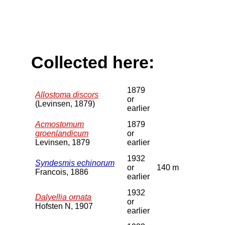
Collected here:
1879
Allostoma discors
or
(Levinsen, 1879)
earlier
Acmostomum
1879
groenlandicum
or
Levinsen, 1879
earlier
1932
Syndesmis echinorum
or
140 m
Francois, 1886
earlier
1932
Dalyellia ornata
or
Hofsten N, 1907
earlier