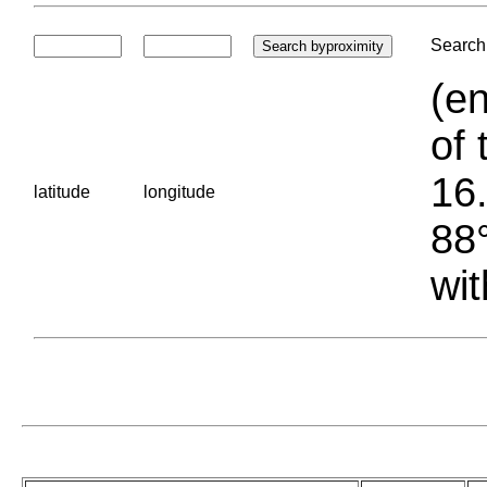
Search 
(en
of 
16.
latitude
longitude
88°
wit