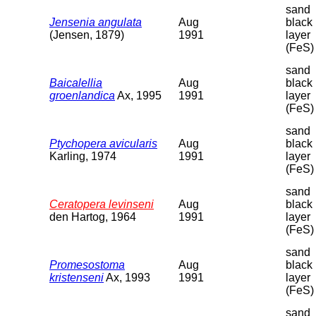
sand
Jensenia angulata
Aug
black
(Jensen, 1879)
1991
layer
(FeS)
sand
Baicalellia
Aug
black
groenlandica
Ax, 1995
1991
layer
(FeS)
sand
Ptychopera avicularis
Aug
black
Karling, 1974
1991
layer
(FeS)
sand
Ceratopera levinseni
Aug
black
den Hartog, 1964
1991
layer
(FeS)
sand
Promesostoma
Aug
black
kristenseni
Ax, 1993
1991
layer
(FeS)
sand