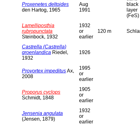
Proxenetes deltoides
Aug
black
den Hartog, 1965
1991
layer
(FeS)
Lamelliposthia
1932
rubropunctata
or
120 m
Schl
Steinbock, 1932
earlier
Castrella (Castrella)
groenlandica
Riedel,
1926
1932
1995
Provortex impeditus
Ax,
or
2008
earlier
1905
Proporus cyclops
or
Schmidt, 1848
earlier
1932
Jensenia angulata
or
(Jensen, 1879)
earlier