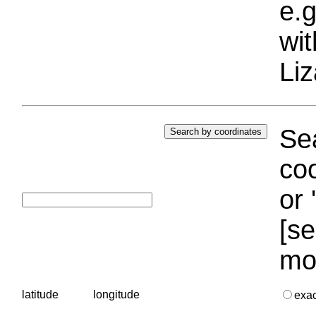
e.g
wi
Liz
Sea
coo
or 
[se
mo
latitude
longitude
exa