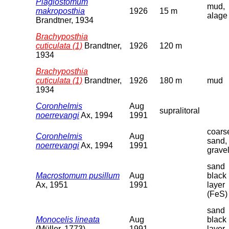
Plagiostomum
mud,
makroposthia
1926
15 m
alage
Brandtner, 1934
Brachyposthia
cuticulata (1)
Brandtner,
1926
120 m
1934
Brachyposthia
cuticulata (1)
Brandtner,
1926
180 m
mud
1934
Coronhelmis
Aug
supralitoral
noerrevangi
Ax, 1994
1991
coars
Coronhelmis
Aug
sand,
noerrevangi
Ax, 1994
1991
grave
sand
Macrostomum pusillum
Aug
black
Ax, 1951
1991
layer
(FeS)
sand
Monocelis lineata
Aug
black
(Müller, 1773)
1991
layer