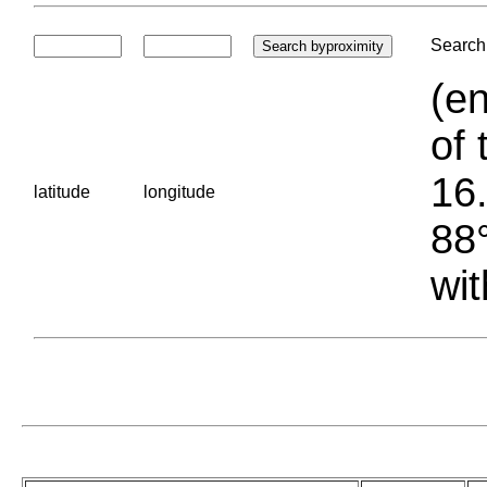
Search 
(en
of 
16.
latitude
longitude
88°
wit