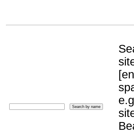
Sea
sit
[e
sp
e.g
si
Bea