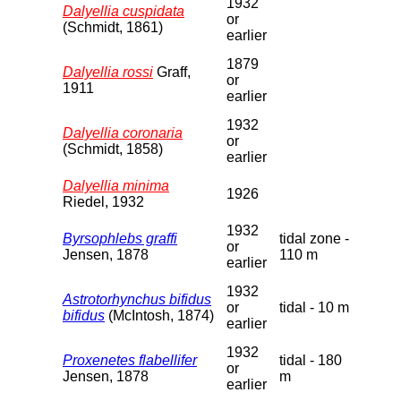
1932
Dalyellia cuspidata
or
(Schmidt, 1861)
earlier
1879
Dalyellia rossi
Graff,
or
1911
earlier
1932
Dalyellia coronaria
or
(Schmidt, 1858)
earlier
Dalyellia minima
1926
Riedel, 1932
1932
Byrsophlebs graffi
tidal zone -
or
Jensen, 1878
110 m
earlier
1932
Astrotorhynchus bifidus
or
tidal - 10 m
bifidus
(McIntosh, 1874)
earlier
1932
Proxenetes flabellifer
tidal - 180
or
Jensen, 1878
m
earlier