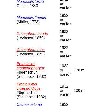
Monocelis fusca
or
Örsted, 1843
earlier
1932
Monocelis lineata
or
(Müller, 1773)
earlier
1932
Coleophora hirudo
or
(Levinsen, 1879)
earlier
1932
Coleophora alba
or
(Levinsen, 1879)
earlier
Peraclistus
1932
prostenopharynx
or
120 m
Fügenschuh
earlier
(Steinbock, 1932)
Promonotus
1932
groenlandicus
or
100 m
Fügenschuh
earlier
(Steinbock, 1932)
Otomesostoma
1932