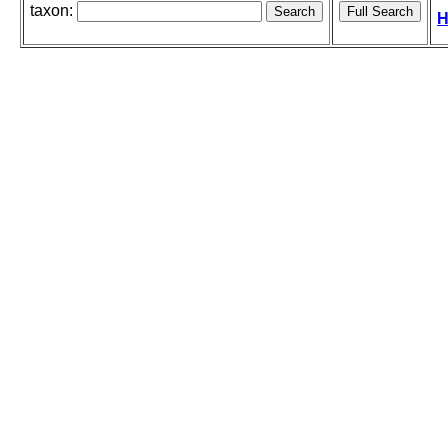
taxon:
H