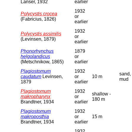
Lanser, 1932
earlier
1932
Polycystis crocea
or
(Fabricius, 1826)
earlier
1932
Polycystis assimilis
or
(Levinsen, 1879)
earlier
Phonorhynchus
1879
helgolandicus
or
(Metschnikow, 1865)
earlier
Plagiostomum
1932
sand,
caudatum
Levinsen,
or
10 m
mud
1879
earlier
Plagiostomum
1932
shallow -
makropharynx
or
180 m
Brandtner, 1934
earlier
Plagiostomum
1932
makroposthia
or
15 m
Brandtner, 1934
earlier
1932