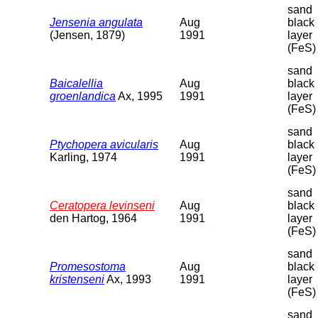
sand
Jensenia angulata
Aug
black
(Jensen, 1879)
1991
layer
(FeS)
sand
Baicalellia
Aug
black
groenlandica
Ax, 1995
1991
layer
(FeS)
sand
Ptychopera avicularis
Aug
black
Karling, 1974
1991
layer
(FeS)
sand
Ceratopera levinseni
Aug
black
den Hartog, 1964
1991
layer
(FeS)
sand
Promesostoma
Aug
black
kristenseni
Ax, 1993
1991
layer
(FeS)
sand