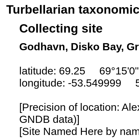
Turbellarian taxonomi
Collecting site
Godhavn, Disko Bay, G
latitude: 69.25 69°15'0
longitude: -53.549999 
[Precision of location: Al
GNDB data)]
[Site Named Here by name o