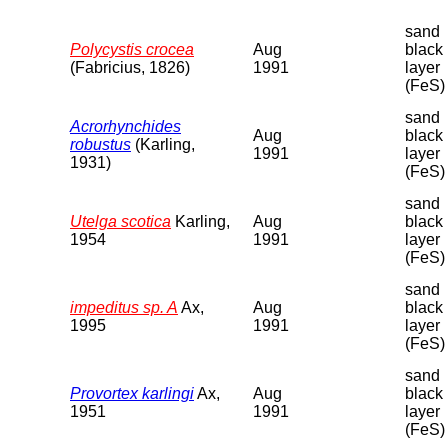
sand
Polycystis crocea
Aug
black
(Fabricius, 1826)
1991
layer
(FeS)
sand
Acrorhynchides
Aug
black
robustus
(Karling,
1991
layer
1931)
(FeS)
sand
Utelga scotica
Karling,
Aug
black
1954
1991
layer
(FeS)
sand
impeditus sp. A
Ax,
Aug
black
1995
1991
layer
(FeS)
sand
Provortex karlingi
Ax,
Aug
black
1951
1991
layer
(FeS)