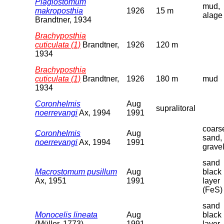
Plagiostomum
mud,
makroposthia
1926
15 m
alage
Brandtner, 1934
Brachyposthia
cuticulata (1)
Brandtner,
1926
120 m
1934
Brachyposthia
cuticulata (1)
Brandtner,
1926
180 m
mud
1934
Coronhelmis
Aug
supralitoral
noerrevangi
Ax, 1994
1991
coars
Coronhelmis
Aug
sand,
noerrevangi
Ax, 1994
1991
grave
sand
Macrostomum pusillum
Aug
black
Ax, 1951
1991
layer
(FeS)
sand
Monocelis lineata
Aug
black
(Müller, 1773)
1991
layer