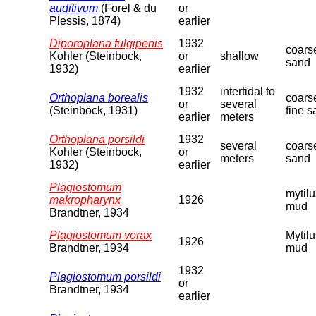
auditivum
(Forel & du
or
Plessis, 1874)
earlier
Diporoplana fulgipenis
1932
coars
Kohler (Steinbock,
or
shallow
sand
1932)
earlier
1932
intertidal to
Orthoplana borealis
coars
or
several
(Steinböck, 1931)
fine 
earlier
meters
Orthoplana porsildi
1932
several
coars
Kohler (Steinbock,
or
meters
sand
1932)
earlier
Plagiostomum
mytilu
makropharynx
1926
mud
Brandtner, 1934
Plagiostomum vorax
Mytilu
1926
Brandtner, 1934
mud
1932
Plagiostomum porsildi
or
Brandtner, 1934
earlier