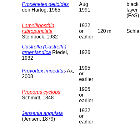
Proxenetes deltoides
Aug
black
den Hartog, 1965
1991
layer
(FeS)
Lamelliposthia
1932
rubropunctata
or
120 m
Schl
Steinbock, 1932
earlier
Castrella (Castrella)
groenlandica
Riedel,
1926
1932
1995
Provortex impeditus
Ax,
or
2008
earlier
1905
Proporus cyclops
or
Schmidt, 1848
earlier
1932
Jensenia angulata
or
(Jensen, 1879)
earlier