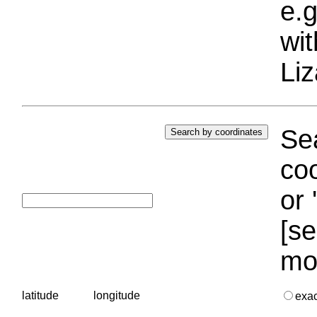
e.g
wi
Liz
Sea
coo
or 
[se
mo
latitude
longitude
exa