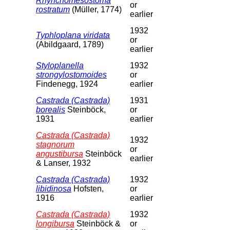
Rhynchomesostoma
or
rostratum
(Müller, 1774)
earlier
1932
Typhloplana viridata
or
(Abildgaard, 1789)
earlier
Styloplanella
1932
strongylostomoides
or
Findenegg, 1924
earlier
Castrada (Castrada)
1931
borealis
Steinböck,
or
1931
earlier
Castrada (Castrada)
1932
stagnorum
or
angustibursa
Steinböck
earlier
& Lanser, 1932
Castrada (Castrada)
1932
libidinosa
Hofsten,
or
1916
earlier
Castrada (Castrada)
1932
longibursa
Steinböck &
or