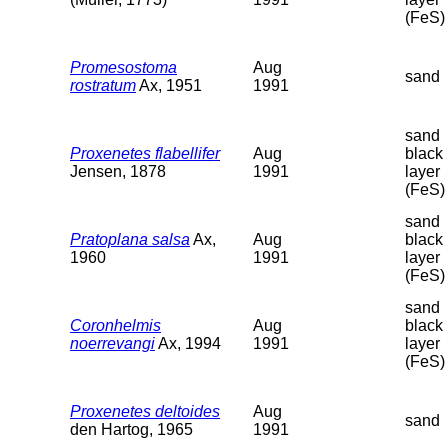
(FeS)
Promesostoma
Aug
sand
rostratum
Ax, 1951
1991
sand
Proxenetes flabellifer
Aug
black
Jensen, 1878
1991
layer
(FeS)
sand
Pratoplana salsa
Ax,
Aug
black
1960
1991
layer
(FeS)
sand
Coronhelmis
Aug
black
noerrevangi
Ax, 1994
1991
layer
(FeS)
Proxenetes deltoides
Aug
sand
den Hartog, 1965
1991