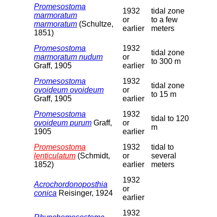
Promesostoma
1932
tidal zone
marmoratum
or
to a few
marmoratum
(Schultze,
earlier
meters
1851)
Promesostoma
1932
tidal zone
marmoratum nudum
or
to 300 m
Graff, 1905
earlier
Promesostoma
1932
tidal zone
ovoideum ovoideum
or
to 15 m
Graff, 1905
earlier
Promesostoma
1932
tidal to 120
ovoideum purum
Graff,
or
m
1905
earlier
Promesostoma
1932
tidal to
lenticulatum
(Schmidt,
or
several
1852)
earlier
meters
1932
Acrochordonoposthia
or
conica
Reisinger, 1924
earlier
1932