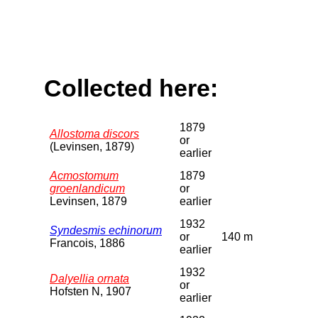
Collected here:
1879
Allostoma discors
or
(Levinsen, 1879)
earlier
Acmostomum
1879
groenlandicum
or
Levinsen, 1879
earlier
1932
Syndesmis echinorum
or
140 m
Francois, 1886
earlier
1932
Dalyellia ornata
or
Hofsten N, 1907
earlier