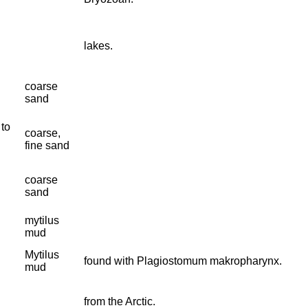
lakes.
coarse
sand
 to
coarse,
fine sand
coarse
sand
mytilus
mud
Mytilus
found with Plagiostomum makropharynx.
mud
from the Arctic.