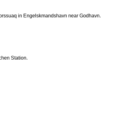
rtorssuaq in Engelskmandshavn near Godhavn.
chen Station.