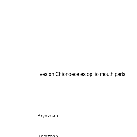
lives on Chionoecetes opilio mouth parts.
Bryozoan.
Bryozoan.