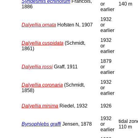
Syndesmis echinorum
Francois,
or
140 m
1886
earlier
1932
Dalyellia ornata
Hofsten N, 1907
or
earlier
1932
Dalyellia cuspidata
(Schmidt,
or
1861)
earlier
1879
Dalyellia rossi
Graff, 1911
or
earlier
1932
Dalyellia coronaria
(Schmidt,
or
1858)
earlier
Dalyellia minima
Riedel, 1932
1926
1932
tidal zon
Byrsophlebs graffi
Jensen, 1878
or
110 m
earlier