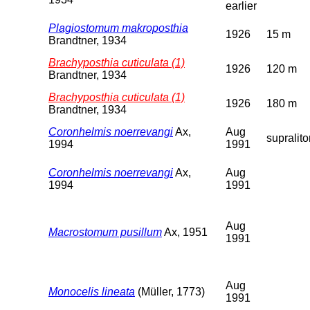
earlier
Plagiostomum makroposthia
1926
15 m
Brandtner, 1934
Brachyposthia cuticulata (1)
1926
120 m
Brandtner, 1934
Brachyposthia cuticulata (1)
1926
180 m
Brandtner, 1934
Coronhelmis noerrevangi
Ax,
Aug
supralito
1994
1991
Coronhelmis noerrevangi
Ax,
Aug
1994
1991
Aug
Macrostomum pusillum
Ax, 1951
1991
Aug
Monocelis lineata
(Müller, 1773)
1991