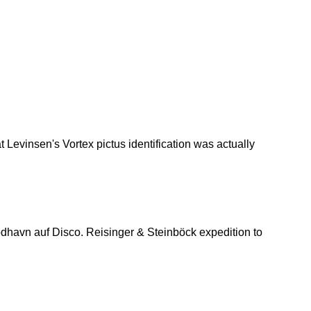
 Levinsen's Vortex pictus identification was actually
havn auf Disco. Reisinger & Steinböck expedition to