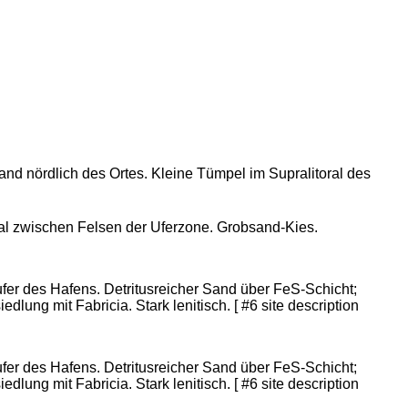
rand nördlich des Ortes. Kleine Tümpel im Supralitoral des
eal zwischen Felsen der Uferzone. Grobsand-Kies.
er des Hafens. Detritusreicher Sand über FeS-Schicht;
dlung mit Fabricia. Stark lenitisch. [ #6 site description
er des Hafens. Detritusreicher Sand über FeS-Schicht;
dlung mit Fabricia. Stark lenitisch. [ #6 site description