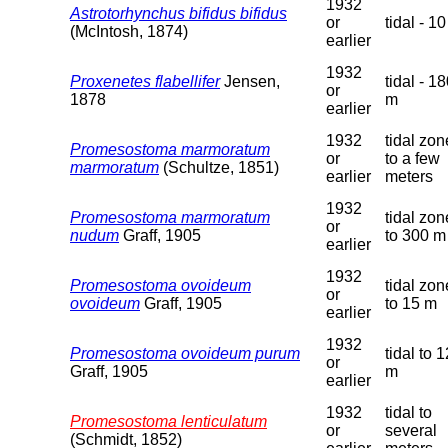
1932
Astrotorhynchus bifidus bifidus
or
tidal - 1
(McIntosh, 1874)
earlier
1932
Proxenetes flabellifer
Jensen,
tidal - 1
or
1878
m
earlier
1932
tidal zon
Promesostoma marmoratum
or
to a few
marmoratum
(Schultze, 1851)
earlier
meters
1932
Promesostoma marmoratum
tidal zon
or
nudum
Graff, 1905
to 300 m
earlier
1932
Promesostoma ovoideum
tidal zon
or
ovoideum
Graff, 1905
to 15 m
earlier
1932
Promesostoma ovoideum purum
tidal to 
or
Graff, 1905
m
earlier
1932
tidal to
Promesostoma lenticulatum
or
several
(Schmidt, 1852)