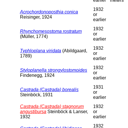
earlier
meters
1932
Acrochordonoposthia conica
or
Reisinger, 1924
earlier
1932
Rhynchomesostoma rostratum
or
(Müller, 1774)
earlier
1932
Typhloplana viridata
(Abildgaard,
or
1789)
earlier
1932
Styloplanella strongylostomoides
or
Findenegg, 1924
earlier
1931
Castrada (Castrada) borealis
or
Steinböck, 1931
earlier
Castrada (Castrada) stagnorum
1932
angustibursa
Steinböck & Lanser,
or
1932
earlier
1932