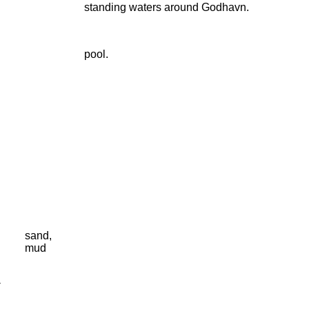
standing waters around Godhavn.
pool.
sand,
mud
-