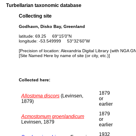
Turbellarian taxonomic database
Collecting site
Godhavn, Disko Bay, Greenland
latitude: 69.25 69°15'0"N
longitude: -53.549999 53°32'60"W
[Precision of location: Alexandria Digital Library (with NGA G
[Site Named Here by name of site (or city, etc.)]
Collected here:
1879
Allostoma discors
(Levinsen,
or
1879)
earlier
1879
Acmostomum groenlandicum
or
Levinsen, 1879
earlier
1932