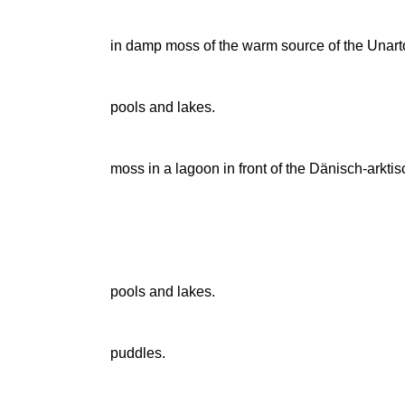
in damp moss of the warm source of the Una
pools and lakes.
moss in a lagoon in front of the Dänisch-arktis
pools and lakes.
puddles.