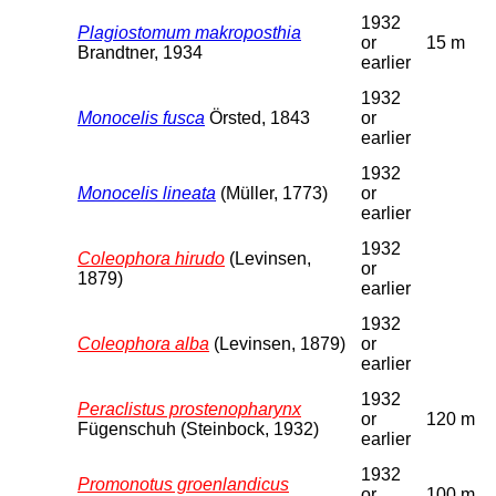
1932
Plagiostomum makroposthia
or
15 m
Brandtner, 1934
earlier
1932
Monocelis fusca
Örsted, 1843
or
earlier
1932
Monocelis lineata
(Müller, 1773)
or
earlier
1932
Coleophora hirudo
(Levinsen,
or
1879)
earlier
1932
Coleophora alba
(Levinsen, 1879)
or
earlier
1932
Peraclistus prostenopharynx
or
120 m
Fügenschuh (Steinbock, 1932)
earlier
1932
Promonotus groenlandicus
or
100 m