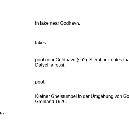
in lake near Godhavn.
lakes.
pool near Goldhavn (sp?). Steinbock notes that
Dalyellia rossi.
pool.
Kleiner Gneistümpel in der Umgebung von God
Grönland 1926.
e -