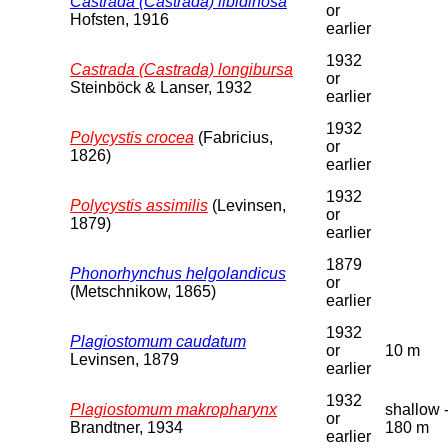
Castrada (Castrada) libidinosa
or
Hofsten, 1916
earlier
1932
Castrada (Castrada) longibursa
or
Steinböck & Lanser, 1932
earlier
1932
Polycystis crocea
(Fabricius,
or
1826)
earlier
1932
Polycystis assimilis
(Levinsen,
or
1879)
earlier
1879
Phonorhynchus helgolandicus
or
(Metschnikow, 1865)
earlier
1932
Plagiostomum caudatum
or
10 m
Levinsen, 1879
earlier
1932
Plagiostomum makropharynx
shallow 
or
Brandtner, 1934
180 m
earlier