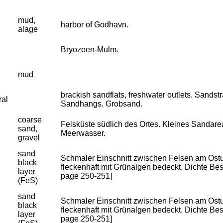
mud,
harbor of Godhavn.
alage
Bryozoen-Mulm.
mud
brackish sandflats, freshwater outlets. Sandst
ral
Sandhangs. Grobsand.
coarse
Felsküste südlich des Ortes. Kleines Sandar
sand,
Meerwasser.
gravel
sand
Schmaler Einschnitt zwischen Felsen am Ostuf
black
fleckenhaft mit Grünalgen bedeckt. Dichte Besie
layer
page 250-251]
(FeS)
sand
Schmaler Einschnitt zwischen Felsen am Ostuf
black
fleckenhaft mit Grünalgen bedeckt. Dichte Besie
layer
page 250-251]