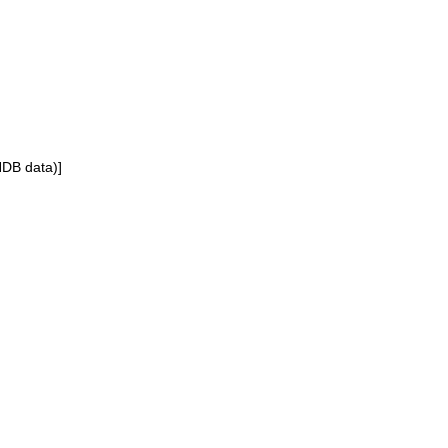
NDB data)]