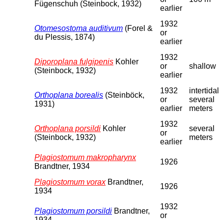
Fügenschuh (Steinbock, 1932)
earlier
1932
Otomesostoma auditivum
(Forel &
or
du Plessis, 1874)
earlier
1932
Diporoplana fulgipenis
Kohler
or
shallow
(Steinbock, 1932)
earlier
1932
intertidal
Orthoplana borealis
(Steinböck,
or
several
1931)
earlier
meters
1932
Orthoplana porsildi
Kohler
several
or
(Steinbock, 1932)
meters
earlier
Plagiostomum makropharynx
1926
Brandtner, 1934
Plagiostomum vorax
Brandtner,
1926
1934
1932
Plagiostomum porsildi
Brandtner,
or
1934