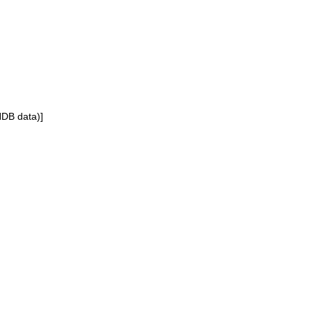
NDB data)]