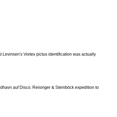
 Levinsen's Vortex pictus identification was actually
havn auf Disco. Reisinger & Steinböck expedition to