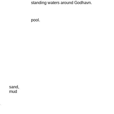
standing waters around Godhavn.
pool.
sand,
mud
-