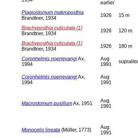
earlier
Plagiostomum makroposthia
1926
15 m
Brandtner, 1934
Brachyposthia cuticulata (1)
1926
120 m
Brandtner, 1934
Brachyposthia cuticulata (1)
1926
180 m
Brandtner, 1934
Coronhelmis noerrevangi
Ax,
Aug
supralito
1994
1991
Coronhelmis noerrevangi
Ax,
Aug
1994
1991
Aug
Macrostomum pusillum
Ax, 1951
1991
Aug
Monocelis lineata
(Müller, 1773)
1991