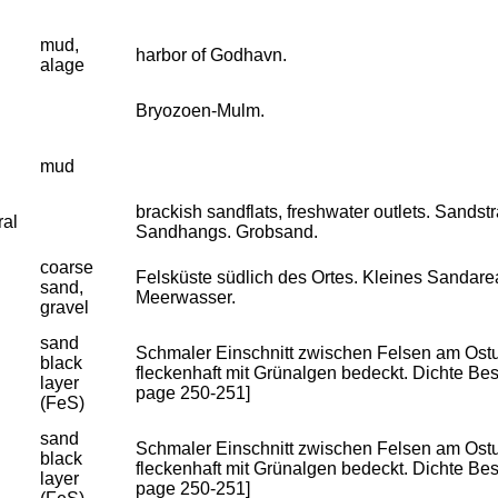
mud,
harbor of Godhavn.
alage
Bryozoen-Mulm.
mud
brackish sandflats, freshwater outlets. Sandst
ral
Sandhangs. Grobsand.
coarse
Felsküste südlich des Ortes. Kleines Sandar
sand,
Meerwasser.
gravel
sand
Schmaler Einschnitt zwischen Felsen am Ostuf
black
fleckenhaft mit Grünalgen bedeckt. Dichte Besie
layer
page 250-251]
(FeS)
sand
Schmaler Einschnitt zwischen Felsen am Ostuf
black
fleckenhaft mit Grünalgen bedeckt. Dichte Besie
layer
page 250-251]