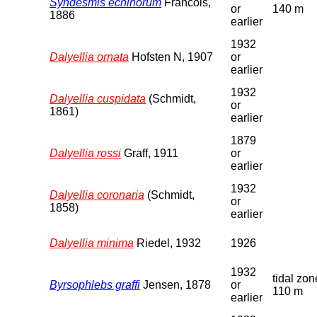
Syndesmis echinorum
Francois,
or
140 m
1886
earlier
1932
Dalyellia ornata
Hofsten N, 1907
or
earlier
1932
Dalyellia cuspidata
(Schmidt,
or
1861)
earlier
1879
Dalyellia rossi
Graff, 1911
or
earlier
1932
Dalyellia coronaria
(Schmidt,
or
1858)
earlier
Dalyellia minima
Riedel, 1932
1926
1932
tidal zon
Byrsophlebs graffi
Jensen, 1878
or
110 m
earlier