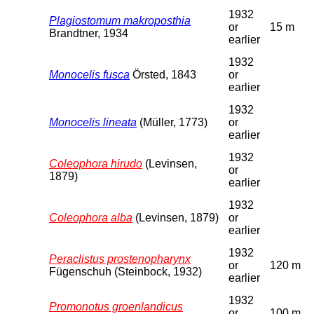
1932
Plagiostomum makroposthia
or
15 m
Brandtner, 1934
earlier
1932
Monocelis fusca
Örsted, 1843
or
earlier
1932
Monocelis lineata
(Müller, 1773)
or
earlier
1932
Coleophora hirudo
(Levinsen,
or
1879)
earlier
1932
Coleophora alba
(Levinsen, 1879)
or
earlier
1932
Peraclistus prostenopharynx
or
120 m
Fügenschuh (Steinbock, 1932)
earlier
1932
Promonotus groenlandicus
or
100 m