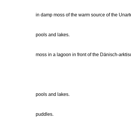
in damp moss of the warm source of the Una
pools and lakes.
moss in a lagoon in front of the Dänisch-arktis
pools and lakes.
puddles.