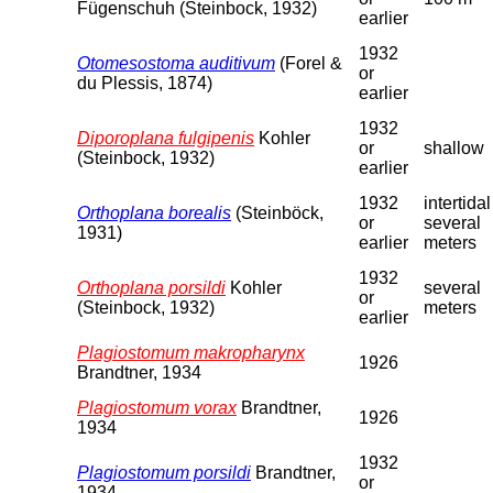
Fügenschuh (Steinbock, 1932)
earlier
1932
Otomesostoma auditivum
(Forel &
or
du Plessis, 1874)
earlier
1932
Diporoplana fulgipenis
Kohler
or
shallow
(Steinbock, 1932)
earlier
1932
intertidal
Orthoplana borealis
(Steinböck,
or
several
1931)
earlier
meters
1932
Orthoplana porsildi
Kohler
several
or
(Steinbock, 1932)
meters
earlier
Plagiostomum makropharynx
1926
Brandtner, 1934
Plagiostomum vorax
Brandtner,
1926
1934
1932
Plagiostomum porsildi
Brandtner,
or
1934