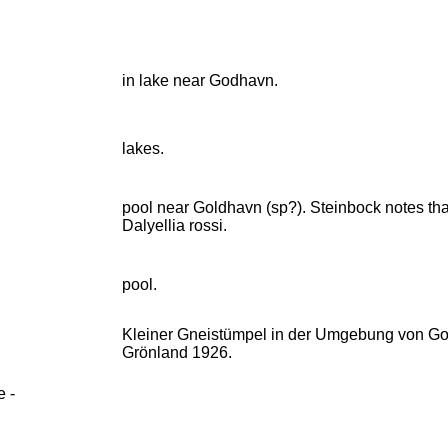
in lake near Godhavn.
lakes.
pool near Goldhavn (sp?). Steinbock notes that
Dalyellia rossi.
pool.
Kleiner Gneistümpel in der Umgebung von God
Grönland 1926.
e -