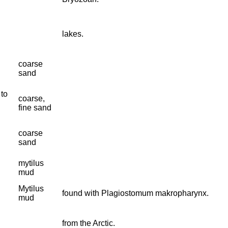
lakes.
coarse
sand
 to
coarse,
fine sand
coarse
sand
mytilus
mud
Mytilus
found with Plagiostomum makropharynx.
mud
from the Arctic.