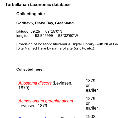
Turbellarian taxonomic database
Collecting site
Godhavn, Disko Bay, Greenland
latitude: 69.25 69°15'0"N
longitude: -53.549999 53°32'60"W
[Precision of location: Alexandria Digital Library (with NGA G
[Site Named Here by name of site (or city, etc.)]
Collected here:
1879
Allostoma discors
(Levinsen,
or
1879)
earlier
1879
Acmostomum groenlandicum
or
Levinsen, 1879
earlier
1932