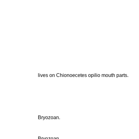
lives on Chionoecetes opilio mouth parts.
Bryozoan.
Bryozoan.