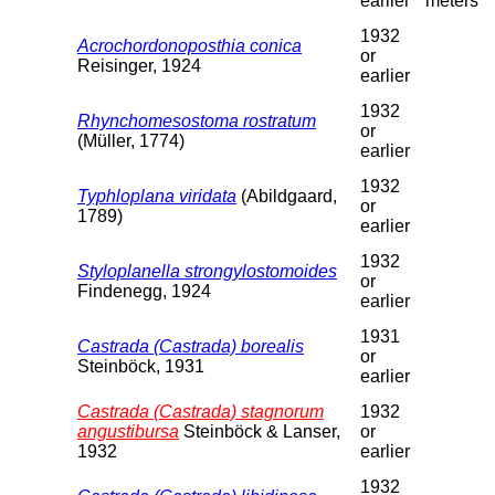
earlier
meters
1932
Acrochordonoposthia conica
or
Reisinger, 1924
earlier
1932
Rhynchomesostoma rostratum
or
(Müller, 1774)
earlier
1932
Typhloplana viridata
(Abildgaard,
or
1789)
earlier
1932
Styloplanella strongylostomoides
or
Findenegg, 1924
earlier
1931
Castrada (Castrada) borealis
or
Steinböck, 1931
earlier
Castrada (Castrada) stagnorum
1932
angustibursa
Steinböck & Lanser,
or
1932
earlier
1932