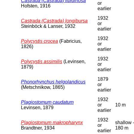
Castrada (Castrada) libidinosa
or
Hofsten, 1916
earlier
1932
Castrada (Castrada) longibursa
or
Steinböck & Lanser, 1932
earlier
1932
Polycystis crocea
(Fabricius,
or
1826)
earlier
1932
Polycystis assimilis
(Levinsen,
or
1879)
earlier
1879
Phonorhynchus helgolandicus
or
(Metschnikow, 1865)
earlier
1932
Plagiostomum caudatum
or
10 m
Levinsen, 1879
earlier
1932
Plagiostomum makropharynx
shallow 
or
Brandtner, 1934
180 m
earlier