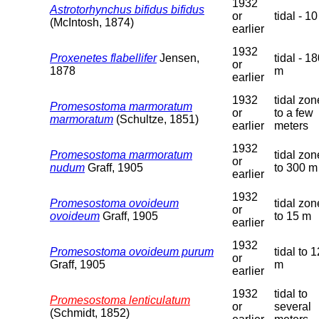
1932
Astrotorhynchus bifidus bifidus
or
tidal - 1
(McIntosh, 1874)
earlier
1932
Proxenetes flabellifer
Jensen,
tidal - 1
or
1878
m
earlier
1932
tidal zon
Promesostoma marmoratum
or
to a few
marmoratum
(Schultze, 1851)
earlier
meters
1932
Promesostoma marmoratum
tidal zon
or
nudum
Graff, 1905
to 300 m
earlier
1932
Promesostoma ovoideum
tidal zon
or
ovoideum
Graff, 1905
to 15 m
earlier
1932
Promesostoma ovoideum purum
tidal to 
or
Graff, 1905
m
earlier
1932
tidal to
Promesostoma lenticulatum
or
several
(Schmidt, 1852)