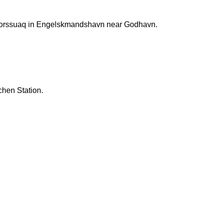
rtorssuaq in Engelskmandshavn near Godhavn.
chen Station.