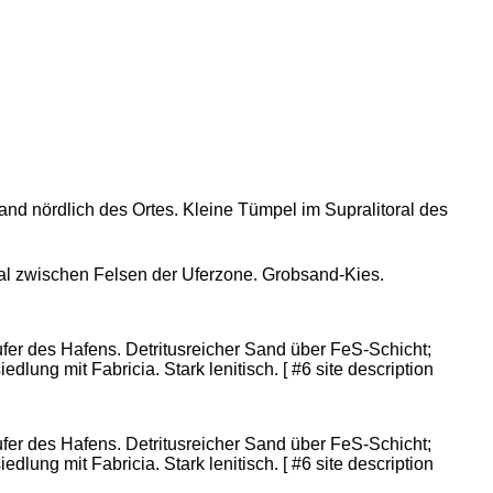
rand nördlich des Ortes. Kleine Tümpel im Supralitoral des
eal zwischen Felsen der Uferzone. Grobsand-Kies.
er des Hafens. Detritusreicher Sand über FeS-Schicht;
dlung mit Fabricia. Stark lenitisch. [ #6 site description
er des Hafens. Detritusreicher Sand über FeS-Schicht;
dlung mit Fabricia. Stark lenitisch. [ #6 site description