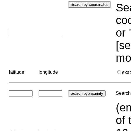
Sea
coo
or 
[se
mo
latitude
longitude
exa
Search 
(en
of 