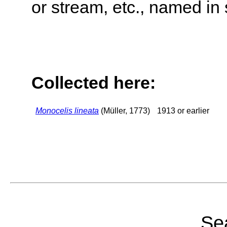
or stream, etc., named in 
Collected here:
Monocelis lineata
(Müller, 1773)
1913 or earlier
Sea