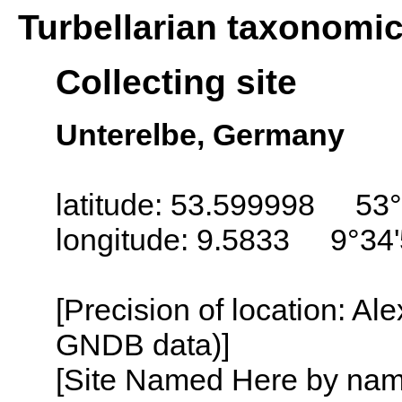
Turbellarian taxonomi
Collecting site
Unterelbe, Germany
latitude: 53.599998 53°
longitude: 9.5833 9°34'
[Precision of location: Al
GNDB data)]
[Site Named Here by name o