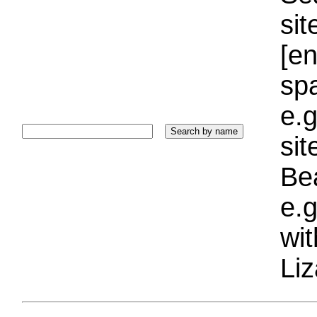
sit
[e
sp
e.g
si
Bea
e.g
wi
Liz