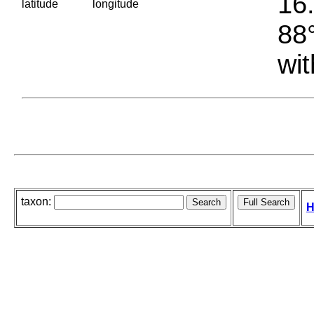
16.
latitude
longitude
88°
wit
taxon:
H