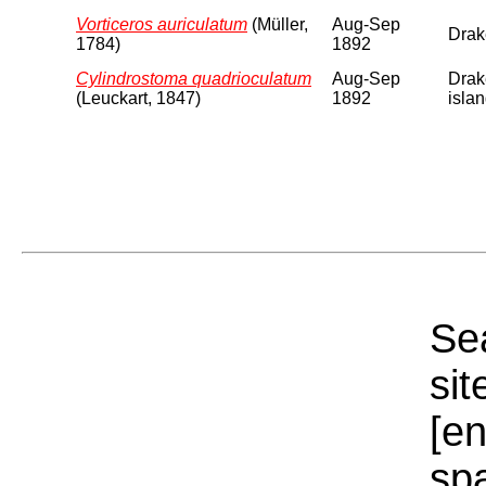
Vorticeros auriculatum
(Müller,
Aug-Sep
Drake
1784)
1892
Cylindrostoma quadrioculatum
Aug-Sep
Drake
(Leuckart, 1847)
1892
islan
Sea
sit
[e
sp