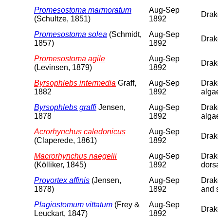
Promesostoma marmoratum
Aug-Sep
Drake
(Schultze, 1851)
1892
Promesostoma solea
(Schmidt,
Aug-Sep
Drake
1857)
1892
Promesostoma agile
Aug-Sep
Drake
(Levinsen, 1879)
1892
Byrsophlebs intermedia
Graff,
Aug-Sep
Drake
1882
1892
alga
Byrsophlebs graffi
Jensen,
Aug-Sep
Drake
1878
1892
alga
Acrorhynchus caledonicus
Aug-Sep
Drake
(Claperede, 1861)
1892
Macrorhynchus naegelii
Aug-Sep
Drake
(Kölliker, 1845)
1892
dorsa
Provortex affinis
(Jensen,
Aug-Sep
Drake
1878)
1892
and 
Plagiostomum vittatum
(Frey &
Aug-Sep
Drake
Leuckart, 1847)
1892