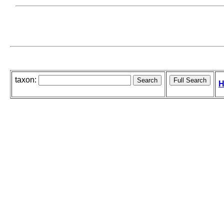
taxon:
H