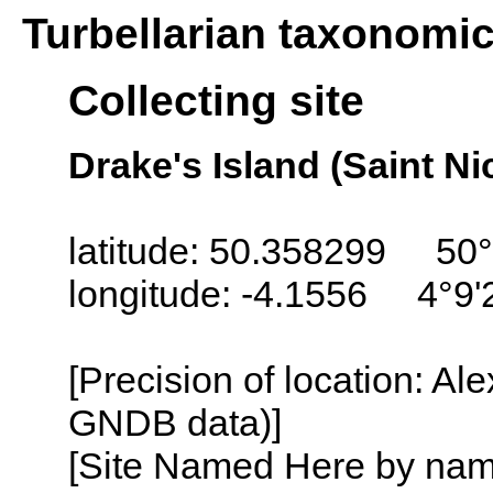
Turbellarian taxonomi
Collecting site
Drake's Island (Saint N
latitude: 50.358299 50°
longitude: -4.1556 4°9
[Precision of location: Al
GNDB data)]
[Site Named Here by name o