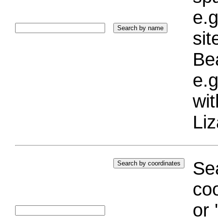
e.g
si
Bea
e.g
wi
Liz
Sea
coo
or 