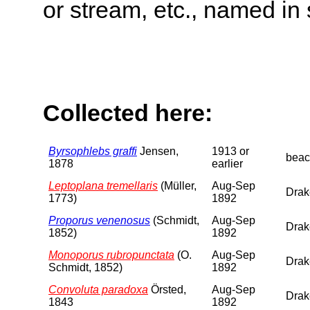
or stream, etc., named in 
Collected here:
Byrsophlebs graffi
Jensen,
1913 or
beac
1878
earlier
Leptoplana tremellaris
(Müller,
Aug-Sep
Drake
1773)
1892
Proporus venenosus
(Schmidt,
Aug-Sep
Drake
1852)
1892
Monoporus rubropunctata
(O.
Aug-Sep
Drake
Schmidt, 1852)
1892
Convoluta paradoxa
Örsted,
Aug-Sep
Drake
1843
1892