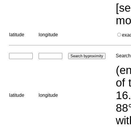
[se
mo
latitude
longitude
exa
Search 
(en
of 
16.
latitude
longitude
88°
wit