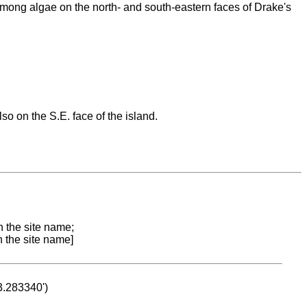
. Among algae on the north- and south-eastern faces of Drake's
lso on the S.E. face of the island.
n the site name;
n the site name]
53.283340')