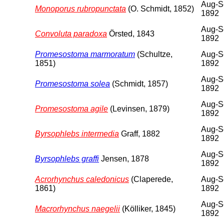
Aug-S
Monoporus rubropunctata
(O. Schmidt, 1852)
1892
Aug-S
Convoluta paradoxa
Örsted, 1843
1892
Promesostoma marmoratum
(Schultze,
Aug-S
1851)
1892
Aug-S
Promesostoma solea
(Schmidt, 1857)
1892
Aug-S
Promesostoma agile
(Levinsen, 1879)
1892
Aug-S
Byrsophlebs intermedia
Graff, 1882
1892
Aug-S
Byrsophlebs graffi
Jensen, 1878
1892
Acrorhynchus caledonicus
(Claperede,
Aug-S
1861)
1892
Aug-S
Macrorhynchus naegelii
(Kölliker, 1845)
1892