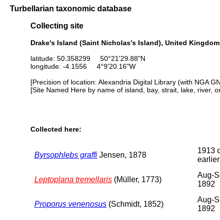
Turbellarian taxonomic database
Collecting site
Drake's Island (Saint Nicholas's Island), United Kingdom
latitude: 50.358299 50°21'29.88"N
longitude: -4.1556 4°9'20.16"W
[Precision of location: Alexandria Digital Library (with NGA G
[Site Named Here by name of island, bay, strait, lake, river, 
Collected here:
1913 
Byrsophlebs graffi
Jensen, 1878
earlier
Aug-S
Leptoplana tremellaris
(Müller, 1773)
1892
Aug-S
Proporus venenosus
(Schmidt, 1852)
1892