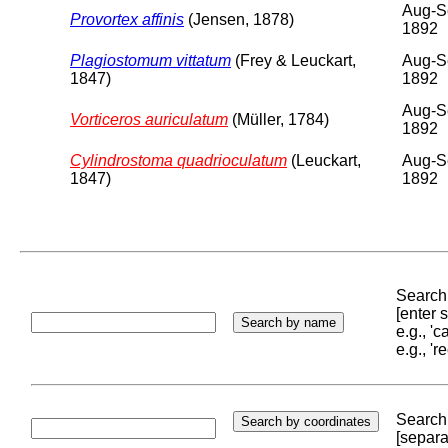
Aug-S
Provortex affinis
(Jensen, 1878)
1892
Plagiostomum vittatum
(Frey & Leuckart,
Aug-S
1847)
1892
Aug-S
Vorticeros auriculatum
(Müller, 1784)
1892
Cylindrostoma quadrioculatum
(Leuckart,
Aug-S
1847)
1892
Search 
[enter
e.g., '
e.g., '
Search 
[separa