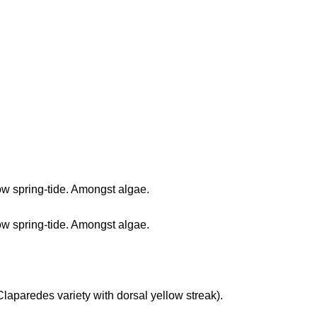
 low spring-tide. Amongst algae.
 low spring-tide. Amongst algae.
 (Claparedes variety with dorsal yellow streak).