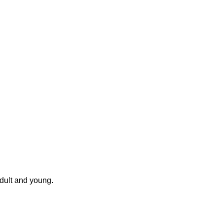
 Adult and young.