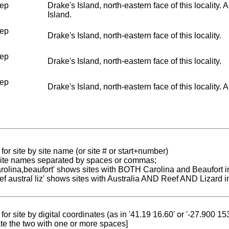
ep
Drake's Island, north-eastern face of this locality
Island.
ep
Drake's Island, north-eastern face of this locality.
ep
Drake's Island, north-eastern face of this locality.
ep
Drake's Island, north-eastern face of this locality. A
for site by site name (or site # or start+number)
 site names separated by spaces or commas;
carolina,beaufort' shows sites with BOTH Carolina and Beaufort i
reef austral liz' shows sites with Australia AND Reef AND Lizard i
for site by digital coordinates (as in '41.19 16.60' or '-27.900 1
te the two with one or more spaces]