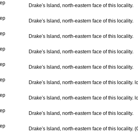
ep
Drake's Island, north-eastern face of this locality.
ep
Drake's Island, north-eastern face of this locality.
ep
Drake's Island, north-eastern face of this locality.
ep
Drake's Island, north-eastern face of this locality.
ep
Drake's Island, north-eastern face of this locality.
ep
Drake's Island, north-eastern face of this locality.
ep
Drake's Island, north-eastern face of this locality.
ep
Drake's Island, north-eastern face of this locality.
ep
Drake's Island, north-eastern face of this locality.