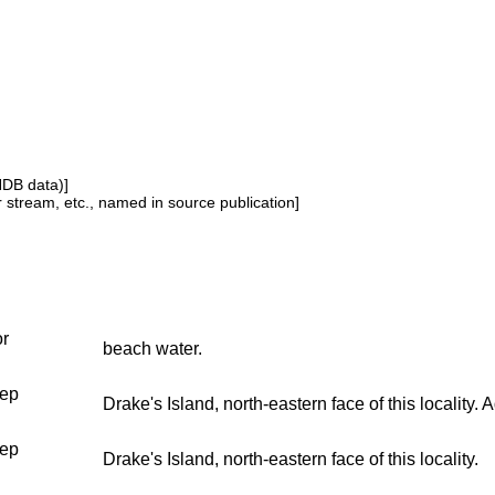
NDB data)]
or stream, etc., named in source publication]
or
beach water.
ep
Drake's Island, north-eastern face of this locality.
ep
Drake's Island, north-eastern face of this locality.