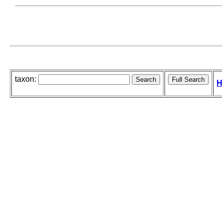
taxon:
H