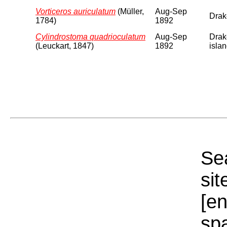
Vorticeros auriculatum
(Müller,
Aug-Sep
Drake
1784)
1892
Cylindrostoma quadrioculatum
Aug-Sep
Drake
(Leuckart, 1847)
1892
islan
Sea
sit
[e
sp