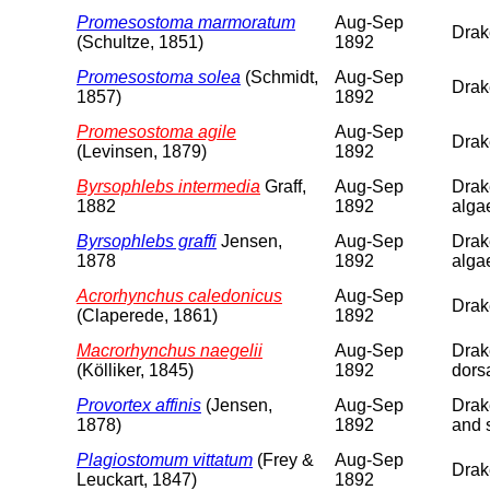
Promesostoma marmoratum
Aug-Sep
Drake
(Schultze, 1851)
1892
Promesostoma solea
(Schmidt,
Aug-Sep
Drake
1857)
1892
Promesostoma agile
Aug-Sep
Drake
(Levinsen, 1879)
1892
Byrsophlebs intermedia
Graff,
Aug-Sep
Drake
1882
1892
alga
Byrsophlebs graffi
Jensen,
Aug-Sep
Drake
1878
1892
alga
Acrorhynchus caledonicus
Aug-Sep
Drake
(Claperede, 1861)
1892
Macrorhynchus naegelii
Aug-Sep
Drake
(Kölliker, 1845)
1892
dorsa
Provortex affinis
(Jensen,
Aug-Sep
Drake
1878)
1892
and 
Plagiostomum vittatum
(Frey &
Aug-Sep
Drake
Leuckart, 1847)
1892