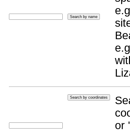
e.g
si
Bea
e.g
wi
Liz
Sea
coo
or 