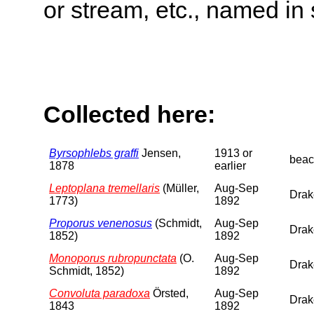
or stream, etc., named in 
Collected here:
Byrsophlebs graffi
Jensen,
1913 or
beac
1878
earlier
Leptoplana tremellaris
(Müller,
Aug-Sep
Drake
1773)
1892
Proporus venenosus
(Schmidt,
Aug-Sep
Drake
1852)
1892
Monoporus rubropunctata
(O.
Aug-Sep
Drake
Schmidt, 1852)
1892
Convoluta paradoxa
Örsted,
Aug-Sep
Drake
1843
1892