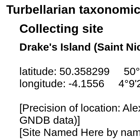
Turbellarian taxonomi
Collecting site
Drake's Island (Saint N
latitude: 50.358299 50°
longitude: -4.1556 4°9
[Precision of location: Al
GNDB data)]
[Site Named Here by name o