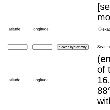
[se
mo
latitude
longitude
exa
Search 
(en
of 
16.
latitude
longitude
88°
wit