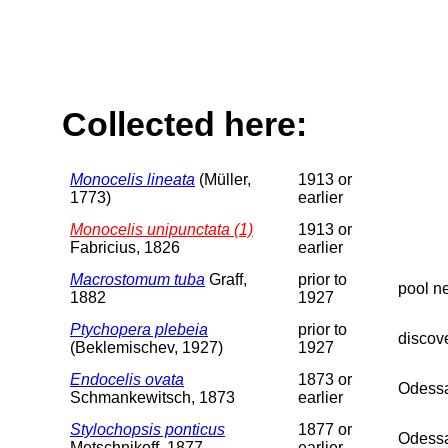
Collected here:
Monocelis lineata
(Müller,
1913 or
1773)
earlier
Monocelis unipunctata (1)
1913 or
Fabricius, 1826
earlier
Macrostomum tuba
Graff,
prior to
pool n
1882
1927
Ptychopera plebeia
prior to
discov
(Beklemischev, 1927)
1927
Endocelis ovata
1873 or
Odessa
Schmankewitsch, 1873
earlier
Stylochopsis ponticus
1877 or
Odessa
Metschnikoff, 1877
earlier