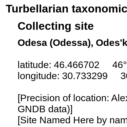
Turbellarian taxonomi
Collecting site
Odesa (Odessa), Odes'k
latitude: 46.466702 46°
longitude: 30.733299 3
[Precision of location: Al
GNDB data)]
[Site Named Here by name o