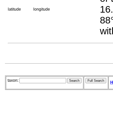
16.
latitude
longitude
88°
wit
taxon:
H