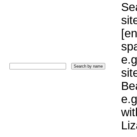
Sea
sit
[e
sp
e.g
si
Bea
e.g
wi
Liz