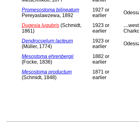
Promesostoma bilineatum
1927 or
Odess
Pereyaslawzewa, 1892
earlier
Dugesia lugubris
(Schmidt,
1923 or
....we
1861)
earlier
Charko
Dendrocoelum lacteum
1923 or
Odessa
(Müller, 1774)
earlier
Mesostoma ehrenbergii
1882 or
(Focke, 1836)
earlier
Mesostoma productum
1871 or
(Schmidt, 1848)
earlier