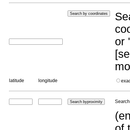
Sea
coo
or 
[se
mo
latitude
longitude
exa
Search 
(en
of 