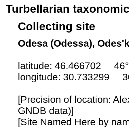
Turbellarian taxonomi
Collecting site
Odesa (Odessa), Odes'k
latitude: 46.466702 46°
longitude: 30.733299 3
[Precision of location: Al
GNDB data)]
[Site Named Here by name o