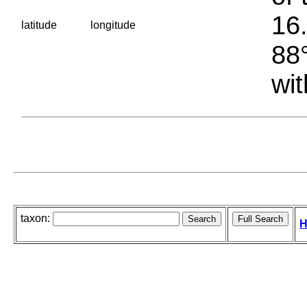
16.
latitude
longitude
88°
wit
taxon:
H