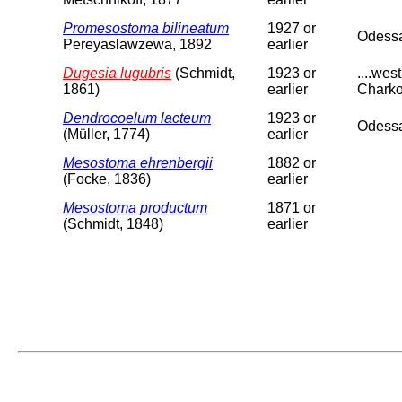
Promesostoma bilineatum
1927 or
Odess
Pereyaslawzewa, 1892
earlier
Dugesia lugubris
(Schmidt,
1923 or
....we
1861)
earlier
Charko
Dendrocoelum lacteum
1923 or
Odessa
(Müller, 1774)
earlier
Mesostoma ehrenbergii
1882 or
(Focke, 1836)
earlier
Mesostoma productum
1871 or
(Schmidt, 1848)
earlier