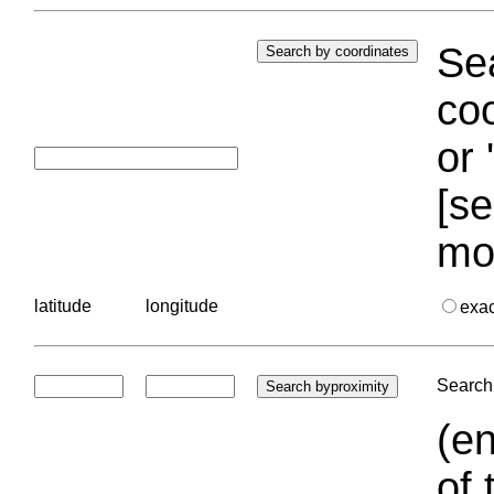
Sea
coo
or 
[se
mo
latitude
longitude
exa
Search 
(en
of 