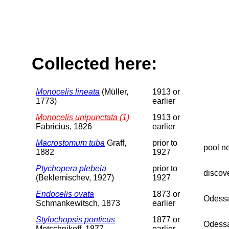
Collected here:
Monocelis lineata
(Müller,
1913 or
1773)
earlier
Monocelis unipunctata (1)
1913 or
Fabricius, 1826
earlier
Macrostomum tuba
Graff,
prior to
pool n
1882
1927
Ptychopera plebeia
prior to
discov
(Beklemischev, 1927)
1927
Endocelis ovata
1873 or
Odessa
Schmankewitsch, 1873
earlier
Stylochopsis ponticus
1877 or
Odessa
Metschnikoff, 1877
earlier