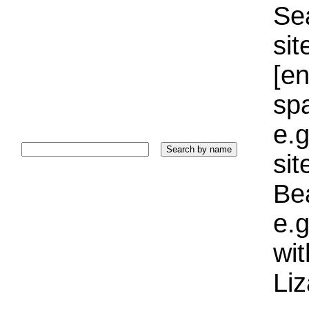
Sea
sit
[e
sp
e.g
si
Bea
e.g
wi
Liz