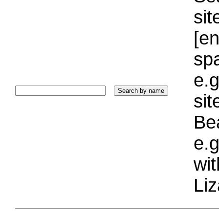
sit
[e
sp
e.g
si
Bea
e.g
wi
Liz