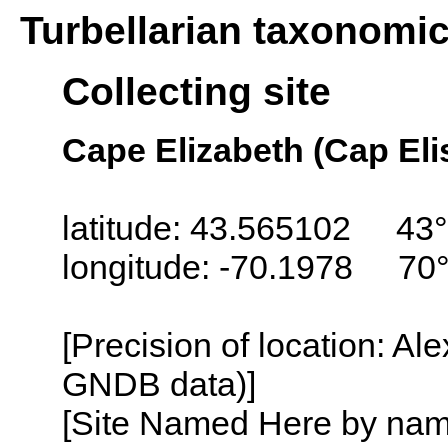
Turbellarian taxonomi
Collecting site
Cape Elizabeth (Cap Eli
latitude: 43.565102 43°
longitude: -70.1978 70
[Precision of location: Al
GNDB data)]
[Site Named Here by name o