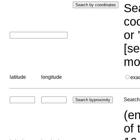
Sea
coo
or 
[se
mo
latitude
longitude
exa
Search 
(en
of 