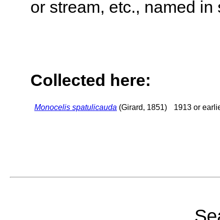
or stream, etc., named in 
Collected here:
Monocelis spatulicauda
(Girard, 1851)
1913 or earli
Sea