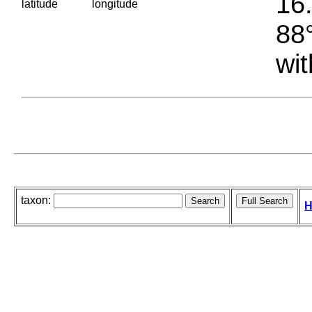
16.
latitude
longitude
88°
wit
taxon:
H