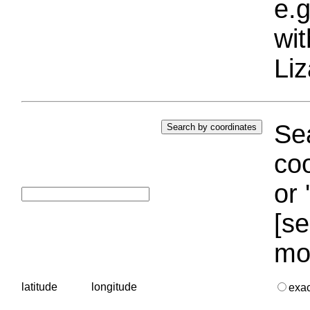
e.g
wi
Liz
Sea
coo
or 
[se
mo
latitude
longitude
exa