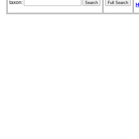
taxon:
H