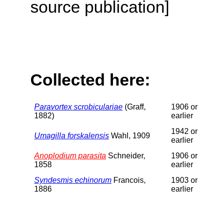
source publication]
Collected here:
Paravortex scrobiculariae
(Graff,
1906 or
1882)
earlier
1942 or
Umagilla forskalensis
Wahl, 1909
earlier
Anoplodium parasita
Schneider,
1906 or
1858
earlier
Syndesmis echinorum
Francois,
1903 or
1886
earlier