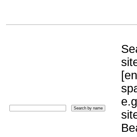
Sea
sit
[e
sp
e.g
si
Bea