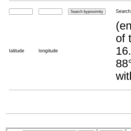
Search 
(en
of 
16.
latitude
longitude
88°
wit