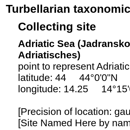
Turbellarian taxonomi
Collecting site
Adriatic Sea (Jadransko
Adriatisches)
point to represent Adriati
latitude: 44 44°0'0"N
longitude: 14.25 14°15
[Precision of location: g
[Site Named Here by name