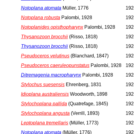
Notoplana atomata
Müller, 1776
192
Notoplana robusta
Palombi, 1928
192
Notoplanides opisthopharynx
Palombi, 1928
192
Thysanozoon brocchii
(Risso, 1818)
192
Thysanozoon brocchii
(Risso, 1818)
192
Pseudoceros velutinus
(Blanchard, 1847)
192
Pseudoceros caeruleopunstatus
Palombi, 1928
192
Ditremagenia macropharynx
Palombi, 1928
192
Stylochus suesensis
Ehrenberg, 1831
1928
Idioplana australiensis
Woodworth, 1898
1928
Stylochoplana pallida
(Quatrefage, 1845)
1928
Stylochoplana angusta
(Verrill, 1893)
1928
Leptoplana tremellaris
(Müller, 1773)
1928
Notoplana atomata
(Müller, 1776)
1928