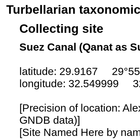
Turbellarian taxonomi
Collecting site
Suez Canal (Qanat as S
latitude: 29.9167 29°55
longitude: 32.549999 3
[Precision of location: Al
GNDB data)]
[Site Named Here by name o