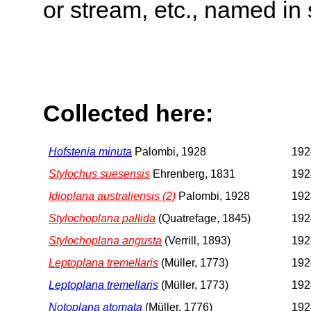
or stream, etc., named in 
Collected here:
Hofstenia minuta
Palombi, 1928
192
Stylochus suesensis
Ehrenberg, 1831
192
Idioplana australiensis (2)
Palombi, 1928
192
Stylochoplana pallida
(Quatrefage, 1845)
192
Stylochoplana angusta
(Verrill, 1893)
192
Leptoplana tremellaris
(Müller, 1773)
192
Leptoplana tremellaris
(Müller, 1773)
192
Notoplana atomata
(Müller, 1776)
192