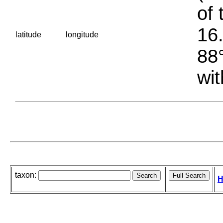
of 
16.
latitude
longitude
88°
wit
taxon:
H