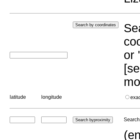
Sea
coo
or 
[se
mo
latitude
longitude
exa
Search 
(en