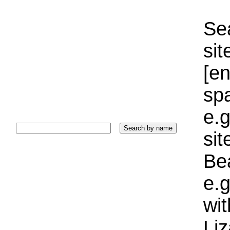
Sea
sit
[e
sp
e.g
si
Bea
e.g
wi
Liz