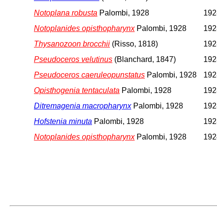
Notoplana robusta
Palombi, 1928
1928
Notoplanides opisthopharynx
Palombi, 1928
1928
Thysanozoon brocchii
(Risso, 1818)
1928
Pseudoceros velutinus
(Blanchard, 1847)
1928
Pseudoceros caeruleopunstatus
Palombi, 1928
1928
Opisthogenia tentaculata
Palombi, 1928
1928
Ditremagenia macropharynx
Palombi, 1928
1928
Hofstenia minuta
Palombi, 1928
1928
Notoplanides opisthopharynx
Palombi, 1928
192