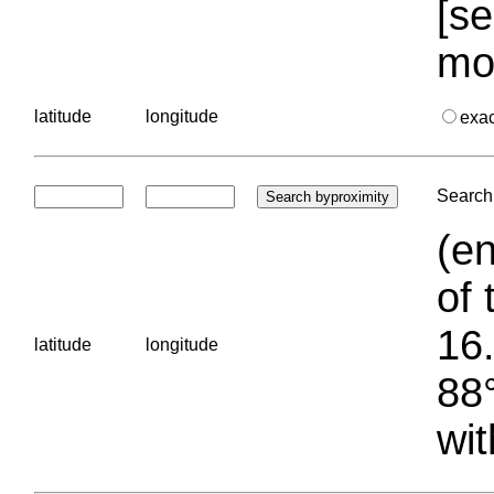
[se
mo
latitude
longitude
exa
Search 
(en
of 
16.
latitude
longitude
88°
wit