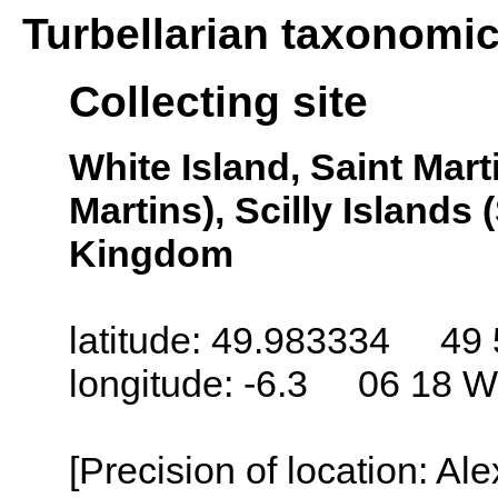
Turbellarian taxonomi
Collecting site
White Island, Saint Marti
Martins), Scilly Islands (
Kingdom
latitude: 49.983334 49 
longitude: -6.3 06 18 W
[Precision of location: Al