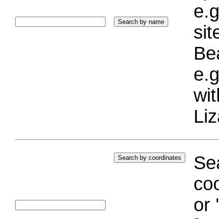
e.g
si
Bea
e.g
wi
Liz
Sea
coo
or 