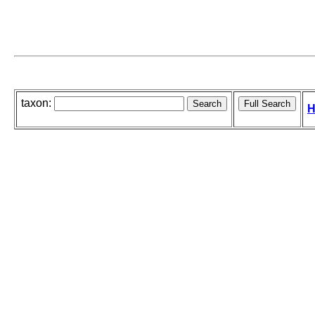
taxon:
H