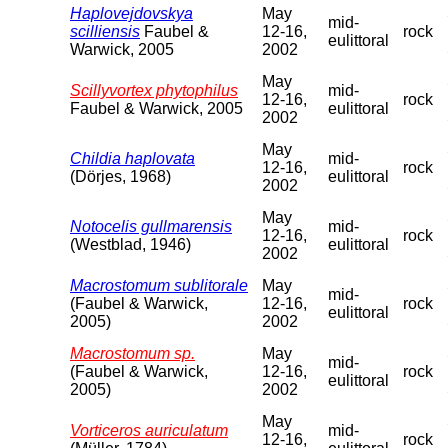
Haplovejdovskya
May
mid-
scilliensis
Faubel &
12-16,
rock
eulittoral
Warwick, 2005
2002
May
Scillyvortex phytophilus
mid-
12-16,
rock
Faubel & Warwick, 2005
eulittoral
2002
May
Childia haplovata
mid-
12-16,
rock
(Dörjes, 1968)
eulittoral
2002
May
Notocelis gullmarensis
mid-
12-16,
rock
(Westblad, 1946)
eulittoral
2002
Macrostomum sublitorale
May
mid-
(Faubel & Warwick,
12-16,
rock
eulittoral
2005)
2002
Macrostomum sp.
May
mid-
(Faubel & Warwick,
12-16,
rock
eulittoral
2005)
2002
May
Vorticeros auriculatum
mid-
12-16,
rock