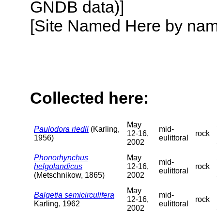
GNDB data)]
[Site Named Here by name o
Collected here:
May
Paulodora riedli
(Karling,
mid-
12-16,
rock
1956)
eulittoral
2002
Phonorhynchus
May
mid-
helgolandicus
12-16,
rock
eulittoral
(Metschnikow, 1865)
2002
May
Balgetia semicirculifera
mid-
12-16,
rock
Karling, 1962
eulittoral
2002