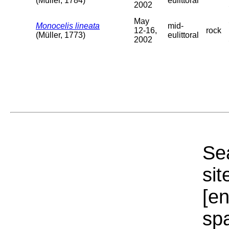
(Müller, 1784)
eulittoral
2002
May
Monocelis lineata
mid-
12-16,
rock
(Müller, 1773)
eulittoral
2002
Sea
sit
[e
sp