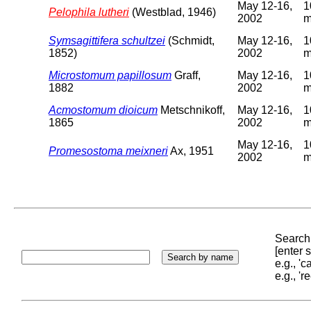
May 12-16,
1
Pelophila lutheri
(Westblad, 1946)
2002
Symsagittifera schultzei
(Schmidt,
May 12-16,
1
1852)
2002
Microstomum papillosum
Graff,
May 12-16,
1
1882
2002
Acmostomum dioicum
Metschnikoff,
May 12-16,
1
1865
2002
May 12-16,
1
Promesostoma meixneri
Ax, 1951
2002
Search 
[enter
e.g., '
e.g., '