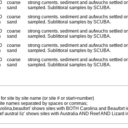
0
coarse
strong currents. sediment and aufwuchs settled o
m
sand
sampled. Sublittoral samples by SCUBA.
0
coarse
strong currents. sediment and aufwuchs settled o
m
sand
sampled. Sublittoral samples by SCUBA.
0
coarse
strong currents. sediment and aufwuchs settled o
m
sand
sampled. Sublittoral samples by SCUBA.
0
coarse
strong currents. sediment and aufwuchs settled o
m
sand
sampled. Sublittoral samples by SCUBA.
0
coarse
strong currents. sediment and aufwuchs settled o
m
sand
sampled. Sublittoral samples by SCUBA.
for site by site name (or site # or start+number)
 site names separated by spaces or commas;
carolina,beaufort' shows sites with BOTH Carolina and Beaufort i
reef austral liz' shows sites with Australia AND Reef AND Lizard i