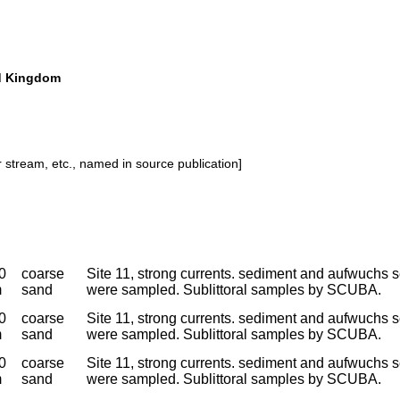
ted Kingdom
or stream, etc., named in source publication]
0
coarse
Site 11, strong currents. sediment and aufwuchs s
m
sand
were sampled. Sublittoral samples by SCUBA.
0
coarse
Site 11, strong currents. sediment and aufwuchs s
m
sand
were sampled. Sublittoral samples by SCUBA.
0
coarse
Site 11, strong currents. sediment and aufwuchs s
m
sand
were sampled. Sublittoral samples by SCUBA.