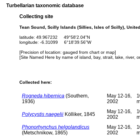
Turbellarian taxonomic database
Collecting site
Tean Sound, Scilly Islands (Sillies, Isles of Scilly), Uni
latitude: 49.967232 49°58'2.04"N
longitude: -6.31099 6°18'39.56"W
[Precision of location: gauged from chart or map]
[Site Named Here by name of island, bay, strait, lake, river, 
Collected here:
Rogneda hibernica
(Southern,
May 12-16,
1
1936)
2002
May 12-16,
1
Polycystis naegelii
Kölliker, 1845
2002
Phonorhynchus helgolandicus
May 12-16,
1
(Metschnikow, 1865)
2002