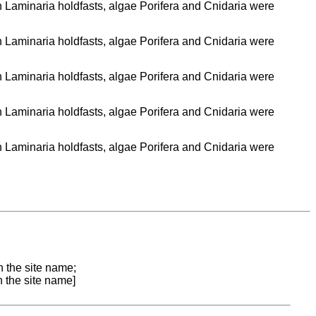
n Laminaria holdfasts, algae Porifera and Cnidaria were
n Laminaria holdfasts, algae Porifera and Cnidaria were
n Laminaria holdfasts, algae Porifera and Cnidaria were
n Laminaria holdfasts, algae Porifera and Cnidaria were
n Laminaria holdfasts, algae Porifera and Cnidaria were
n the site name;
n the site name]