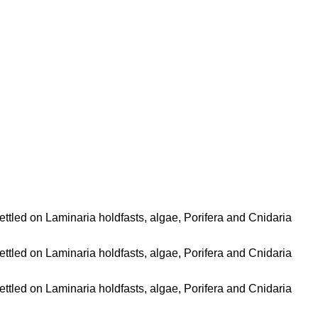
ettled on Laminaria holdfasts, algae, Porifera and Cnidaria
ettled on Laminaria holdfasts, algae, Porifera and Cnidaria
ettled on Laminaria holdfasts, algae, Porifera and Cnidaria