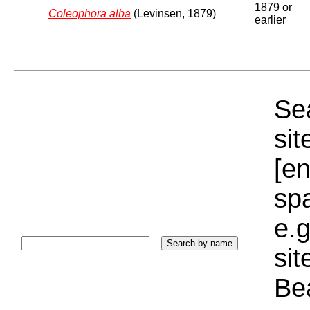
1879 or
Coleophora alba
(Levinsen, 1879)
earlier
Sea
sit
[e
sp
e.g
si
Bea