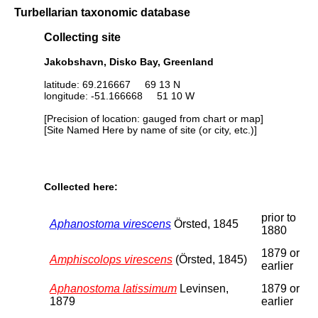
Turbellarian taxonomic database
Collecting site
Jakobshavn, Disko Bay, Greenland
latitude: 69.216667 69 13 N
longitude: -51.166668 51 10 W
[Precision of location: gauged from chart or map]
[Site Named Here by name of site (or city, etc.)]
Collected here:
prior to
Aphanostoma virescens
Örsted, 1845
1880
1879 or
Amphiscolops virescens
(Örsted, 1845)
earlier
Aphanostoma latissimum
Levinsen,
1879 or
1879
earlier