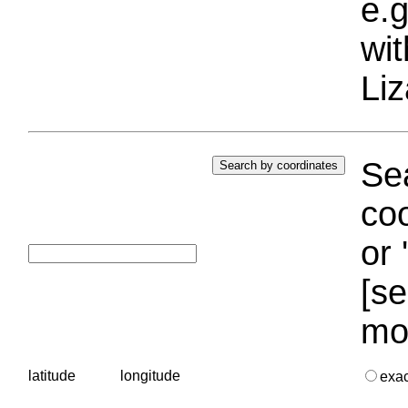
e.g
wi
Liz
Sea
coo
or 
[se
mo
latitude
longitude
exa