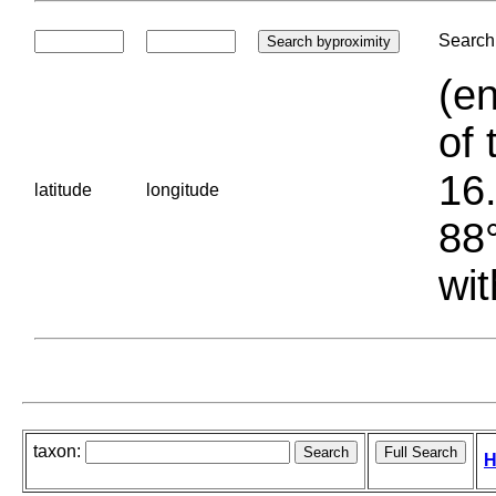
Search 
(en
of 
16.
latitude
longitude
88°
wit
taxon:
H