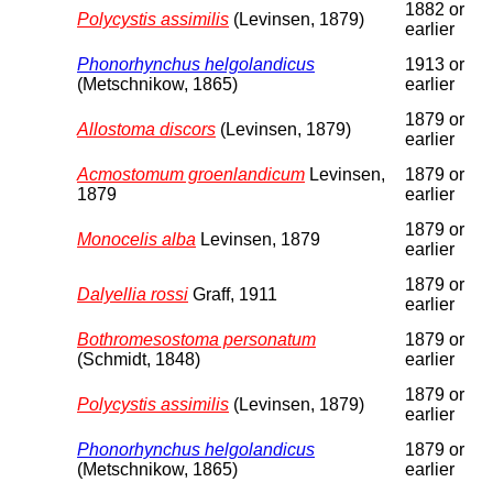
1882 or
Polycystis assimilis
(Levinsen, 1879)
earlier
Phonorhynchus helgolandicus
1913 or
(Metschnikow, 1865)
earlier
1879 or
Allostoma discors
(Levinsen, 1879)
earlier
Acmostomum groenlandicum
Levinsen,
1879 or
1879
earlier
1879 or
Monocelis alba
Levinsen, 1879
earlier
1879 or
Dalyellia rossi
Graff, 1911
earlier
Bothromesostoma personatum
1879 or
(Schmidt, 1848)
earlier
1879 or
Polycystis assimilis
(Levinsen, 1879)
earlier
Phonorhynchus helgolandicus
1879 or
(Metschnikow, 1865)
earlier