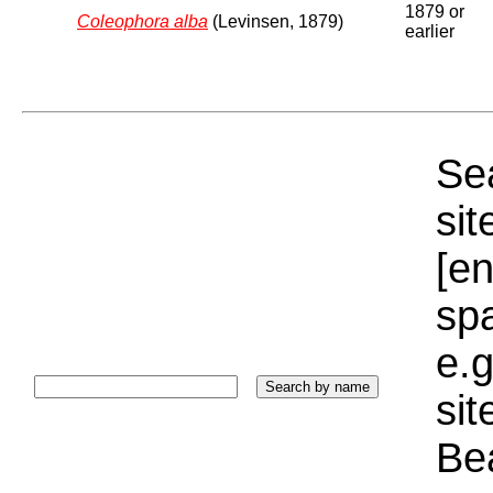
1879 or
Coleophora alba
(Levinsen, 1879)
earlier
Sea
sit
[e
sp
e.g
si
Bea