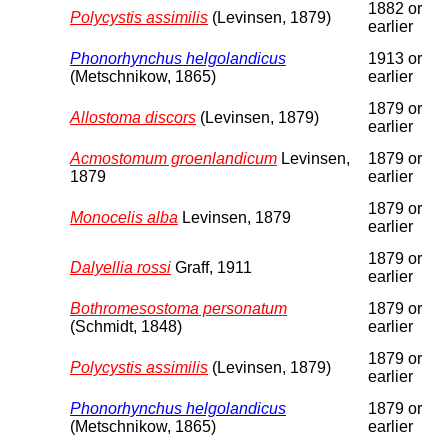
1882 or
Polycystis assimilis
(Levinsen, 1879)
earlier
Phonorhynchus helgolandicus
1913 or
(Metschnikow, 1865)
earlier
1879 or
Allostoma discors
(Levinsen, 1879)
earlier
Acmostomum groenlandicum
Levinsen,
1879 or
1879
earlier
1879 or
Monocelis alba
Levinsen, 1879
earlier
1879 or
Dalyellia rossi
Graff, 1911
earlier
Bothromesostoma personatum
1879 or
(Schmidt, 1848)
earlier
1879 or
Polycystis assimilis
(Levinsen, 1879)
earlier
Phonorhynchus helgolandicus
1879 or
(Metschnikow, 1865)
earlier