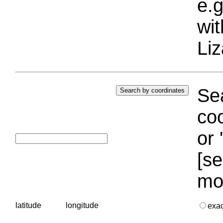
e.g
wi
Liz
Sea
coo
or 
[se
mo
latitude
longitude
exa