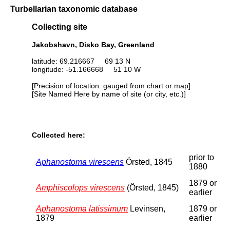
Turbellarian taxonomic database
Collecting site
Jakobshavn, Disko Bay, Greenland
latitude: 69.216667 69 13 N
longitude: -51.166668 51 10 W
[Precision of location: gauged from chart or map]
[Site Named Here by name of site (or city, etc.)]
Collected here:
prior to
Aphanostoma virescens
Örsted, 1845
1880
1879 or
Amphiscolops virescens
(Örsted, 1845)
earlier
Aphanostoma latissimum
Levinsen,
1879 or
1879
earlier