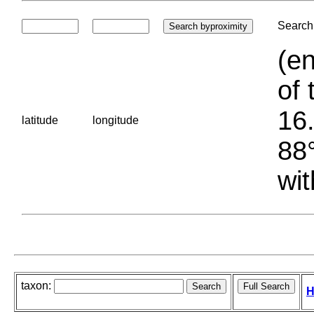
Search 
(en
of 
16.
latitude
longitude
88°
wit
taxon:
H