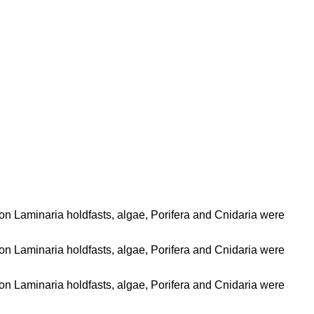
 on Laminaria holdfasts, algae, Porifera and Cnidaria were
 on Laminaria holdfasts, algae, Porifera and Cnidaria were
 on Laminaria holdfasts, algae, Porifera and Cnidaria were