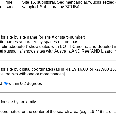
fine
Site 15, sublittoral. Sediment and aufwuchs settled
m
sand
sampled. Sublittoral by SCUBA.
for site by site name (or site # or start+number)
 site names separated by spaces or commas;
carolina,beaufort' shows sites with BOTH Carolina and Beaufort i
reef austral liz' shows sites with Australia AND Reef AND Lizard i
for site by digital coordinates (as in '41.19 16.60' or '-27.900 1
te the two with one or more spaces]
ct
within 0.2 degrees
for site by proximity
coordinates for the center of the search area (e.g., 16.4/-88.1 or