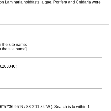
 on Laminaria holdfasts, algae, Porifera and Cnidaria were
n the site name;
n the site name]
53.283340')
 16°57'36.95"N / 88°2'11.84"W ). Search is to within 1