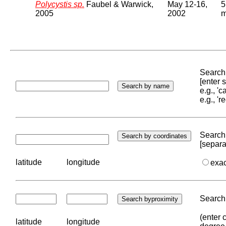
Polycystis sp.
Faubel & Warwick,
May 12-16,
5
2005
2002
Search 
[enter
e.g., '
e.g., '
Search 
[separa
latitude
longitude
exa
Search 
(enter 
latitude
longitude