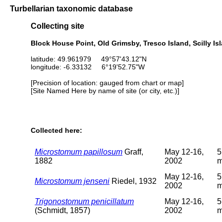
Turbellarian taxonomic database
Collecting site
Block House Point, Old Grimsby, Tresco Island, Scilly Isla
latitude: 49.961979 49°57'43.12"N
longitude: -6.33132 6°19'52.75"W
[Precision of location: gauged from chart or map]
[Site Named Here by name of site (or city, etc.)]
Collected here:
Microstomum papillosum
Graff,
May 12-16,
5
1882
2002
May 12-16,
5
Microstomum jenseni
Riedel, 1932
2002
Trigonostomum penicillatum
May 12-16,
5
(Schmidt, 1857)
2002