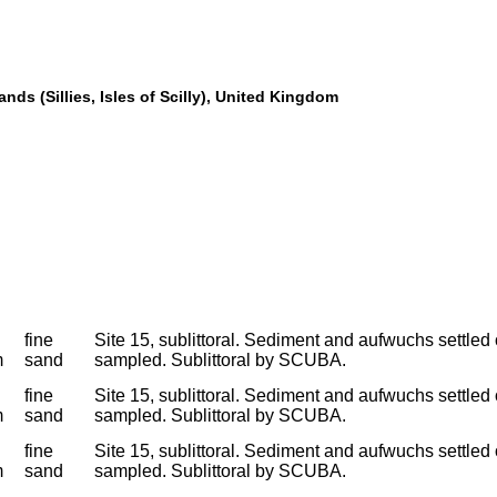
nds (Sillies, Isles of Scilly), United Kingdom
fine
Site 15, sublittoral. Sediment and aufwuchs settled
m
sand
sampled. Sublittoral by SCUBA.
fine
Site 15, sublittoral. Sediment and aufwuchs settled
m
sand
sampled. Sublittoral by SCUBA.
fine
Site 15, sublittoral. Sediment and aufwuchs settled
m
sand
sampled. Sublittoral by SCUBA.